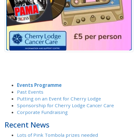
Events Programme
Past Events
Putting on an Event for Cherry Lodge
Sponsorship for Cherry Lodge Cancer Care
Corporate Fundraising
Recent News
Lots of Pink Tombola prizes needed