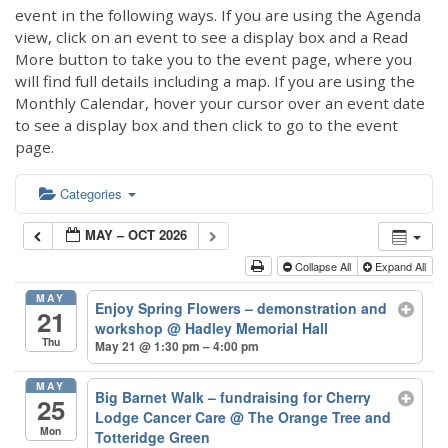
event in the following ways. If you are using the Agenda
view, click on an event to see a display box and a Read
More button to take you to the event page, where you
will find full details including a map. If you are using the
Monthly Calendar, hover your cursor over an event date
to see a display box and then click to go to the event
page.
Categories
MAY – OCT 2026
Collapse All
Expand All
MAY
Enjoy Spring Flowers – demonstration and
21
workshop
@ Hadley Memorial Hall
Thu
May 21 @ 1:30 pm – 4:00 pm
MAY
Big Barnet Walk – fundraising for Cherry
25
Lodge Cancer Care
@ The Orange Tree and
Mon
Totteridge Green