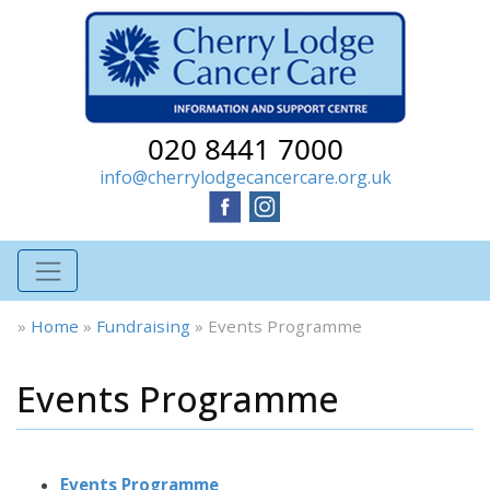
020 8441 7000
info@cherrylodgecancercare.org.uk
»
Home
»
Fundraising
»
Events Programme
Events Programme
Events Programme