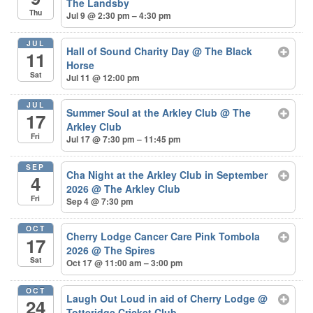
The Landsby
Thu
Jul 9 @ 2:30 pm – 4:30 pm
JUL
Hall of Sound Charity Day
@ The Black
11
Horse
Sat
Jul 11 @ 12:00 pm
JUL
Summer Soul at the Arkley Club
@ The
17
Arkley Club
Fri
Jul 17 @ 7:30 pm – 11:45 pm
SEP
Cha Night at the Arkley Club in September
4
2026
@ The Arkley Club
Fri
Sep 4 @ 7:30 pm
OCT
Cherry Lodge Cancer Care Pink Tombola
17
2026
@ The Spires
Sat
Oct 17 @ 11:00 am – 3:00 pm
OCT
Laugh Out Loud in aid of Cherry Lodge
@
24
Totteridge Cricket Club