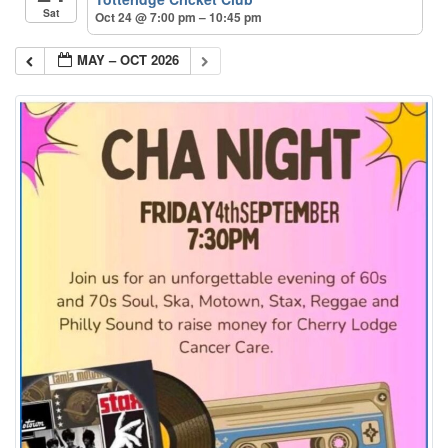
Sat
Oct 24 @ 7:00 pm – 10:45 pm
MAY – OCT 2026