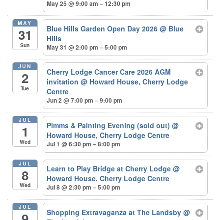
May 25 @ 9:00 am – 12:30 pm
MAY
Blue Hills Garden Open Day 2026
@ Blue
31
Hills
Sun
May 31 @ 2:00 pm – 5:00 pm
JUN
Cherry Lodge Cancer Care 2026 AGM
2
invitation
@ Howard House, Cherry Lodge
Tue
Centre
Jun 2 @ 7:00 pm – 9:00 pm
JUL
Pimms & Painting Evening (sold out)
@
1
Howard House, Cherry Lodge Centre
Wed
Jul 1 @ 6:30 pm – 8:00 pm
JUL
Learn to Play Bridge at Cherry Lodge
@
8
Howard House, Cherry Lodge Centre
Wed
Jul 8 @ 2:30 pm – 5:00 pm
JUL
Shopping Extravaganza at The Landsby
@
9