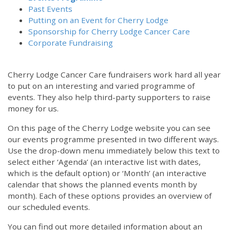
Past Events
Putting on an Event for Cherry Lodge
Sponsorship for Cherry Lodge Cancer Care
Corporate Fundraising
Cherry Lodge Cancer Care fundraisers work hard all year
to put on an interesting and varied programme of
events. They also help third-party supporters to raise
money for us.
On this page of the Cherry Lodge website you can see
our events programme presented in two different ways.
Use the drop-down menu immediately below this text to
select either ‘Agenda’ (an interactive list with dates,
which is the default option) or ‘Month’ (an interactive
calendar that shows the planned events month by
month). Each of these options provides an overview of
our scheduled events.
You can find out more detailed information about an