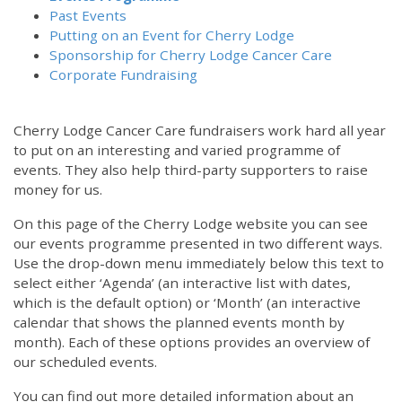
Past Events
Putting on an Event for Cherry Lodge
Sponsorship for Cherry Lodge Cancer Care
Corporate Fundraising
Cherry Lodge Cancer Care fundraisers work hard all year
to put on an interesting and varied programme of
events. They also help third-party supporters to raise
money for us.
On this page of the Cherry Lodge website you can see
our events programme presented in two different ways.
Use the drop-down menu immediately below this text to
select either ‘Agenda’ (an interactive list with dates,
which is the default option) or ‘Month’ (an interactive
calendar that shows the planned events month by
month). Each of these options provides an overview of
our scheduled events.
You can find out more detailed information about an