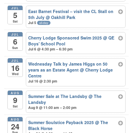
JUL
East Barnet Festival – visit the CL Stall on
5
5th July
@ Oakhill Park
Sat
Jul 5
all-day
JUL
Cherry Lodge Sponsored Swim 2025
@ QE
6
Boys' School Pool
Sun
Jul 6 @ 4:30 pm – 6:30 pm
JUL
Wednesday Talk by James Higgs on 50
16
years as an Estate Agent
@ Cherry Lodge
Wed
Centre
Jul 16 @ 2:30 pm
AUG
Summer Sale at The Landsby
@ The
9
Landsby
Sat
Aug 9 @ 11:00 am – 2:00 pm
AUG
Summer Soulstice Payback 2025
@ The
24
Black Horse
Sun