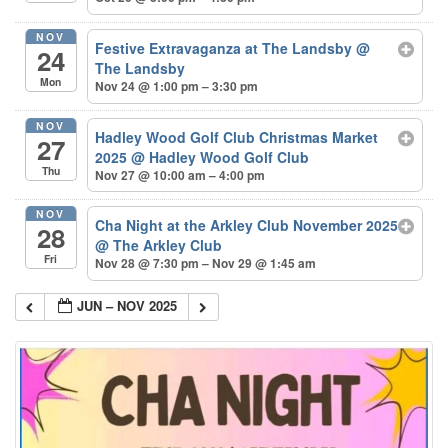
NOV
Festive Extravaganza at The Landsby
@
24
The Landsby
Mon
Nov 24 @ 1:00 pm – 3:30 pm
NOV
Hadley Wood Golf Club Christmas Market
27
2025
@ Hadley Wood Golf Club
Thu
Nov 27 @ 10:00 am – 4:00 pm
NOV
Cha Night at the Arkley Club November 2025
28
@ The Arkley Club
Fri
Nov 28 @ 7:30 pm – Nov 29 @ 1:45 am
JUN – NOV 2025