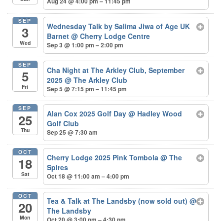
Aug 24 @ 4:00 pm – 11:45 pm
SEP
Wednesday Talk by Salima Jiwa of Age UK
3
Barnet
@ Cherry Lodge Centre
Wed
Sep 3 @ 1:00 pm – 2:00 pm
SEP
Cha Night at The Arkley Club, September
5
2025
@ The Arkley Club
Fri
Sep 5 @ 7:15 pm – 11:45 pm
SEP
Alan Cox 2025 Golf Day
@ Hadley Wood
25
Golf Club
Thu
Sep 25 @ 7:30 am
OCT
Cherry Lodge 2025 Pink Tombola
@ The
18
Spires
Sat
Oct 18 @ 11:00 am – 4:00 pm
OCT
Tea & Talk at The Landsby (now sold out)
@
20
The Landsby
Mon
Oct 20 @ 3:00 pm – 4:30 pm