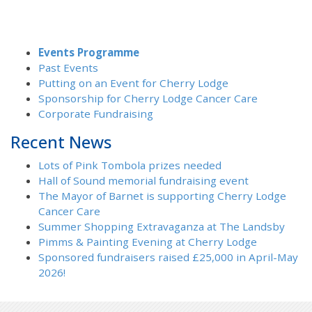
Events Programme
Past Events
Putting on an Event for Cherry Lodge
Sponsorship for Cherry Lodge Cancer Care
Corporate Fundraising
Recent News
Lots of Pink Tombola prizes needed
Hall of Sound memorial fundraising event
The Mayor of Barnet is supporting Cherry Lodge
Cancer Care
Summer Shopping Extravaganza at The Landsby
Pimms & Painting Evening at Cherry Lodge
Sponsored fundraisers raised £25,000 in April-May
2026!