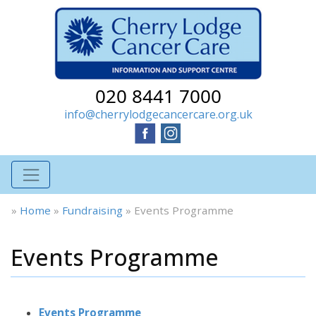
020 8441 7000
info@cherrylodgecancercare.org.uk
»
Home
»
Fundraising
»
Events Programme
Events Programme
Events Programme