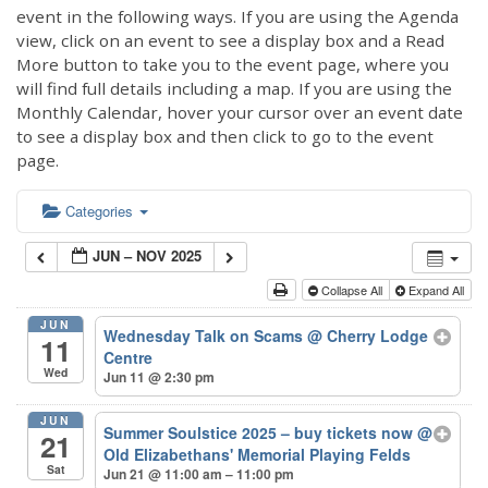
event in the following ways. If you are using the Agenda
view, click on an event to see a display box and a Read
More button to take you to the event page, where you
will find full details including a map. If you are using the
Monthly Calendar, hover your cursor over an event date
to see a display box and then click to go to the event
page.
Categories
JUN – NOV 2025
Collapse All
Expand All
JUN
Wednesday Talk on Scams
@ Cherry Lodge
11
Centre
Wed
Jun 11 @ 2:30 pm
JUN
Summer Soulstice 2025 – buy tickets now
@
21
Old Elizabethans' Memorial Playing Felds
Sat
Jun 21 @ 11:00 am – 11:00 pm