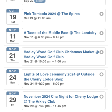
Sep 22
all-day
OCT
Pink Tombola 2024
@ The Spires
19
Oct 19 @ 11:00 am
Sat
NOV
A Taste of the Middle East
@ The Landsby
11
Nov 11 @ 6:30 pm – 8:45 pm
Mon
NOV
Hadley Wood Golf Club Christmas Market
@
21
Hadley Wood Golf Club
Thu
Nov 21 @ 10:00 am – 4:00 pm
NOV
Lights of Love ceremony 2024
@ Outside
24
the Cherry Lodge Shop
Sun
Nov 24 @ 4:30 pm – 6:00 pm
NOV
November 2024 Cha Night for Cherry Lodge
29
@ The Arkley Club
Fri
Nov 29 @ 7:30 pm – 11:45 pm