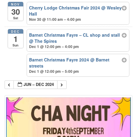
NOV
Cherry Lodge Christmas Fair 2024
@ Wesley
30
Hall
Sat
Nov 30 @ 11:00 am – 4:00 pm
DEC
Barnet Christmas Fayre – CL shop and stall
1
@ The Spires
Sun
Dec 1 @ 12:00 pm – 4:00 pm
Barnet Christmas Fayre 2024
@ Barnet
streets
Dec 1 @ 12:00 pm – 5:00 pm
JUN – DEC 2024