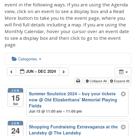
event in the following ways. If you are using the Agenda
view, click on an event to see a display box and a Read
More button to take you to the event page, where you
will find full details including a map. If you are using the
Monthly Calendar, hover your cursor over an event date
to see a display box and then click to go to the event
page.
Categories
JUN – DEC 2024
Collapse All
Expand All
JUN
Summer Soulstice 2024 – buy your tickets
15
now
@ Old Elizabethans' Memorial Playing
Sat
Fields
Jun 15 @ 11:00 am – 11:00 pm
JUN
Shopping Fundraising Extravaganza at the
24
Landsby
@ The Landsby