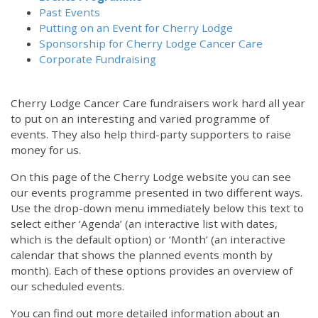
Past Events
Putting on an Event for Cherry Lodge
Sponsorship for Cherry Lodge Cancer Care
Corporate Fundraising
Cherry Lodge Cancer Care fundraisers work hard all year
to put on an interesting and varied programme of
events. They also help third-party supporters to raise
money for us.
On this page of the Cherry Lodge website you can see
our events programme presented in two different ways.
Use the drop-down menu immediately below this text to
select either ‘Agenda’ (an interactive list with dates,
which is the default option) or ‘Month’ (an interactive
calendar that shows the planned events month by
month). Each of these options provides an overview of
our scheduled events.
You can find out more detailed information about an