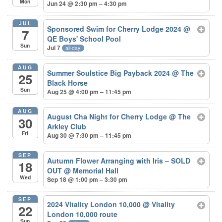
Mon
Jun 24 @ 2:30 pm – 4:30 pm
JUL
Sponsored Swim for Cherry Lodge 2024
@
7
QE Boys' School Pool
Sun
Jul 7
all-day
AUG
Summer Soulstice Big Payback 2024
@ The
25
Black Horse
Sun
Aug 25 @ 4:00 pm – 11:45 pm
AUG
August Cha Night for Cherry Lodge
@ The
30
Arkley Club
Fri
Aug 30 @ 7:30 pm – 11:45 pm
SEP
Autumn Flower Arranging with Iris – SOLD
18
OUT
@ Memorial Hall
Wed
Sep 18 @ 1:00 pm – 3:30 pm
SEP
2024 Vitality London 10,000
@ Vitality
22
London 10,000 route
Sun