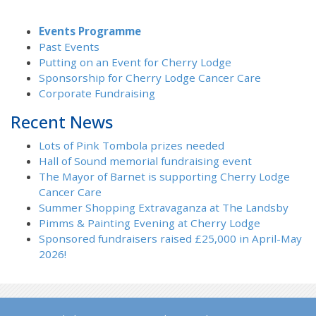
Events Programme
Past Events
Putting on an Event for Cherry Lodge
Sponsorship for Cherry Lodge Cancer Care
Corporate Fundraising
Recent News
Lots of Pink Tombola prizes needed
Hall of Sound memorial fundraising event
The Mayor of Barnet is supporting Cherry Lodge
Cancer Care
Summer Shopping Extravaganza at The Landsby
Pimms & Painting Evening at Cherry Lodge
Sponsored fundraisers raised £25,000 in April-May
2026!