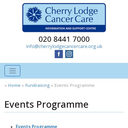
020 8441 7000
info@cherrylodgecancercare.org.uk
»
Home
»
Fundraising
»
Events Programme
Events Programme
Events Programme