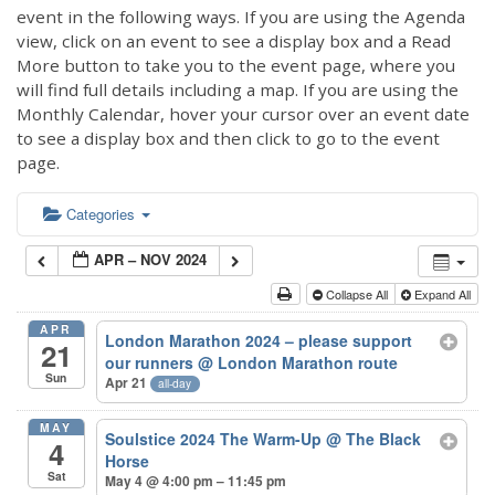
event in the following ways. If you are using the Agenda
view, click on an event to see a display box and a Read
More button to take you to the event page, where you
will find full details including a map. If you are using the
Monthly Calendar, hover your cursor over an event date
to see a display box and then click to go to the event
page.
Categories
APR – NOV 2024
Collapse All
Expand All
APR
London Marathon 2024 – please support
21
our runners
@ London Marathon route
Sun
Apr 21
all-day
MAY
Soulstice 2024 The Warm-Up
@ The Black
4
Horse
Sat
May 4 @ 4:00 pm – 11:45 pm