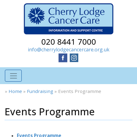
020 8441 7000
info@cherrylodgecancercare.org.uk
»
Home
»
Fundraising
»
Events Programme
Events Programme
Events Programme