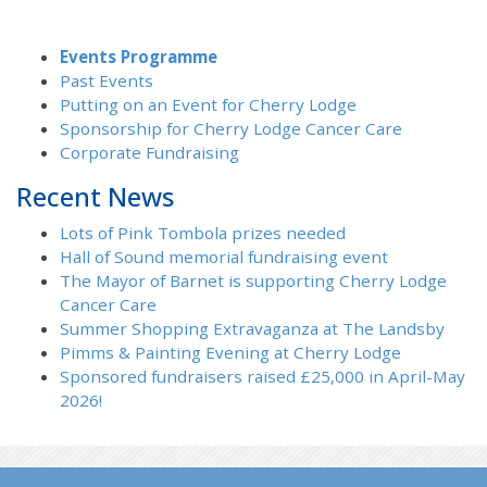
Events Programme
Past Events
Putting on an Event for Cherry Lodge
Sponsorship for Cherry Lodge Cancer Care
Corporate Fundraising
Recent News
Lots of Pink Tombola prizes needed
Hall of Sound memorial fundraising event
The Mayor of Barnet is supporting Cherry Lodge
Cancer Care
Summer Shopping Extravaganza at The Landsby
Pimms & Painting Evening at Cherry Lodge
Sponsored fundraisers raised £25,000 in April-May
2026!