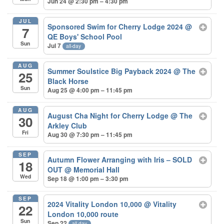
Jun 24 @ 2:30 pm – 4:30 pm
JUL
Sponsored Swim for Cherry Lodge 2024
@
7
QE Boys' School Pool
Sun
Jul 7
all-day
AUG
Summer Soulstice Big Payback 2024
@ The
25
Black Horse
Sun
Aug 25 @ 4:00 pm – 11:45 pm
AUG
August Cha Night for Cherry Lodge
@ The
30
Arkley Club
Fri
Aug 30 @ 7:30 pm – 11:45 pm
SEP
Autumn Flower Arranging with Iris – SOLD
18
OUT
@ Memorial Hall
Wed
Sep 18 @ 1:00 pm – 3:30 pm
SEP
2024 Vitality London 10,000
@ Vitality
22
London 10,000 route
Sun
Sep 22
all-day