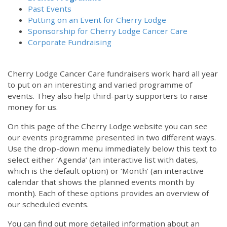
Past Events
Putting on an Event for Cherry Lodge
Sponsorship for Cherry Lodge Cancer Care
Corporate Fundraising
Cherry Lodge Cancer Care fundraisers work hard all year
to put on an interesting and varied programme of
events. They also help third-party supporters to raise
money for us.
On this page of the Cherry Lodge website you can see
our events programme presented in two different ways.
Use the drop-down menu immediately below this text to
select either ‘Agenda’ (an interactive list with dates,
which is the default option) or ‘Month’ (an interactive
calendar that shows the planned events month by
month). Each of these options provides an overview of
our scheduled events.
You can find out more detailed information about an