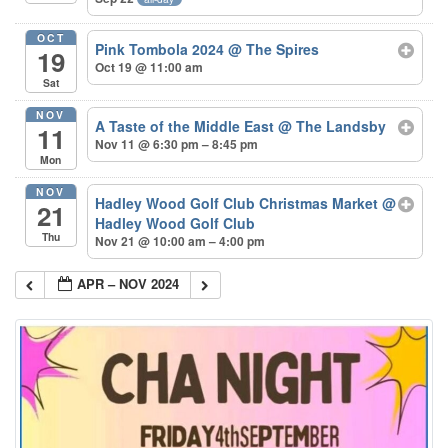
OCT
Pink Tombola 2024
@ The Spires
19
Oct 19 @ 11:00 am
Sat
NOV
A Taste of the Middle East
@ The Landsby
11
Nov 11 @ 6:30 pm – 8:45 pm
Mon
NOV
Hadley Wood Golf Club Christmas Market
@
21
Hadley Wood Golf Club
Thu
Nov 21 @ 10:00 am – 4:00 pm
APR – NOV 2024