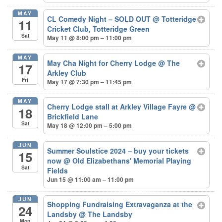
MAY
CL Comedy Night – SOLD OUT
@ Totteridge
11
Cricket Club, Totteridge Green
Sat
May 11 @ 8:00 pm – 11:00 pm
MAY
May Cha Night for Cherry Lodge
@ The
17
Arkley Club
Fri
May 17 @ 7:30 pm – 11:45 pm
MAY
Cherry Lodge stall at Arkley Village Fayre
@
18
Brickfield Lane
Sat
May 18 @ 12:00 pm – 5:00 pm
JUN
Summer Soulstice 2024 – buy your tickets
15
now
@ Old Elizabethans' Memorial Playing
Sat
Fields
Jun 15 @ 11:00 am – 11:00 pm
JUN
Shopping Fundraising Extravaganza at the
24
Landsby
@ The Landsby
Mon