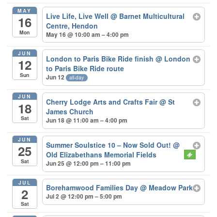
MAY
Live Life, Live Well
@ Barnet Multicultural
16
Centre, Hendon
Mon
May 16 @ 10:00 am – 4:00 pm
JUN
London to Paris Bike Ride finish
@ London
12
to Paris Bike Ride route
Sun
Jun 12
all-day
JUN
Cherry Lodge Arts and Crafts Fair
@ St
18
James Church
Sat
Jun 18 @ 11:00 am – 4:00 pm
JUN
Summer Soulstice 10 – Now Sold Out!
@
25
Old Elizabethans Memorial Fields
Sat
Jun 25 @ 12:00 pm – 11:00 pm
JUL
Borehamwood Families Day
@ Meadow Park
2
Jul 2 @ 12:00 pm – 5:00 pm
Sat