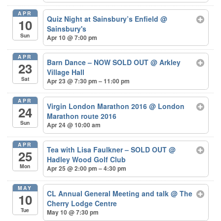
APR
Quiz Night at Sainsbury’s Enfield
@
10
Sainsbury's
Sun
Apr 10 @ 7:00 pm
APR
Barn Dance – NOW SOLD OUT
@ Arkley
23
Village Hall
Sat
Apr 23 @ 7:30 pm – 11:00 pm
APR
Virgin London Marathon 2016
@ London
24
Marathon route 2016
Sun
Apr 24 @ 10:00 am
APR
Tea with Lisa Faulkner – SOLD OUT
@
25
Hadley Wood Golf Club
Mon
Apr 25 @ 2:00 pm – 4:30 pm
MAY
CL Annual General Meeting and talk
@ The
10
Cherry Lodge Centre
Tue
May 10 @ 7:30 pm