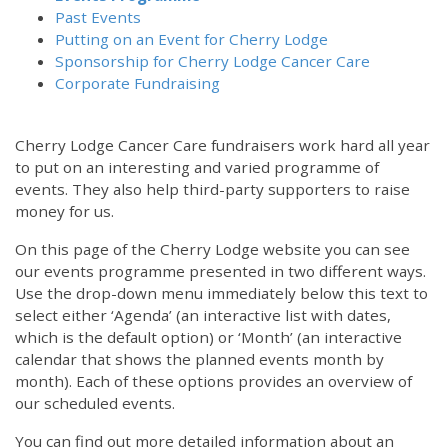
Past Events
Putting on an Event for Cherry Lodge
Sponsorship for Cherry Lodge Cancer Care
Corporate Fundraising
Cherry Lodge Cancer Care fundraisers work hard all year
to put on an interesting and varied programme of
events. They also help third-party supporters to raise
money for us.
On this page of the Cherry Lodge website you can see
our events programme presented in two different ways.
Use the drop-down menu immediately below this text to
select either ‘Agenda’ (an interactive list with dates,
which is the default option) or ‘Month’ (an interactive
calendar that shows the planned events month by
month). Each of these options provides an overview of
our scheduled events.
You can find out more detailed information about an