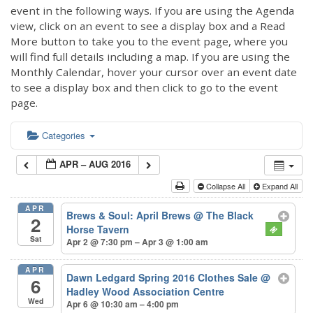
event in the following ways. If you are using the Agenda
view, click on an event to see a display box and a Read
More button to take you to the event page, where you
will find full details including a map. If you are using the
Monthly Calendar, hover your cursor over an event date
to see a display box and then click to go to the event
page.
Categories
APR – AUG 2016
Collapse All
Expand All
APR
Brews & Soul: April Brews
@ The Black
2
Horse Tavern
Sat
Apr 2 @ 7:30 pm – Apr 3 @ 1:00 am
APR
Dawn Ledgard Spring 2016 Clothes Sale
@
6
Hadley Wood Association Centre
Wed
Apr 6 @ 10:30 am – 4:00 pm