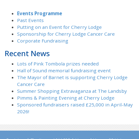
Events Programme
Past Events
Putting on an Event for Cherry Lodge
Sponsorship for Cherry Lodge Cancer Care
Corporate Fundraising
Recent News
Lots of Pink Tombola prizes needed
Hall of Sound memorial fundraising event
The Mayor of Barnet is supporting Cherry Lodge
Cancer Care
Summer Shopping Extravaganza at The Landsby
Pimms & Painting Evening at Cherry Lodge
Sponsored fundraisers raised £25,000 in April-May
2026!