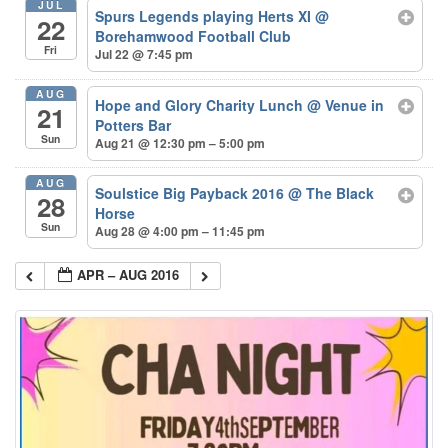
JUL
Spurs Legends playing Herts XI
@
22
Borehamwood Football Club
Fri
Jul 22 @ 7:45 pm
AUG
Hope and Glory Charity Lunch
@ Venue in
21
Potters Bar
Sun
Aug 21 @ 12:30 pm – 5:00 pm
AUG
Soulstice Big Payback 2016
@ The Black
28
Horse
Sun
Aug 28 @ 4:00 pm – 11:45 pm
APR – AUG 2016