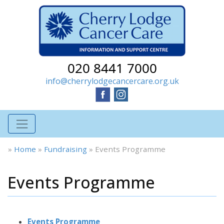
020 8441 7000
info@cherrylodgecancercare.org.uk
»
Home
»
Fundraising
»
Events Programme
Events Programme
Events Programme