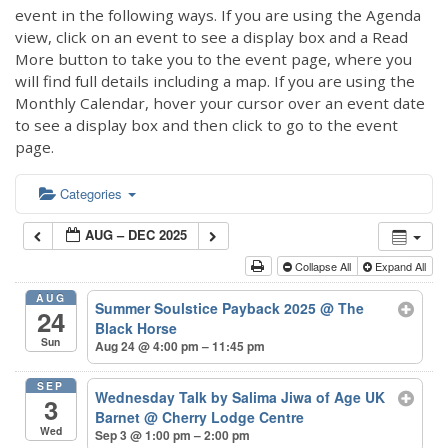
event in the following ways. If you are using the Agenda
view, click on an event to see a display box and a Read
More button to take you to the event page, where you
will find full details including a map. If you are using the
Monthly Calendar, hover your cursor over an event date
to see a display box and then click to go to the event
page.
Categories
AUG – DEC 2025
Collapse All
Expand All
AUG
Summer Soulstice Payback 2025
@ The
24
Black Horse
Sun
Aug 24 @ 4:00 pm – 11:45 pm
SEP
Wednesday Talk by Salima Jiwa of Age UK
3
Barnet
@ Cherry Lodge Centre
Wed
Sep 3 @ 1:00 pm – 2:00 pm