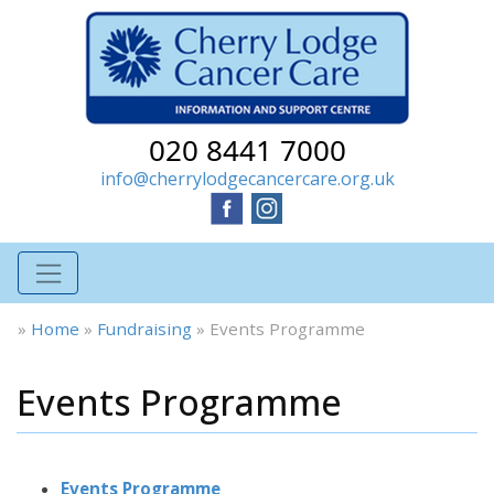
020 8441 7000
info@cherrylodgecancercare.org.uk
»
Home
»
Fundraising
»
Events Programme
Events Programme
Events Programme