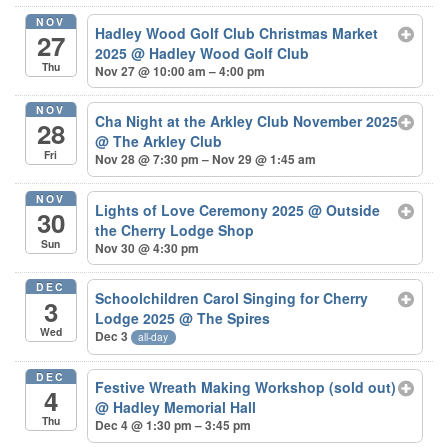
NOV
Hadley Wood Golf Club Christmas Market
27
2025
@ Hadley Wood Golf Club
Thu
Nov 27 @ 10:00 am – 4:00 pm
NOV
Cha Night at the Arkley Club November 2025
28
@ The Arkley Club
Fri
Nov 28 @ 7:30 pm – Nov 29 @ 1:45 am
NOV
Lights of Love Ceremony 2025
@ Outside
30
the Cherry Lodge Shop
Sun
Nov 30 @ 4:30 pm
DEC
Schoolchildren Carol Singing for Cherry
3
Lodge 2025
@ The Spires
Wed
Dec 3
all-day
DEC
Festive Wreath Making Workshop (sold out)
4
@ Hadley Memorial Hall
Thu
Dec 4 @ 1:30 pm – 3:45 pm