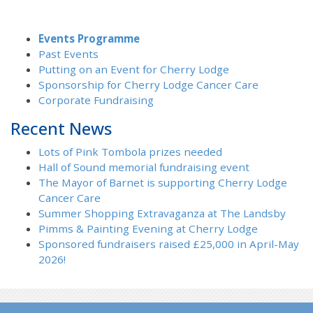
Events Programme
Past Events
Putting on an Event for Cherry Lodge
Sponsorship for Cherry Lodge Cancer Care
Corporate Fundraising
Recent News
Lots of Pink Tombola prizes needed
Hall of Sound memorial fundraising event
The Mayor of Barnet is supporting Cherry Lodge
Cancer Care
Summer Shopping Extravaganza at The Landsby
Pimms & Painting Evening at Cherry Lodge
Sponsored fundraisers raised £25,000 in April-May
2026!