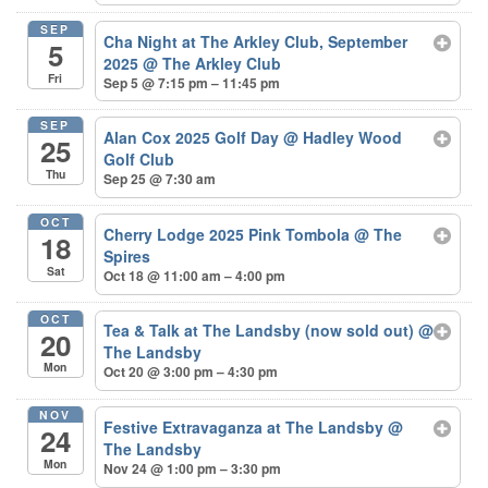
SEP
Cha Night at The Arkley Club, September
5
2025
@ The Arkley Club
Fri
Sep 5 @ 7:15 pm – 11:45 pm
SEP
Alan Cox 2025 Golf Day
@ Hadley Wood
25
Golf Club
Thu
Sep 25 @ 7:30 am
OCT
Cherry Lodge 2025 Pink Tombola
@ The
18
Spires
Sat
Oct 18 @ 11:00 am – 4:00 pm
OCT
Tea & Talk at The Landsby (now sold out)
@
20
The Landsby
Mon
Oct 20 @ 3:00 pm – 4:30 pm
NOV
Festive Extravaganza at The Landsby
@
24
The Landsby
Mon
Nov 24 @ 1:00 pm – 3:30 pm