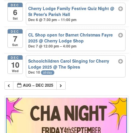
DEC
Cherry Lodge Family Festive Quiz Night
@
6
St Peter's Parish Hall
Sat
Dec 6 @ 7:30 pm – 11:00 pm
DEC
CL Shop open for Barnet Christmas Fayre
7
2025
@ Cherry Lodge Shop
Sun
Dec 7 @ 12:00 pm – 4:00 pm
DEC
Schoolchildren Carol Singing for Cherry
10
Lodge 2025
@ The Spires
Wed
Dec 10
all-day
AUG – DEC 2025