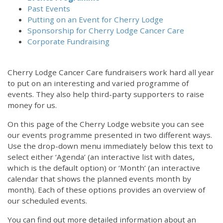
Past Events
Putting on an Event for Cherry Lodge
Sponsorship for Cherry Lodge Cancer Care
Corporate Fundraising
Cherry Lodge Cancer Care fundraisers work hard all year
to put on an interesting and varied programme of
events. They also help third-party supporters to raise
money for us.
On this page of the Cherry Lodge website you can see
our events programme presented in two different ways.
Use the drop-down menu immediately below this text to
select either ‘Agenda’ (an interactive list with dates,
which is the default option) or ‘Month’ (an interactive
calendar that shows the planned events month by
month). Each of these options provides an overview of
our scheduled events.
You can find out more detailed information about an