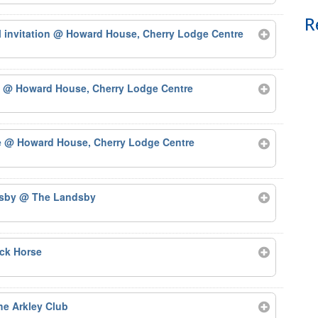
R
 invitation
@ Howard House, Cherry Lodge Centre
)
@ Howard House, Cherry Lodge Centre
e
@ Howard House, Cherry Lodge Centre
dsby
@ The Landsby
ck Horse
e Arkley Club