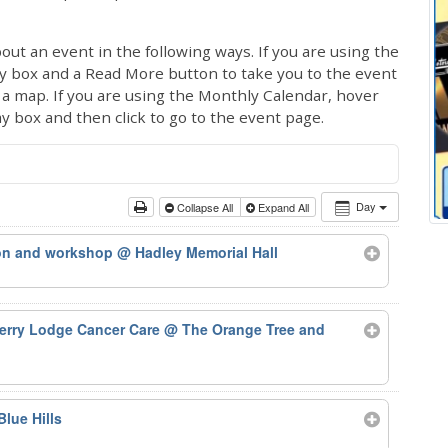
out an event in the following ways. If you are using the
ay box and a Read More button to take you to the event
ng a map. If you are using the Monthly Calendar, hover
ay box and then click to go to the event page.
Day
Collapse All
Expand All
ion and workshop
@ Hadley Memorial Hall
herry Lodge Cancer Care
@ The Orange Tree and
Blue Hills