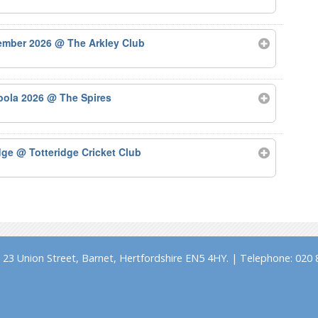
tember 2026
@ The Arkley Club
bola 2026
@ The Spires
odge
@ Totteridge Cricket Club
23 Union Street, Barnet, Hertfordshire EN5 4HY. | Telephone: 020 8