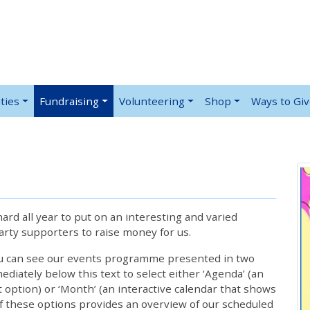
ties
Fundraising
Volunteering
Shop
Ways to Gi
rd all year to put on an interesting and varied
rty supporters to raise money for us.
ou can see our events programme presented in two
iately below this text to select either ‘Agenda’ (an
lt option) or ‘Month’ (an interactive calendar that shows
 these options provides an overview of our scheduled