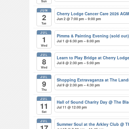
Sun
JUN
Cherry Lodge Cancer Care 2026 AGM
2
Jun 2 @ 7:00 pm – 9:00 pm
Tue
JUL
Pimms & Painting Evening (sold out
1
Jul 1 @ 6:30 pm – 8:00 pm
Wed
JUL
Learn to Play Bridge at Cherry Lodg
8
Jul 8 @ 2:30 pm – 5:00 pm
Wed
JUL
Shopping Extravaganza at The Lan
9
Jul 9 @ 2:30 pm – 4:30 pm
Thu
JUL
Hall of Sound Charity Day
@ The Bla
11
Jul 11 @ 12:00 pm
Sat
JUL
Summer Soul at the Arkley Club
@ Th
17