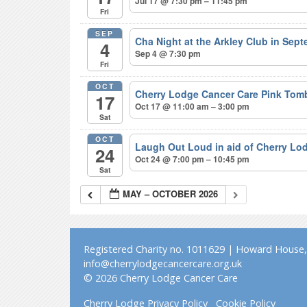
Jul 17 @ 7:30 pm – 11:45 pm
Fri
SEP
Cha Night at the Arkley Club in Sep
4
Sep 4 @ 7:30 pm
Fri
OCT
Cherry Lodge Cancer Care Pink Tom
17
Oct 17 @ 11:00 am – 3:00 pm
Sat
OCT
Laugh Out Loud in aid of Cherry L
24
Oct 24 @ 7:00 pm – 10:45 pm
Sat
MAY – OCTOBER 2026
Registered Charity no. 1011629 | Howard House, 
info@cherrylodgecancercare.org.uk
© 2026 Cherry Lodge Cancer Care
Cherry Lodge Privacy Policy
Cookie Policy