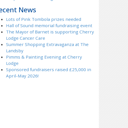
ecent News
Lots of Pink Tombola prizes needed
Hall of Sound memorial fundraising event
The Mayor of Barnet is supporting Cherry
Lodge Cancer Care
Summer Shopping Extravaganza at The
Landsby
Pimms & Painting Evening at Cherry
Lodge
Sponsored fundraisers raised £25,000 in
April-May 2026!