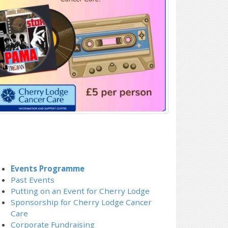
Events Programme
Past Events
Putting on an Event for Cherry Lodge
Sponsorship for Cherry Lodge Cancer
Care
Corporate Fundraising