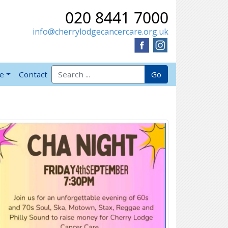
020 8441 7000
info@cherrylodgecancercare.org.uk
Search for:
Go
ve
Contact