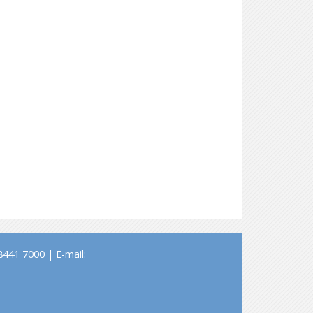
441 7000 | E-mail: