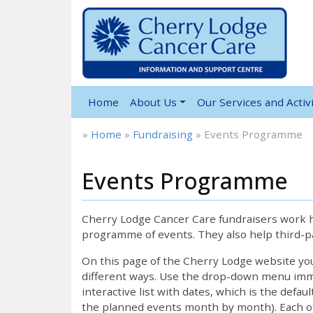
Home
About Us
Our Services and Activi
»
Home
»
Fundraising
»
Events Programme
Events Programme
Cherry Lodge Cancer Care fundraisers work ha
programme of events. They also help third-pa
On this page of the Cherry Lodge website y
different ways. Use the drop-down menu immed
interactive list with dates, which is the defau
the planned events month by month). Each of