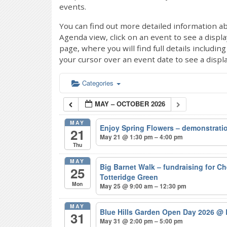
events.
You can find out more detailed information ab
Agenda view, click on an event to see a displ
page, where you will find full details includi
your cursor over an event date to see a displ
Categories
MAY – OCTOBER 2026
MAY
Enjoy Spring Flowers – demonstrat
21
May 21 @ 1:30 pm – 4:00 pm
Thu
MAY
Big Barnet Walk – fundraising for C
25
Totteridge Green
Mon
May 25 @ 9:00 am – 12:30 pm
MAY
Blue Hills Garden Open Day 2026
@ 
31
May 31 @ 2:00 pm – 5:00 pm