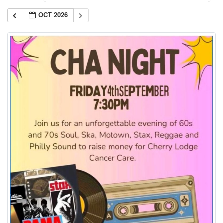
OCT 2026