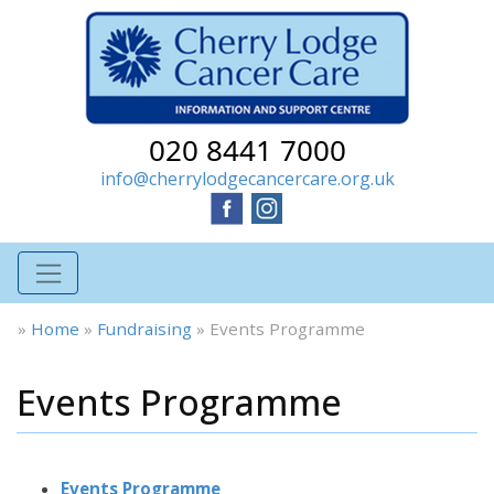
020 8441 7000
info@cherrylodgecancercare.org.uk
»
Home
»
Fundraising
»
Events Programme
Events Programme
Events Programme