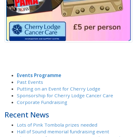
Events Programme
Past Events
Putting on an Event for Cherry Lodge
Sponsorship for Cherry Lodge Cancer Care
Corporate Fundraising
Recent News
Lots of Pink Tombola prizes needed
Hall of Sound memorial fundraising event