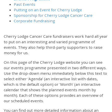
Past Events
Putting on an Event for Cherry Lodge
Sponsorship for Cherry Lodge Cancer Care
Corporate Fundraising
Cherry Lodge Cancer Care fundraisers work hard all year
to put on an interesting and varied programme of
events. They also help third-party supporters to raise
money for us.
On this page of the Cherry Lodge website you can see
our events programme presented in two different ways.
Use the drop-down menu immediately below this text to
select either ‘Agenda’ (an interactive list with dates,
which is the default option) or ‘Month’ (an interactive
calendar that shows the planned events month by
month). Each of these options provides an overview of
our scheduled events.
You can find out more detailed information about an