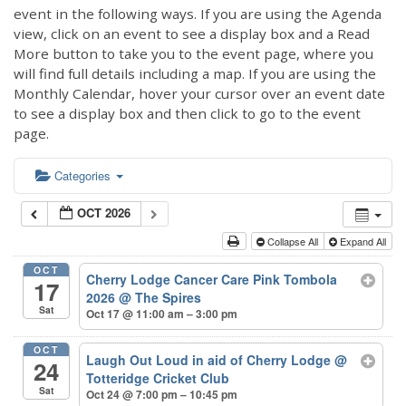
event in the following ways. If you are using the Agenda
view, click on an event to see a display box and a Read
More button to take you to the event page, where you
will find full details including a map. If you are using the
Monthly Calendar, hover your cursor over an event date
to see a display box and then click to go to the event
page.
Categories
OCT 2026
Collapse All
Expand All
OCT
Cherry Lodge Cancer Care Pink Tombola
17
2026
@ The Spires
Sat
Oct 17 @ 11:00 am – 3:00 pm
OCT
Laugh Out Loud in aid of Cherry Lodge
@
24
Totteridge Cricket Club
Sat
Oct 24 @ 7:00 pm – 10:45 pm