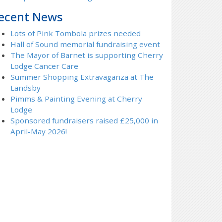
ecent News
Lots of Pink Tombola prizes needed
Hall of Sound memorial fundraising event
The Mayor of Barnet is supporting Cherry
Lodge Cancer Care
Summer Shopping Extravaganza at The
Landsby
Pimms & Painting Evening at Cherry
Lodge
Sponsored fundraisers raised £25,000 in
April-May 2026!