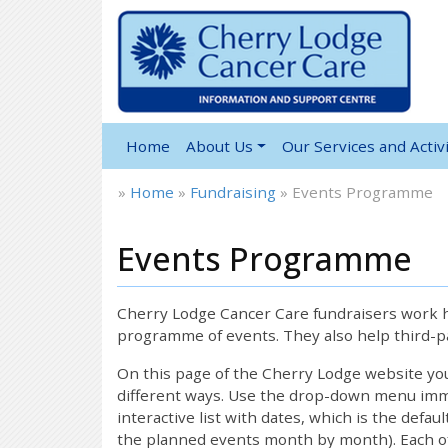
Home
About Us
Our Services and Activi
»
Home
»
Fundraising
»
Events Programme
Events Programme
Cherry Lodge Cancer Care fundraisers work ha
programme of events. They also help third-pa
On this page of the Cherry Lodge website y
different ways. Use the drop-down menu immed
interactive list with dates, which is the defau
the planned events month by month). Each of