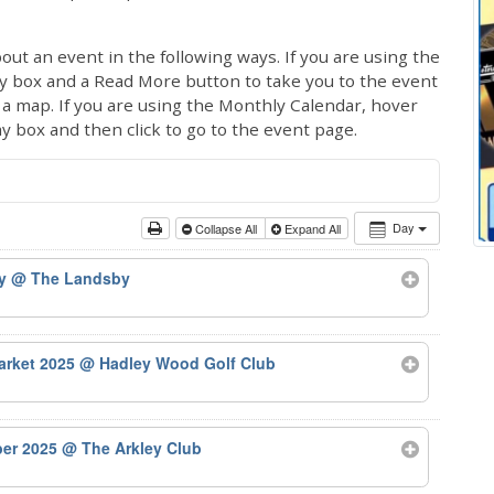
out an event in the following ways. If you are using the
ay box and a Read More button to take you to the event
ng a map. If you are using the Monthly Calendar, hover
ay box and then click to go to the event page.
Day
Collapse All
Expand All
by
@ The Landsby
arket 2025
@ Hadley Wood Golf Club
ber 2025
@ The Arkley Club