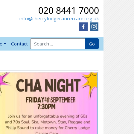
020 8441 7000
info@cherrylodgecancercare.org.uk
Search for:
Go
ve
Contact