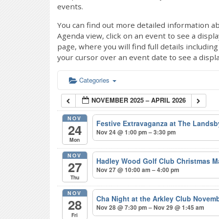
events.
You can find out more detailed information ab
Agenda view, click on an event to see a displ
page, where you will find full details includi
your cursor over an event date to see a displ
Categories
NOVEMBER 2025 – APRIL 2026
NOV
Festive Extravaganza at The Lands
24
Nov 24 @ 1:00 pm – 3:30 pm
Mon
NOV
Hadley Wood Golf Club Christmas M
27
Nov 27 @ 10:00 am – 4:00 pm
Thu
NOV
Cha Night at the Arkley Club Novem
28
Nov 28 @ 7:30 pm – Nov 29 @ 1:45 am
Fri