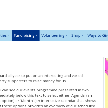
ties
Fundraising
Volunteering
Shop
Ways to Gi
rd all year to put on an interesting and varied
rty supporters to raise money for us.
ou can see our events programme presented in two
iately below this text to select either ‘Agenda’ (an
lt option) or ‘Month’ (an interactive calendar that shows
 these options provides an overview of our scheduled