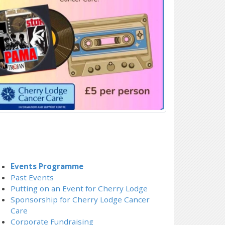
Events Programme
Past Events
Putting on an Event for Cherry Lodge
Sponsorship for Cherry Lodge Cancer
Care
Corporate Fundraising