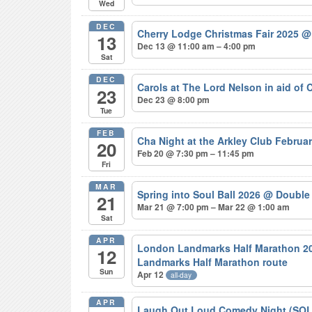
Wed
DEC
Cherry Lodge Christmas Fair 2025
@
13
Dec 13 @ 11:00 am – 4:00 pm
Sat
DEC
Carols at The Lord Nelson in aid of
23
Dec 23 @ 8:00 pm
Tue
FEB
Cha Night at the Arkley Club Februa
20
Feb 20 @ 7:30 pm – 11:45 pm
Fri
MAR
Spring into Soul Ball 2026
@ Double 
21
Mar 21 @ 7:00 pm – Mar 22 @ 1:00 am
Sat
APR
London Landmarks Half Marathon 20
12
Landmarks Half Marathon route
Sun
Apr 12
all-day
APR
Laugh Out Loud Comedy Night (SO