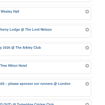
 Wesley Hall
 Cherry Lodge
@ The Lord Nelson
ry 2026
@ The Arkley Club
Tree Hilton Hotel
26 – please sponsor our runners
@ London
LD OUT)
@ Totteridge Cricket Club