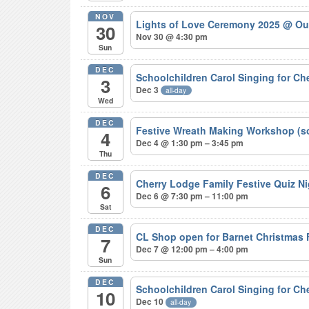
NOV
Lights of Love Ceremony 2025
@ Ou
30
Nov 30 @ 4:30 pm
Sun
DEC
Schoolchildren Carol Singing for C
3
Dec 3
all-day
Wed
DEC
Festive Wreath Making Workshop (s
4
Dec 4 @ 1:30 pm – 3:45 pm
Thu
DEC
Cherry Lodge Family Festive Quiz N
6
Dec 6 @ 7:30 pm – 11:00 pm
Sat
DEC
CL Shop open for Barnet Christmas
7
Dec 7 @ 12:00 pm – 4:00 pm
Sun
DEC
Schoolchildren Carol Singing for C
10
Dec 10
all-day