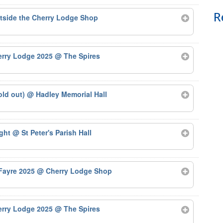
R
tside the Cherry Lodge Shop
herry Lodge 2025
@ The Spires
old out)
@ Hadley Memorial Hall
ight
@ St Peter's Parish Hall
 Fayre 2025
@ Cherry Lodge Shop
herry Lodge 2025
@ The Spires