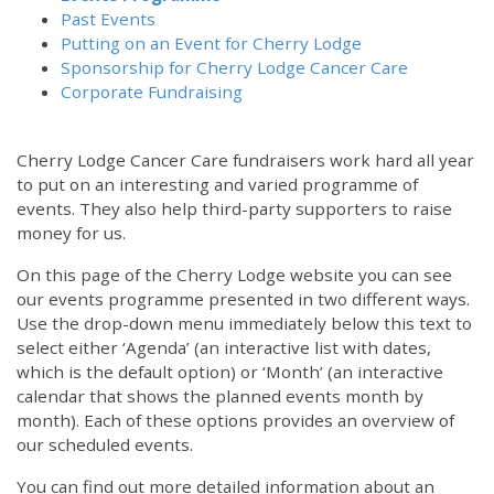
Past Events
Putting on an Event for Cherry Lodge
Sponsorship for Cherry Lodge Cancer Care
Corporate Fundraising
Cherry Lodge Cancer Care fundraisers work hard all year
to put on an interesting and varied programme of
events. They also help third-party supporters to raise
money for us.
On this page of the Cherry Lodge website you can see
our events programme presented in two different ways.
Use the drop-down menu immediately below this text to
select either ‘Agenda’ (an interactive list with dates,
which is the default option) or ‘Month’ (an interactive
calendar that shows the planned events month by
month). Each of these options provides an overview of
our scheduled events.
You can find out more detailed information about an