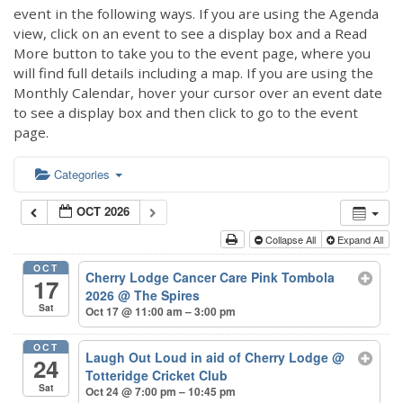
event in the following ways. If you are using the Agenda
view, click on an event to see a display box and a Read
More button to take you to the event page, where you
will find full details including a map. If you are using the
Monthly Calendar, hover your cursor over an event date
to see a display box and then click to go to the event
page.
Categories
OCT 2026
Collapse All
Expand All
OCT
Cherry Lodge Cancer Care Pink Tombola
17
2026
@ The Spires
Sat
Oct 17 @ 11:00 am – 3:00 pm
OCT
Laugh Out Loud in aid of Cherry Lodge
@
24
Totteridge Cricket Club
Sat
Oct 24 @ 7:00 pm – 10:45 pm