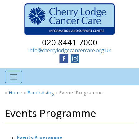
020 8441 7000
info@cherrylodgecancercare.org.uk
»
Home
»
Fundraising
»
Events Programme
Events Programme
Events Programme