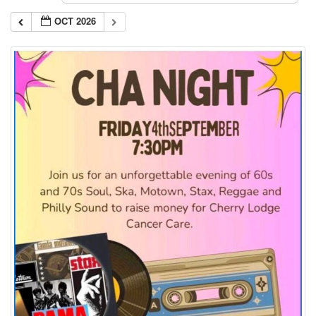
OCT 2026