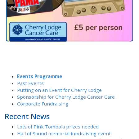
Events Programme
Past Events
Putting on an Event for Cherry Lodge
Sponsorship for Cherry Lodge Cancer Care
Corporate Fundraising
Recent News
Lots of Pink Tombola prizes needed
Hall of Sound memorial fundraising event