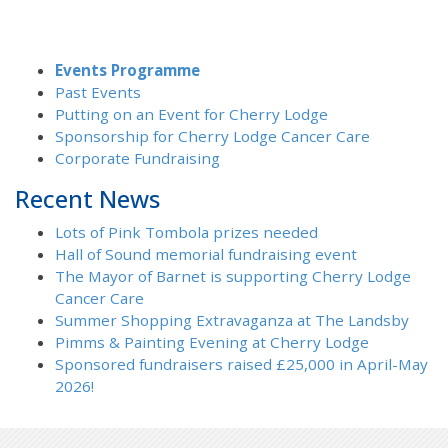
Events Programme
Past Events
Putting on an Event for Cherry Lodge
Sponsorship for Cherry Lodge Cancer Care
Corporate Fundraising
Recent News
Lots of Pink Tombola prizes needed
Hall of Sound memorial fundraising event
The Mayor of Barnet is supporting Cherry Lodge
Cancer Care
Summer Shopping Extravaganza at The Landsby
Pimms & Painting Evening at Cherry Lodge
Sponsored fundraisers raised £25,000 in April-May
2026!