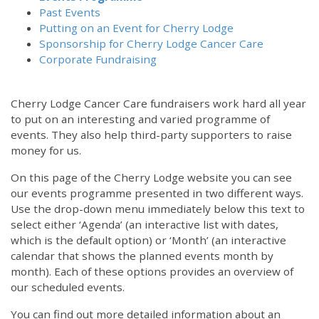
Past Events
Putting on an Event for Cherry Lodge
Sponsorship for Cherry Lodge Cancer Care
Corporate Fundraising
Cherry Lodge Cancer Care fundraisers work hard all year
to put on an interesting and varied programme of
events. They also help third-party supporters to raise
money for us.
On this page of the Cherry Lodge website you can see
our events programme presented in two different ways.
Use the drop-down menu immediately below this text to
select either ‘Agenda’ (an interactive list with dates,
which is the default option) or ‘Month’ (an interactive
calendar that shows the planned events month by
month). Each of these options provides an overview of
our scheduled events.
You can find out more detailed information about an