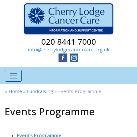
020 8441 7000
info@cherrylodgecancercare.org.uk
»
Home
»
Fundraising
»
Events Programme
Events Programme
Events Programme