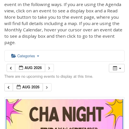
event in the following ways. If you are using the Agenda
view, click on an event to see a display box and a Read
More button to take you to the event page, where you
will find full details including a map. If you are using the
Monthly Calendar, hover your cursor over an event date
to see a display box and then click to go to the event
page.
Categories
AUG 2026
There are no upcoming events to display at this time.
AUG 2026