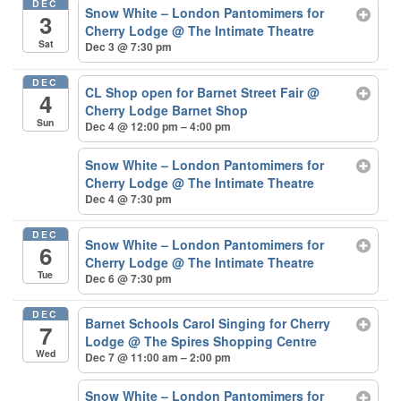
DEC
Snow White – London Pantomimers for
3
Cherry Lodge
@ The Intimate Theatre
Sat
Dec 3 @ 7:30 pm
DEC
CL Shop open for Barnet Street Fair
@
4
Cherry Lodge Barnet Shop
Sun
Dec 4 @ 12:00 pm – 4:00 pm
Snow White – London Pantomimers for
Cherry Lodge
@ The Intimate Theatre
Dec 4 @ 7:30 pm
DEC
Snow White – London Pantomimers for
6
Cherry Lodge
@ The Intimate Theatre
Tue
Dec 6 @ 7:30 pm
DEC
Barnet Schools Carol Singing for Cherry
7
Lodge
@ The Spires Shopping Centre
Wed
Dec 7 @ 11:00 am – 2:00 pm
Snow White – London Pantomimers for