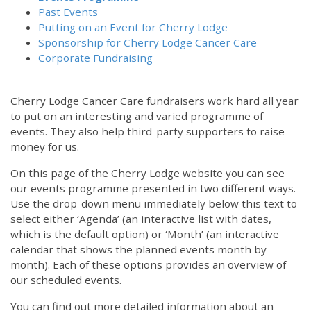
Past Events
Putting on an Event for Cherry Lodge
Sponsorship for Cherry Lodge Cancer Care
Corporate Fundraising
Cherry Lodge Cancer Care fundraisers work hard all year
to put on an interesting and varied programme of
events. They also help third-party supporters to raise
money for us.
On this page of the Cherry Lodge website you can see
our events programme presented in two different ways.
Use the drop-down menu immediately below this text to
select either ‘Agenda’ (an interactive list with dates,
which is the default option) or ‘Month’ (an interactive
calendar that shows the planned events month by
month). Each of these options provides an overview of
our scheduled events.
You can find out more detailed information about an