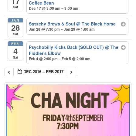
17
Coffee Bean
Sat
Dec 17 @ 3:00 am – 3:00 am
JAN
Stretchy Brews & Soul
@ The Black Horse
28
Jan 28 @ 7:30 pm – Jan 29 @ 1:00 am
Sat
FEB
Psychobilly Kicks Back (SOLD OUT)
@ The
4
Fiddler's Elbow
Sat
Feb 4 @ 2:00 pm – Feb 5 @ 2:00 am
DEC 2016 – FEB 2017