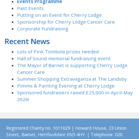
Events Programme
Past Events
Putting on an Event for Cherry Lodge
Sponsorship for Cherry Lodge Cancer Care
Corporate Fundraising
Recent News
Lots of Pink Tombola prizes needed
Hall of Sound memorial fundraising event
The Mayor of Barnet is supporting Cherry Lodge
Cancer Care
Summer Shopping Extravaganza at The Landsby
Pimms & Painting Evening at Cherry Lodge
Sponsored fundraisers raised £25,000 in April-May
2026!
Registered Charity no. 1011629 | Howard House, 23 Union
Street, Barnet, Hertfordshire EN5 4HY. | Telephone: 020