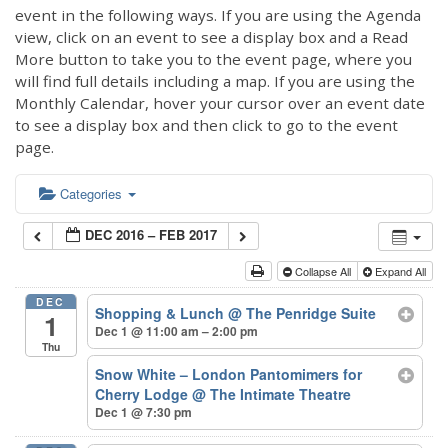
event in the following ways. If you are using the Agenda
view, click on an event to see a display box and a Read
More button to take you to the event page, where you
will find full details including a map. If you are using the
Monthly Calendar, hover your cursor over an event date
to see a display box and then click to go to the event
page.
Categories
DEC 2016 – FEB 2017
Collapse All
Expand All
DEC
Shopping & Lunch
@ The Penridge Suite
1
Dec 1 @ 11:00 am – 2:00 pm
Thu
Snow White – London Pantomimers for
Cherry Lodge
@ The Intimate Theatre
Dec 1 @ 7:30 pm