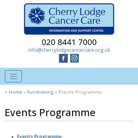
020 8441 7000
info@cherrylodgecancercare.org.uk
»
Home
»
Fundraising
»
Events Programme
Events Programme
Events Programme