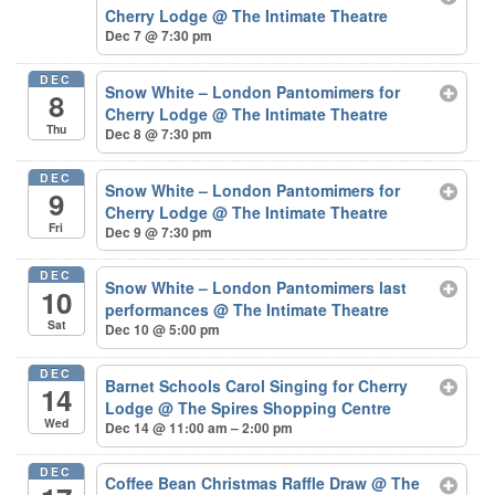
Cherry Lodge
@ The Intimate Theatre
Dec 7 @ 7:30 pm
DEC
Snow White – London Pantomimers for
8
Cherry Lodge
@ The Intimate Theatre
Thu
Dec 8 @ 7:30 pm
DEC
Snow White – London Pantomimers for
9
Cherry Lodge
@ The Intimate Theatre
Fri
Dec 9 @ 7:30 pm
DEC
Snow White – London Pantomimers last
10
performances
@ The Intimate Theatre
Sat
Dec 10 @ 5:00 pm
DEC
Barnet Schools Carol Singing for Cherry
14
Lodge
@ The Spires Shopping Centre
Wed
Dec 14 @ 11:00 am – 2:00 pm
DEC
Coffee Bean Christmas Raffle Draw
@ The