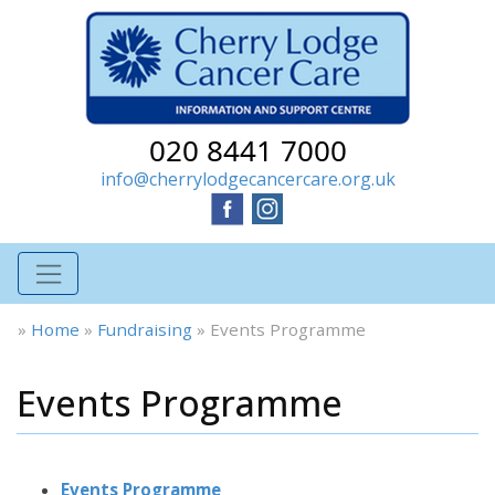
020 8441 7000
info@cherrylodgecancercare.org.uk
»
Home
»
Fundraising
»
Events Programme
Events Programme
Events Programme