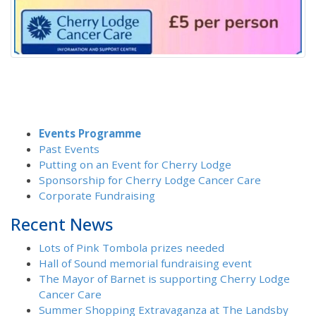
Events Programme
Past Events
Putting on an Event for Cherry Lodge
Sponsorship for Cherry Lodge Cancer Care
Corporate Fundraising
Recent News
Lots of Pink Tombola prizes needed
Hall of Sound memorial fundraising event
The Mayor of Barnet is supporting Cherry Lodge
Cancer Care
Summer Shopping Extravaganza at The Landsby