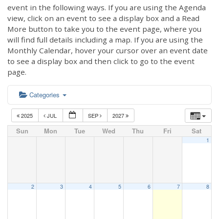
event in the following ways. If you are using the Agenda
view, click on an event to see a display box and a Read
More button to take you to the event page, where you
will find full details including a map. If you are using the
Monthly Calendar, hover your cursor over an event date
to see a display box and then click to go to the event
page.
Categories
2025
JUL
SEP
2027
Sun
Mon
Tue
Wed
Thu
Fri
Sat
1
2
3
4
5
6
7
8