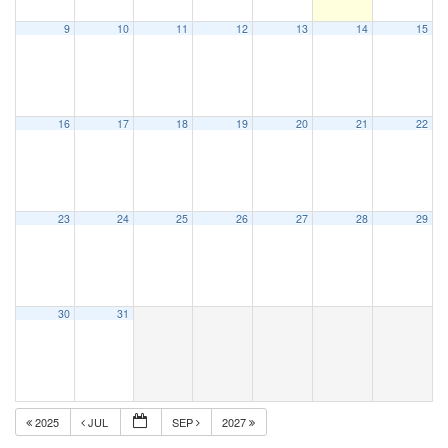
9
10
11
12
13
14
15
16
17
18
19
20
21
22
23
24
25
26
27
28
29
30
31
2025
JUL
SEP
2027