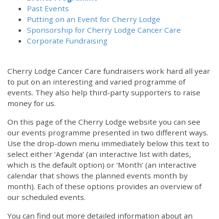
Past Events
Putting on an Event for Cherry Lodge
Sponsorship for Cherry Lodge Cancer Care
Corporate Fundraising
Cherry Lodge Cancer Care fundraisers work hard all year
to put on an interesting and varied programme of
events. They also help third-party supporters to raise
money for us.
On this page of the Cherry Lodge website you can see
our events programme presented in two different ways.
Use the drop-down menu immediately below this text to
select either ‘Agenda’ (an interactive list with dates,
which is the default option) or ‘Month’ (an interactive
calendar that shows the planned events month by
month). Each of these options provides an overview of
our scheduled events.
You can find out more detailed information about an