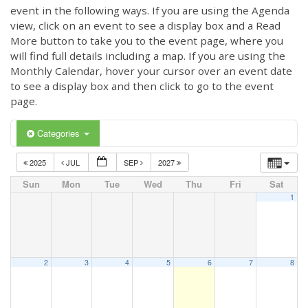
event in the following ways. If you are using the Agenda
view, click on an event to see a display box and a Read
More button to take you to the event page, where you
will find full details including a map. If you are using the
Monthly Calendar, hover your cursor over an event date
to see a display box and then click to go to the event
page.
Categories
2025
JUL
SEP
2027
Sun
Mon
Tue
Wed
Thu
Fri
Sat
1
2
3
4
5
6
7
8