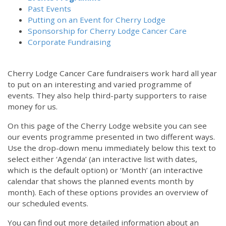
Past Events
Putting on an Event for Cherry Lodge
Sponsorship for Cherry Lodge Cancer Care
Corporate Fundraising
Cherry Lodge Cancer Care fundraisers work hard all year
to put on an interesting and varied programme of
events. They also help third-party supporters to raise
money for us.
On this page of the Cherry Lodge website you can see
our events programme presented in two different ways.
Use the drop-down menu immediately below this text to
select either ‘Agenda’ (an interactive list with dates,
which is the default option) or ‘Month’ (an interactive
calendar that shows the planned events month by
month). Each of these options provides an overview of
our scheduled events.
You can find out more detailed information about an