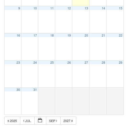
9
10
11
12
13
14
15
16
17
18
19
20
21
22
23
24
25
26
27
28
29
30
31
2025
JUL
SEP
2027