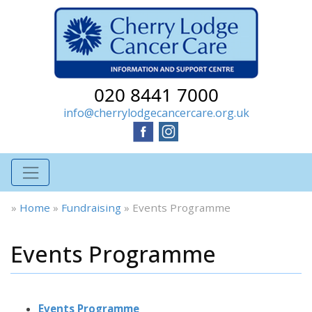
020 8441 7000
info@cherrylodgecancercare.org.uk
»
Home
»
Fundraising
»
Events Programme
Events Programme
Events Programme