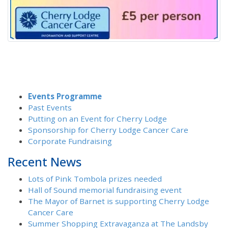
Events Programme
Past Events
Putting on an Event for Cherry Lodge
Sponsorship for Cherry Lodge Cancer Care
Corporate Fundraising
Recent News
Lots of Pink Tombola prizes needed
Hall of Sound memorial fundraising event
The Mayor of Barnet is supporting Cherry Lodge
Cancer Care
Summer Shopping Extravaganza at The Landsby