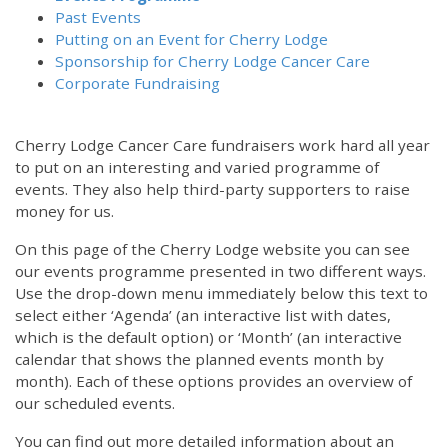
Past Events
Putting on an Event for Cherry Lodge
Sponsorship for Cherry Lodge Cancer Care
Corporate Fundraising
Cherry Lodge Cancer Care fundraisers work hard all year
to put on an interesting and varied programme of
events. They also help third-party supporters to raise
money for us.
On this page of the Cherry Lodge website you can see
our events programme presented in two different ways.
Use the drop-down menu immediately below this text to
select either ‘Agenda’ (an interactive list with dates,
which is the default option) or ‘Month’ (an interactive
calendar that shows the planned events month by
month). Each of these options provides an overview of
our scheduled events.
You can find out more detailed information about an