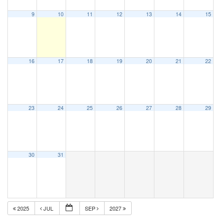
9
10
11
12
13
14
15
16
17
18
19
20
21
22
23
24
25
26
27
28
29
30
31
2025
JUL
SEP
2027