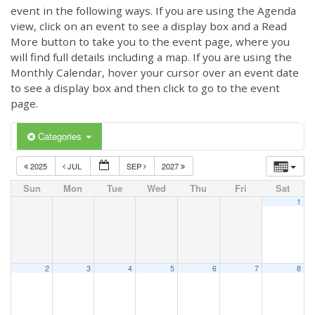
event in the following ways. If you are using the Agenda
view, click on an event to see a display box and a Read
More button to take you to the event page, where you
will find full details including a map. If you are using the
Monthly Calendar, hover your cursor over an event date
to see a display box and then click to go to the event
page.
Categories
2025
JUL
SEP
2027
Sun
Mon
Tue
Wed
Thu
Fri
Sat
1
2
3
4
5
6
7
8