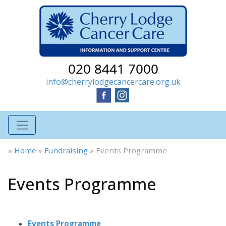
020 8441 7000
info@cherrylodgecancercare.org.uk
»
Home
»
Fundraising
»
Events Programme
Events Programme
Events Programme