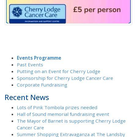
Events Programme
Past Events
Putting on an Event for Cherry Lodge
Sponsorship for Cherry Lodge Cancer Care
Corporate Fundraising
Recent News
Lots of Pink Tombola prizes needed
Hall of Sound memorial fundraising event
The Mayor of Barnet is supporting Cherry Lodge
Cancer Care
Summer Shopping Extravaganza at The Landsby