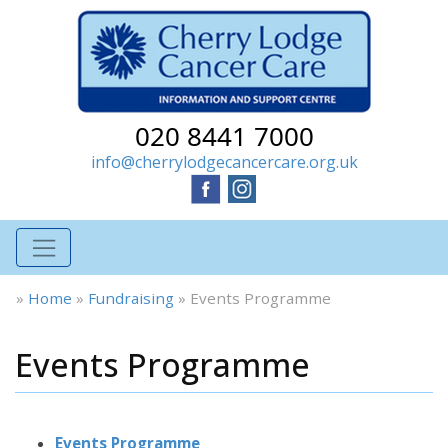
020 8441 7000
info@cherrylodgecancercare.org.uk
»
Home
»
Fundraising
»
Events Programme
Events Programme
Events Programme