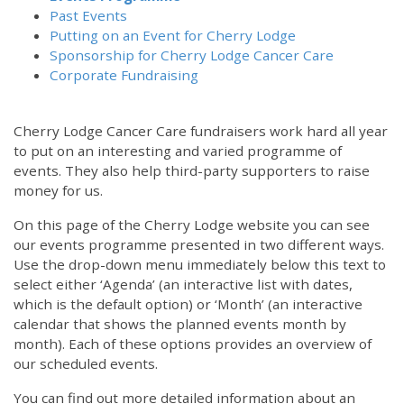
Past Events
Putting on an Event for Cherry Lodge
Sponsorship for Cherry Lodge Cancer Care
Corporate Fundraising
Cherry Lodge Cancer Care fundraisers work hard all year
to put on an interesting and varied programme of
events. They also help third-party supporters to raise
money for us.
On this page of the Cherry Lodge website you can see
our events programme presented in two different ways.
Use the drop-down menu immediately below this text to
select either ‘Agenda’ (an interactive list with dates,
which is the default option) or ‘Month’ (an interactive
calendar that shows the planned events month by
month). Each of these options provides an overview of
our scheduled events.
You can find out more detailed information about an