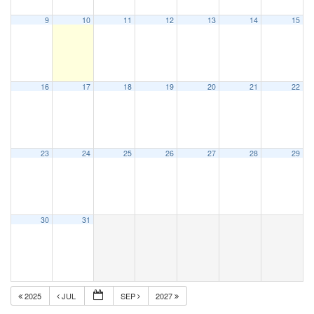
9
10
11
12
13
14
15
16
17
18
19
20
21
22
23
24
25
26
27
28
29
30
31
2025
JUL
SEP
2027