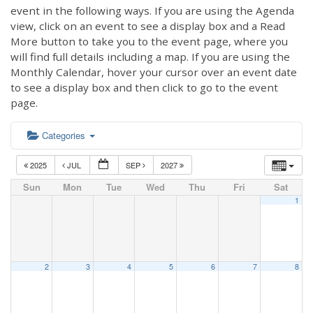
event in the following ways. If you are using the Agenda
view, click on an event to see a display box and a Read
More button to take you to the event page, where you
will find full details including a map. If you are using the
Monthly Calendar, hover your cursor over an event date
to see a display box and then click to go to the event
page.
Categories
2025
JUL
SEP
2027
Sun
Mon
Tue
Wed
Thu
Fri
Sat
1
2
3
4
5
6
7
8