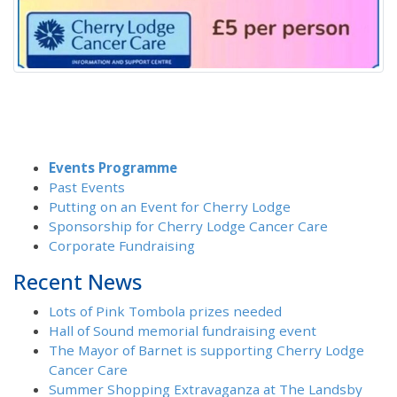
Events Programme
Past Events
Putting on an Event for Cherry Lodge
Sponsorship for Cherry Lodge Cancer Care
Corporate Fundraising
Recent News
Lots of Pink Tombola prizes needed
Hall of Sound memorial fundraising event
The Mayor of Barnet is supporting Cherry Lodge
Cancer Care
Summer Shopping Extravaganza at The Landsby