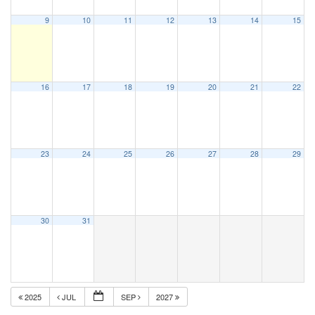
9
10
11
12
13
14
15
16
17
18
19
20
21
22
23
24
25
26
27
28
29
30
31
2025
JUL
SEP
2027