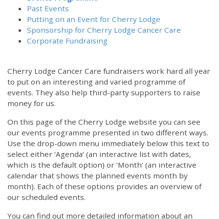
Past Events
Putting on an Event for Cherry Lodge
Sponsorship for Cherry Lodge Cancer Care
Corporate Fundraising
Cherry Lodge Cancer Care fundraisers work hard all year
to put on an interesting and varied programme of
events. They also help third-party supporters to raise
money for us.
On this page of the Cherry Lodge website you can see
our events programme presented in two different ways.
Use the drop-down menu immediately below this text to
select either ‘Agenda’ (an interactive list with dates,
which is the default option) or ‘Month’ (an interactive
calendar that shows the planned events month by
month). Each of these options provides an overview of
our scheduled events.
You can find out more detailed information about an