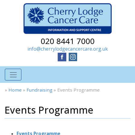
020 8441 7000
info@cherrylodgecancercare.org.uk
»
Home
»
Fundraising
»
Events Programme
Events Programme
Events Programme