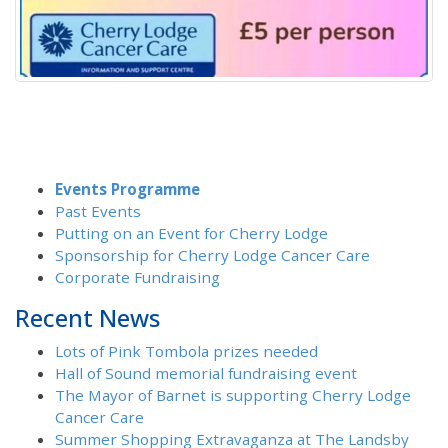
Events Programme
Past Events
Putting on an Event for Cherry Lodge
Sponsorship for Cherry Lodge Cancer Care
Corporate Fundraising
Recent News
Lots of Pink Tombola prizes needed
Hall of Sound memorial fundraising event
The Mayor of Barnet is supporting Cherry Lodge
Cancer Care
Summer Shopping Extravaganza at The Landsby