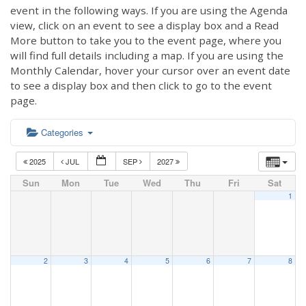
event in the following ways. If you are using the Agenda
view, click on an event to see a display box and a Read
More button to take you to the event page, where you
will find full details including a map. If you are using the
Monthly Calendar, hover your cursor over an event date
to see a display box and then click to go to the event
page.
Categories
2025
JUL
SEP
2027
Sun
Mon
Tue
Wed
Thu
Fri
Sat
1
2
3
4
5
6
7
8