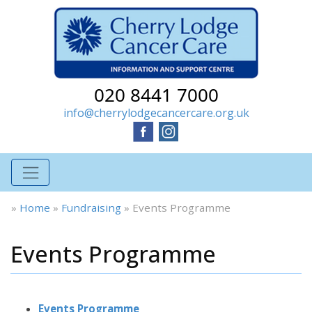
020 8441 7000
info@cherrylodgecancercare.org.uk
»
Home
»
Fundraising
»
Events Programme
Events Programme
Events Programme