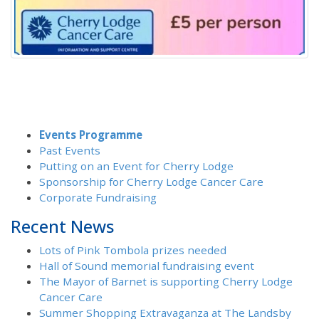
Events Programme
Past Events
Putting on an Event for Cherry Lodge
Sponsorship for Cherry Lodge Cancer Care
Corporate Fundraising
Recent News
Lots of Pink Tombola prizes needed
Hall of Sound memorial fundraising event
The Mayor of Barnet is supporting Cherry Lodge
Cancer Care
Summer Shopping Extravaganza at The Landsby