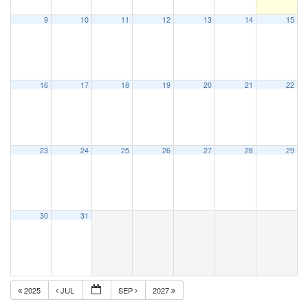
9
10
11
12
13
14
15
16
17
18
19
20
21
22
23
24
25
26
27
28
29
30
31
2025
JUL
SEP
2027