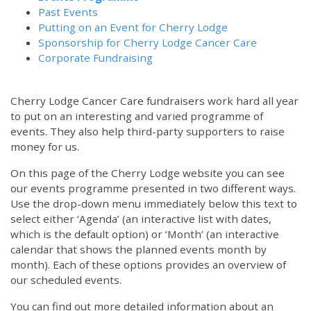
Past Events
Putting on an Event for Cherry Lodge
Sponsorship for Cherry Lodge Cancer Care
Corporate Fundraising
Cherry Lodge Cancer Care fundraisers work hard all year
to put on an interesting and varied programme of
events. They also help third-party supporters to raise
money for us.
On this page of the Cherry Lodge website you can see
our events programme presented in two different ways.
Use the drop-down menu immediately below this text to
select either ‘Agenda’ (an interactive list with dates,
which is the default option) or ‘Month’ (an interactive
calendar that shows the planned events month by
month). Each of these options provides an overview of
our scheduled events.
You can find out more detailed information about an