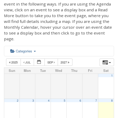
event in the following ways. If you are using the Agenda
view, click on an event to see a display box and a Read
More button to take you to the event page, where you
will find full details including a map. If you are using the
Monthly Calendar, hover your cursor over an event date
to see a display box and then click to go to the event
page.
Categories
2025
JUL
SEP
2027
Sun
Mon
Tue
Wed
Thu
Fri
Sat
1
2
3
4
5
6
7
8