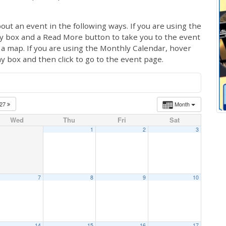
out an event in the following ways. If you are using the
ay box and a Read More button to take you to the event
ng a map. If you are using the Monthly Calendar, hover
ay box and then click to go to the event page.
027
Month
Wed
Thu
Fri
Sat
1
2
3
7
8
9
10
14
15
16
17