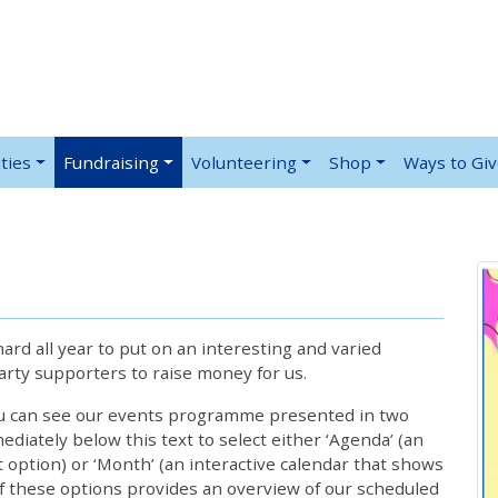
ties
Fundraising
Volunteering
Shop
Ways to Gi
rd all year to put on an interesting and varied
rty supporters to raise money for us.
ou can see our events programme presented in two
iately below this text to select either ‘Agenda’ (an
lt option) or ‘Month’ (an interactive calendar that shows
 these options provides an overview of our scheduled