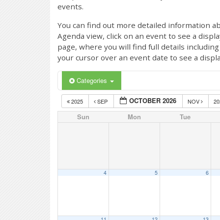
events.
You can find out more detailed information ab
Agenda view, click on an event to see a displ
page, where you will find full details includi
your cursor over an event date to see a displ
Categories
OCTOBER 2026
2025
SEP
NOV
2
Sun
Mon
Tue
4
5
6
11
12
13