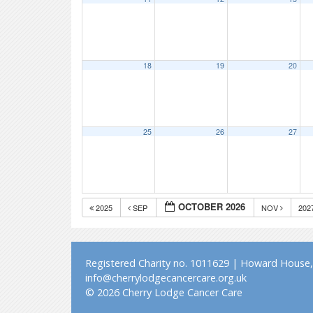
18
19
20
25
26
27
OCTOBER 2026
2025
SEP
NOV
202
Registered Charity no. 1011629 | Howard House, 
info@cherrylodgecancercare.org.uk
© 2026 Cherry Lodge Cancer Care