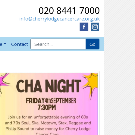
020 8441 7000
info@cherrylodgecancercare.org.uk
Search for:
Go
ve
Contact