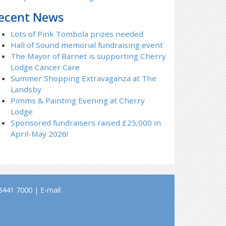
ecent News
Lots of Pink Tombola prizes needed
Hall of Sound memorial fundraising event
The Mayor of Barnet is supporting Cherry
Lodge Cancer Care
Summer Shopping Extravaganza at The
Landsby
Pimms & Painting Evening at Cherry
Lodge
Sponsored fundraisers raised £25,000 in
April-May 2026!
441 7000 | E-mail: