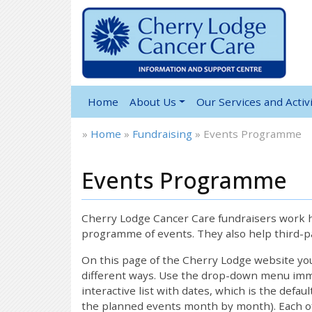
Home
About Us
Our Services and Activi
»
Home
»
Fundraising
»
Events Programme
Events Programme
Cherry Lodge Cancer Care fundraisers work ha
programme of events. They also help third-pa
On this page of the Cherry Lodge website y
different ways. Use the drop-down menu immed
interactive list with dates, which is the defau
the planned events month by month). Each of