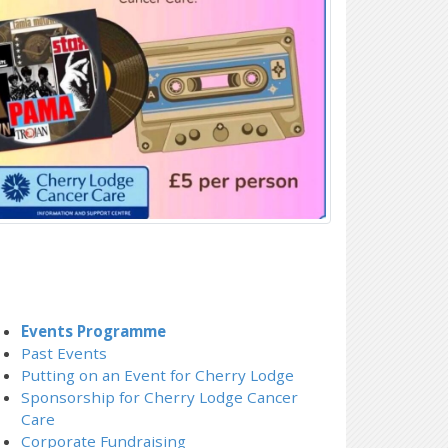
Events Programme
Past Events
Putting on an Event for Cherry Lodge
Sponsorship for Cherry Lodge Cancer
Care
Corporate Fundraising