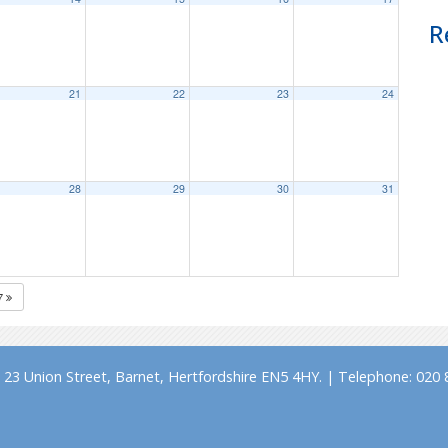
R
21
22
23
24
28
29
30
31
7
23 Union Street, Barnet, Hertfordshire EN5 4HY. | Telephone: 020 8