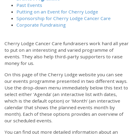
Past Events
Putting on an Event for Cherry Lodge
Sponsorship for Cherry Lodge Cancer Care
Corporate Fundraising
Cherry Lodge Cancer Care fundraisers work hard all year
to put on an interesting and varied programme of
events. They also help third-party supporters to raise
money for us.
On this page of the Cherry Lodge website you can see
our events programme presented in two different ways.
Use the drop-down menu immediately below this text to
select either ‘Agenda’ (an interactive list with dates,
which is the default option) or ‘Month’ (an interactive
calendar that shows the planned events month by
month). Each of these options provides an overview of
our scheduled events.
You can find out more detailed information about an