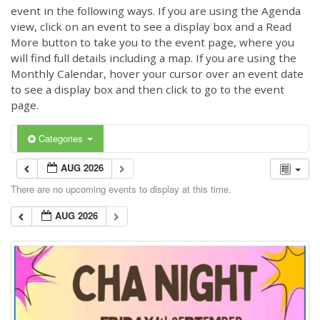
event in the following ways. If you are using the Agenda
view, click on an event to see a display box and a Read
More button to take you to the event page, where you
will find full details including a map. If you are using the
Monthly Calendar, hover your cursor over an event date
to see a display box and then click to go to the event
page.
Categories
AUG 2026
There are no upcoming events to display at this time.
AUG 2026