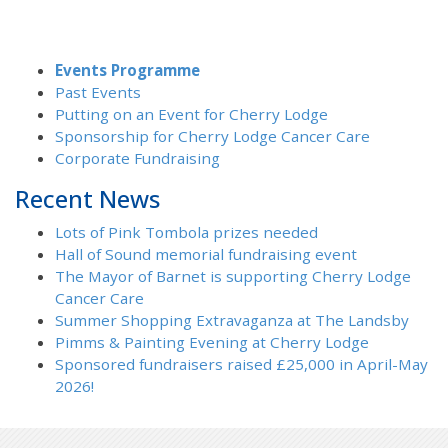
Events Programme
Past Events
Putting on an Event for Cherry Lodge
Sponsorship for Cherry Lodge Cancer Care
Corporate Fundraising
Recent News
Lots of Pink Tombola prizes needed
Hall of Sound memorial fundraising event
The Mayor of Barnet is supporting Cherry Lodge
Cancer Care
Summer Shopping Extravaganza at The Landsby
Pimms & Painting Evening at Cherry Lodge
Sponsored fundraisers raised £25,000 in April-May
2026!