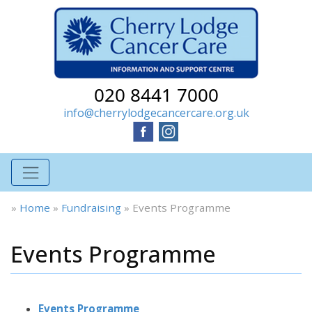
020 8441 7000
info@cherrylodgecancercare.org.uk
»
Home
»
Fundraising
»
Events Programme
Events Programme
Events Programme