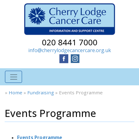
020 8441 7000
info@cherrylodgecancercare.org.uk
»
Home
»
Fundraising
»
Events Programme
Events Programme
Events Programme