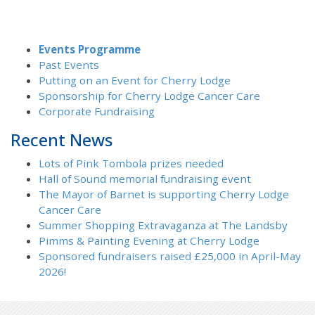
Events Programme
Past Events
Putting on an Event for Cherry Lodge
Sponsorship for Cherry Lodge Cancer Care
Corporate Fundraising
Recent News
Lots of Pink Tombola prizes needed
Hall of Sound memorial fundraising event
The Mayor of Barnet is supporting Cherry Lodge
Cancer Care
Summer Shopping Extravaganza at The Landsby
Pimms & Painting Evening at Cherry Lodge
Sponsored fundraisers raised £25,000 in April-May
2026!