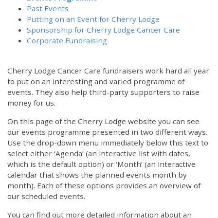
Past Events
Putting on an Event for Cherry Lodge
Sponsorship for Cherry Lodge Cancer Care
Corporate Fundraising
Cherry Lodge Cancer Care fundraisers work hard all year
to put on an interesting and varied programme of
events. They also help third-party supporters to raise
money for us.
On this page of the Cherry Lodge website you can see
our events programme presented in two different ways.
Use the drop-down menu immediately below this text to
select either ‘Agenda’ (an interactive list with dates,
which is the default option) or ‘Month’ (an interactive
calendar that shows the planned events month by
month). Each of these options provides an overview of
our scheduled events.
You can find out more detailed information about an