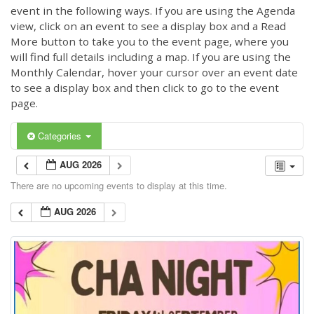
event in the following ways. If you are using the Agenda
view, click on an event to see a display box and a Read
More button to take you to the event page, where you
will find full details including a map. If you are using the
Monthly Calendar, hover your cursor over an event date
to see a display box and then click to go to the event
page.
Categories
AUG 2026
There are no upcoming events to display at this time.
AUG 2026