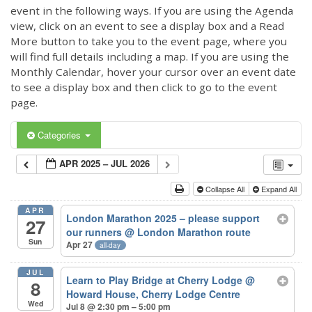
event in the following ways. If you are using the Agenda
view, click on an event to see a display box and a Read
More button to take you to the event page, where you
will find full details including a map. If you are using the
Monthly Calendar, hover your cursor over an event date
to see a display box and then click to go to the event
page.
Categories
APR 2025 – JUL 2026
Collapse All
Expand All
APR
London Marathon 2025 – please support
27
our runners
@ London Marathon route
Sun
Apr 27
all-day
JUL
Learn to Play Bridge at Cherry Lodge
@
8
Howard House, Cherry Lodge Centre
Wed
Jul 8 @ 2:30 pm – 5:00 pm