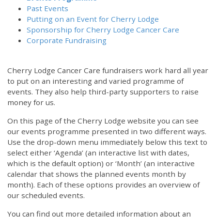
Past Events
Putting on an Event for Cherry Lodge
Sponsorship for Cherry Lodge Cancer Care
Corporate Fundraising
Cherry Lodge Cancer Care fundraisers work hard all year
to put on an interesting and varied programme of
events. They also help third-party supporters to raise
money for us.
On this page of the Cherry Lodge website you can see
our events programme presented in two different ways.
Use the drop-down menu immediately below this text to
select either ‘Agenda’ (an interactive list with dates,
which is the default option) or ‘Month’ (an interactive
calendar that shows the planned events month by
month). Each of these options provides an overview of
our scheduled events.
You can find out more detailed information about an