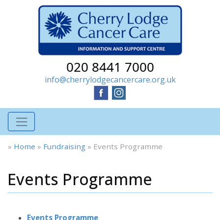
020 8441 7000
info@cherrylodgecancercare.org.uk
»
Home
»
Fundraising
»
Events Programme
Events Programme
Events Programme