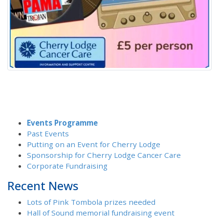
Events Programme
Past Events
Putting on an Event for Cherry Lodge
Sponsorship for Cherry Lodge Cancer Care
Corporate Fundraising
Recent News
Lots of Pink Tombola prizes needed
Hall of Sound memorial fundraising event