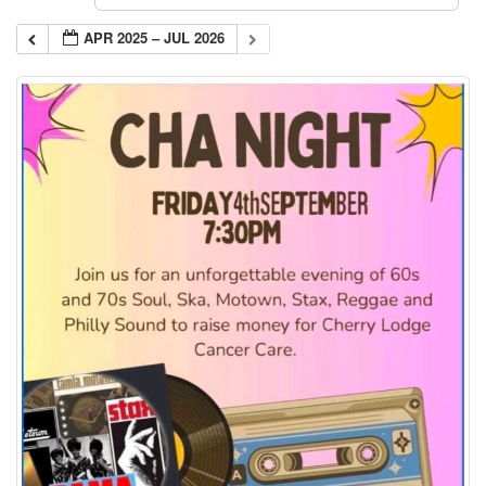
APR 2025 – JUL 2026