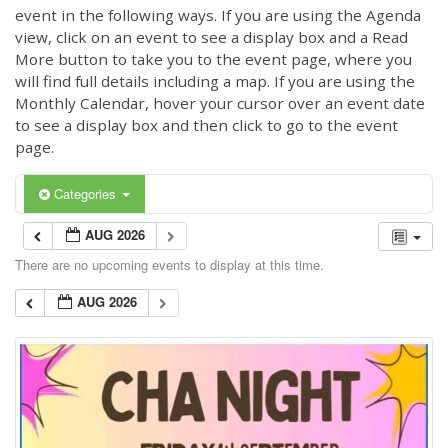
event in the following ways. If you are using the Agenda
view, click on an event to see a display box and a Read
More button to take you to the event page, where you
will find full details including a map. If you are using the
Monthly Calendar, hover your cursor over an event date
to see a display box and then click to go to the event
page.
Categories
AUG 2026
There are no upcoming events to display at this time.
AUG 2026