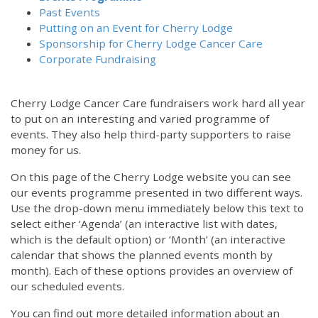
Past Events
Putting on an Event for Cherry Lodge
Sponsorship for Cherry Lodge Cancer Care
Corporate Fundraising
Cherry Lodge Cancer Care fundraisers work hard all year
to put on an interesting and varied programme of
events. They also help third-party supporters to raise
money for us.
On this page of the Cherry Lodge website you can see
our events programme presented in two different ways.
Use the drop-down menu immediately below this text to
select either ‘Agenda’ (an interactive list with dates,
which is the default option) or ‘Month’ (an interactive
calendar that shows the planned events month by
month). Each of these options provides an overview of
our scheduled events.
You can find out more detailed information about an