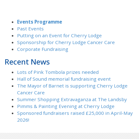
Events Programme
Past Events
Putting on an Event for Cherry Lodge
Sponsorship for Cherry Lodge Cancer Care
Corporate Fundraising
Recent News
Lots of Pink Tombola prizes needed
Hall of Sound memorial fundraising event
The Mayor of Barnet is supporting Cherry Lodge
Cancer Care
Summer Shopping Extravaganza at The Landsby
Pimms & Painting Evening at Cherry Lodge
Sponsored fundraisers raised £25,000 in April-May
2026!