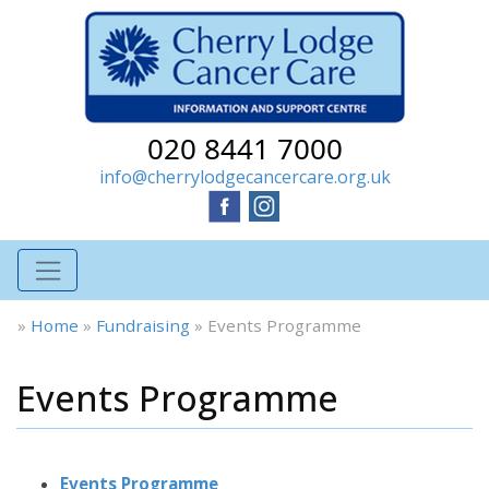
020 8441 7000
info@cherrylodgecancercare.org.uk
»
Home
»
Fundraising
»
Events Programme
Events Programme
Events Programme