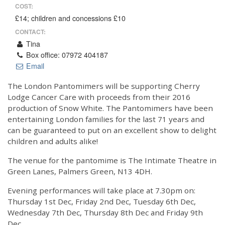
COST:
£14; children and concessions £10
CONTACT:
Tina
Box office: 07972 404187
Email
The London Pantomimers will be supporting Cherry
Lodge Cancer Care with proceeds from their 2016
production of Snow White. The Pantomimers have been
entertaining London families for the last 71 years and
can be guaranteed to put on an excellent show to delight
children and adults alike!
The venue for the pantomime is The Intimate Theatre in
Green Lanes, Palmers Green, N13 4DH.
Evening performances will take place at 7.30pm on:
Thursday 1st Dec, Friday 2nd Dec, Tuesday 6th Dec,
Wednesday 7th Dec, Thursday 8th Dec and Friday 9th
Dec.