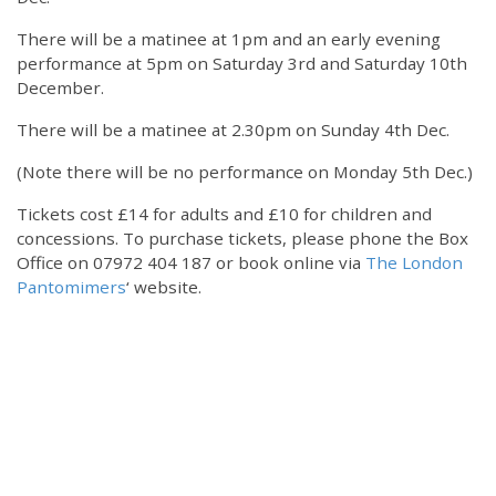
There will be a matinee at 1pm and an early evening
performance at 5pm on Saturday 3rd and Saturday 10th
December.
There will be a matinee at 2.30pm on Sunday 4th Dec.
(Note there will be no performance on Monday 5th Dec.)
Tickets cost £14 for adults and £10 for children and
concessions. To purchase tickets, please phone the Box
Office on 07972 404 187 or book online via
The London
Pantomimers
‘ website.