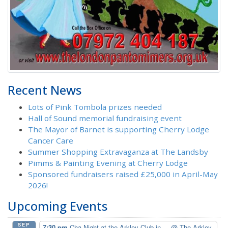
Recent News
Lots of Pink Tombola prizes needed
Hall of Sound memorial fundraising event
The Mayor of Barnet is supporting Cherry Lodge
Cancer Care
Summer Shopping Extravaganza at The Landsby
Pimms & Painting Evening at Cherry Lodge
Sponsored fundraisers raised £25,000 in April-May
2026!
Upcoming Events
SEP
7:30 pm
Cha Night at the Arkley Club in ...
@ The Arkley