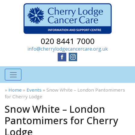
020 8441 7000
info@cherrylodgecancercare.org.uk
»
Home
»
Events
»
Snow White – London Pantomimers
for Cherry Lodge
Snow White – London
Pantomimers for Cherry
Lodge