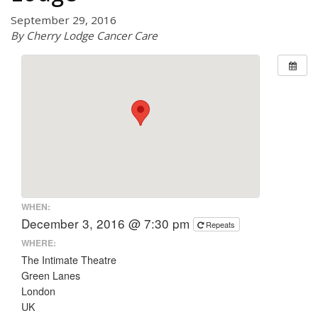
September 29, 2016
By Cherry Lodge Cancer Care
WHEN:
December 3, 2016 @ 7:30 pm
Repeats
WHERE:
The Intimate Theatre
Green Lanes
London
UK