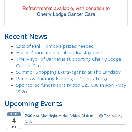
Recent News
Lots of Pink Tombola prizes needed
Hall of Sound memorial fundraising event
The Mayor of Barnet is supporting Cherry Lodge
Cancer Care
Summer Shopping Extravaganza at The Landsby
Pimms & Painting Evening at Cherry Lodge
Sponsored fundraisers raised £25,000 in April-May
2026!
Upcoming Events
SEP
7:30 pm
Cha Night at the Arkley Club in ...
@ The Arkley
4
Club
Fri