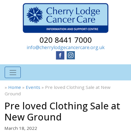
020 8441 7000
info@cherrylodgecancercare.org.uk
»
Home
»
Events
»
Pre loved Clothing Sale at New
Ground
Pre loved Clothing Sale at
New Ground
March 18, 2022