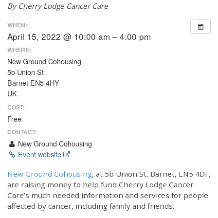
By Cherry Lodge Cancer Care
WHEN:
April 15, 2022 @ 10:00 am – 4:00 pm
WHERE:
New Ground Cohousing
5b Union St
Barnet EN5 4HY
UK
COST:
Free
CONTACT:
New Ground Cohousing
Event website
New Ground Cohousing
, at 5b Union St, Barnet, EN5 4DF,
are raising money to help fund Cherry Lodge Cancer
Care’s much needed information and services for people
affected by cancer, including family and friends.