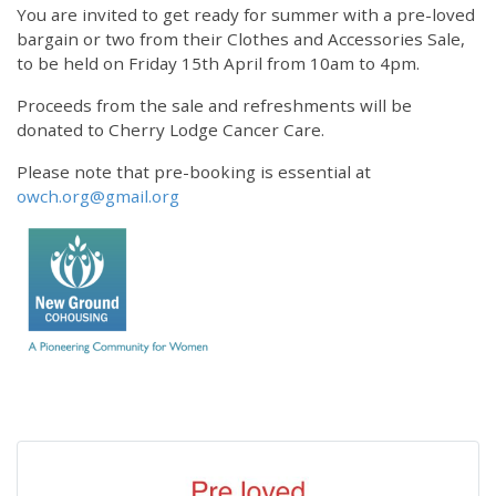
You are invited to get ready for summer with a pre-loved
bargain or two from their Clothes and Accessories Sale,
to be held on Friday 15th April from 10am to 4pm.
Proceeds from the sale and refreshments will be
donated to Cherry Lodge Cancer Care.
Please note that pre-booking is essential at
owch.org@gmail.org