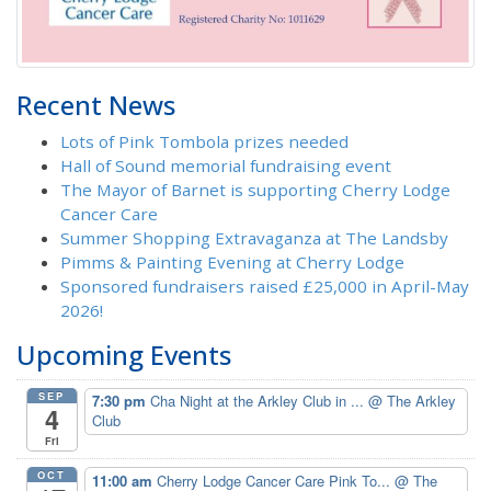
Recent News
Lots of Pink Tombola prizes needed
Hall of Sound memorial fundraising event
The Mayor of Barnet is supporting Cherry Lodge
Cancer Care
Summer Shopping Extravaganza at The Landsby
Pimms & Painting Evening at Cherry Lodge
Sponsored fundraisers raised £25,000 in April-May
2026!
Upcoming Events
SEP
7:30 pm
Cha Night at the Arkley Club in ...
@ The Arkley
4
Club
Fri
OCT
11:00 am
Cherry Lodge Cancer Care Pink To...
@ The