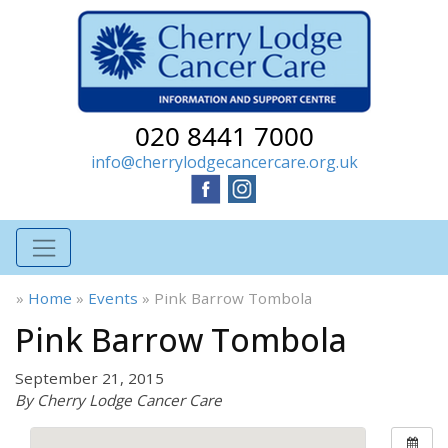
020 8441 7000
info@cherrylodgecancercare.org.uk
»
Home
»
Events
»
Pink Barrow Tombola
Pink Barrow Tombola
September 21, 2015
By Cherry Lodge Cancer Care