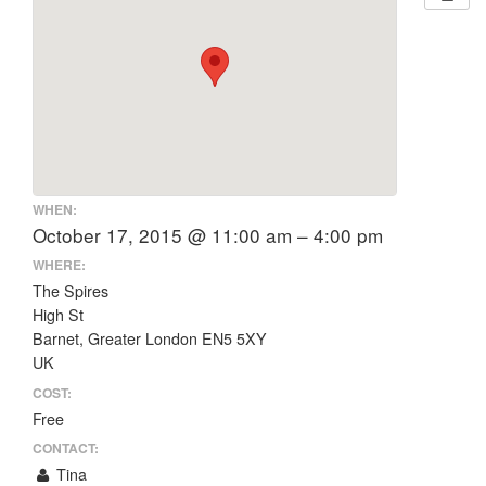
WHEN:
October 17, 2015 @ 11:00 am – 4:00 pm
WHERE:
The Spires
High St
Barnet, Greater London EN5 5XY
UK
COST:
Free
CONTACT:
Tina