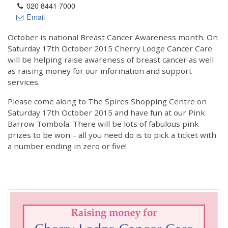
020 8441 7000
Email
October is national Breast Cancer Awareness month. On
Saturday 17th October 2015 Cherry Lodge Cancer Care
will be helping raise awareness of breast cancer as well
as raising money for our information and support
services.
Please come along to The Spires Shopping Centre on
Saturday 17th October 2015 and have fun at our Pink
Barrow Tombola. There will be lots of fabulous pink
prizes to be won – all you need do is to pick a ticket with
a number ending in zero or five!