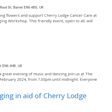
 Wood St, Barnet EN5 4BS, UK
ing flowers and support Cherry Lodge Cancer Care at
ging Workshop. This friendly event, open to all, will
net EN5 3HB, UK
a great evening of music and dancing join us at The
d February 2024, from 7.30pm until midnight. Everyone
ging in aid of Cherry Lodge