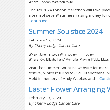
London Marathon route
Where:
The tcs 2024 London Marathon will take plac
a team of seven* runners raising money for u
Continued
Summer Soulstice 2024 – 
February 17, 2024
By Cherry Lodge Cancer Care
June 15, 2024 @ 11:00 am – 11:00 pm
When:
Old Elizabethans' Memorial Playing Fields, Mays
Where:
Visit the Summer Soulstice website for more 
festival, which returns to Old Elizabethans’ 
Held in memory of Andy Weekes and …
Conti
Easter Flower Arranging 
February 13, 2024
By Cherry Lodge Cancer Care