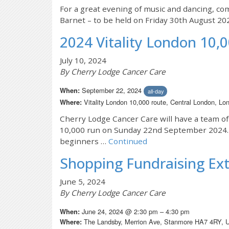
For a great evening of music and dancing, co
Barnet – to be held on Friday 30th August 20
2024 Vitality London 10,
July 10, 2024
By Cherry Lodge Cancer Care
September 22, 2024
When:
all-day
Vitality London 10,000 route, Central London, 
Where:
Cherry Lodge Cancer Care will have a team of
10,000 run on Sunday 22nd September 2024. Th
beginners …
Continued
Shopping Fundraising Ex
June 5, 2024
By Cherry Lodge Cancer Care
June 24, 2024 @ 2:30 pm – 4:30 pm
When:
The Landsby, Merrion Ave, Stanmore HA7 4RY, 
Where: