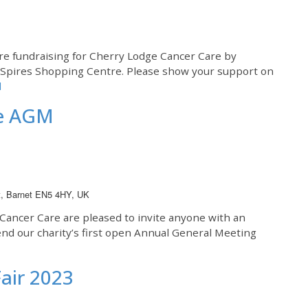
are fundraising for Cherry Lodge Cancer Care by
e Spires Shopping Centre. Please show your support on
d
re AGM
t, Barnet EN5 4HY, UK
ancer Care are pleased to invite anyone with an
end our charity’s first open Annual General Meeting
air 2023