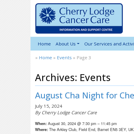
Home
About Us
Our Services and Activi
»
Home
»
Events
»
Page 3
Archives:
Events
August Cha Night for Che
July 15, 2024
By Cherry Lodge Cancer Care
August 30, 2024 @ 7:30 pm – 11:45 pm
When:
The Arkley Club, Field End, Barnet EN5 3EY, UK
Where: