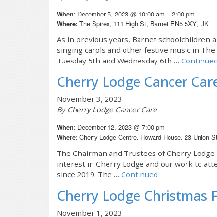
December 5, 2023 @ 10:00 am – 2:00 pm
When:
The Spires, 111 High St, Barnet EN5 5XY, UK
Where:
As in previous years, Barnet schoolchildren 
singing carols and other festive music in Th
Tuesday 5th and Wednesday 6th …
Continue
Cherry Lodge Cancer Ca
November 3, 2023
By Cherry Lodge Cancer Care
December 12, 2023 @ 7:00 pm
When:
Cherry Lodge Centre, Howard House, 23 Union S
Where:
The Chairman and Trustees of Cherry Lodge C
interest in Cherry Lodge and our work to att
since 2019. The …
Continued
Cherry Lodge Christmas F
November 1, 2023