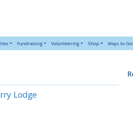
ties
Fundraising
Volunteering
Shop
Ways to Gi
R
rry Lodge