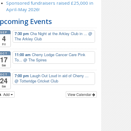
Sponsored fundraisers raised £25,000 in
April-May 2026!
pcoming Events
SEP
7:30 pm
Cha Night at the Arkley Club in ...
@
4
The Arkley Club
Fri
OCT
11:00 am
Cherry Lodge Cancer Care Pink
17
To...
@ The Spires
Sat
OCT
7:00 pm
Laugh Out Loud in aid of Cherry ...
24
@ Totteridge Cricket Club
Sat
Add
View Calendar