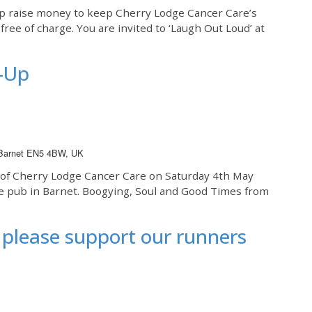
elp raise money to keep Cherry Lodge Cancer Care’s
ree of charge. You are invited to ‘Laugh Out Loud’ at
-Up
 Barnet EN5 4BW, UK
s of Cherry Lodge Cancer Care on Saturday 4th May
se pub in Barnet. Boogying, Soul and Good Times from
please support our runners