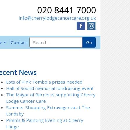
020 8441 7000
info@cherrylodgecancercare.org.uk
Search for:
Go
ve
Contact
ecent News
Lots of Pink Tombola prizes needed
Hall of Sound memorial fundraising event
The Mayor of Barnet is supporting Cherry
Lodge Cancer Care
Summer Shopping Extravaganza at The
Landsby
Pimms & Painting Evening at Cherry
Lodge