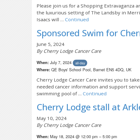
Please join us for a Shopping Extravaganza a
the luxurious setting of The Landsby in Mer
Isaacs will …
Continued
Sponsored Swim for Cher
June 5, 2024
By Cherry Lodge Cancer Care
July 7, 2024
When:
all-day
QE Boys' School Pool, Barnet EN5 4DQ, UK
Where:
Cherry Lodge Cancer Care invites you to tak
needed cancer information and support servic
swimming pool of …
Continued
Cherry Lodge stall at Arkl
May 10, 2024
By Cherry Lodge Cancer Care
May 18, 2024 @ 12:00 pm – 5:00 pm
When: