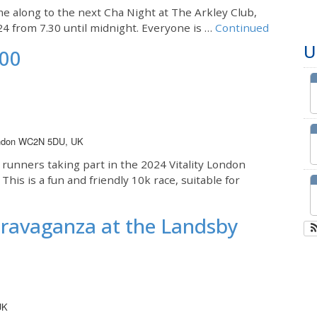
me along to the next Cha Night at The Arkley Club,
24 from 7.30 until midnight. Everyone is …
Continued
U
000
London WC2N 5DU, UK
 runners taking part in the 2024 Vitality London
is is a fun and friendly 10k race, suitable for
travaganza at the Landsby
UK