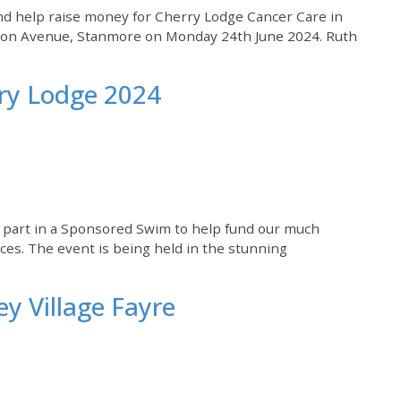
nd help raise money for Cherry Lodge Cancer Care in
rion Avenue, Stanmore on Monday 24th June 2024. Ruth
ry Lodge 2024
e part in a Sponsored Swim to help fund our much
es. The event is being held in the stunning
ey Village Fayre