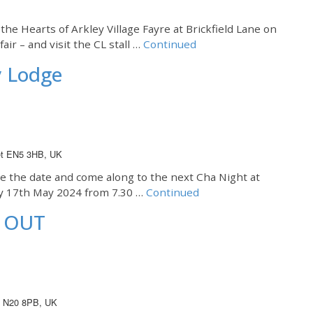
the Hearts of Arkley Village Fayre at Brickfield Lane on
air – and visit the CL stall …
Continued
y Lodge
net EN5 3HB, UK
te the date and come along to the next Cha Night at
ay 17th May 2024 from 7.30 …
Continued
D OUT
on N20 8PB, UK