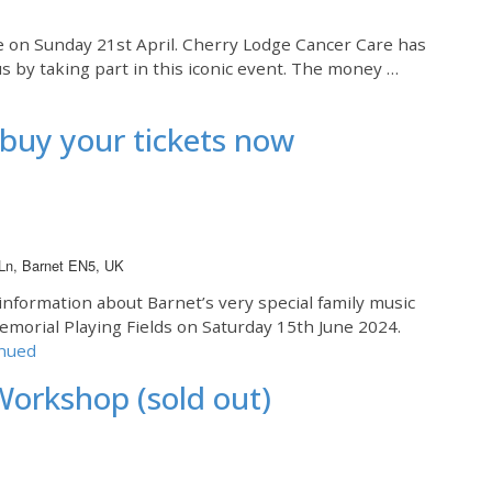
e on Sunday 21st April. Cherry Lodge Cancer Care has
s by taking part in this iconic event. The money …
buy your tickets now
 Ln, Barnet EN5, UK
information about Barnet’s very special family music
Memorial Playing Fields on Saturday 15th June 2024.
nued
Workshop (sold out)