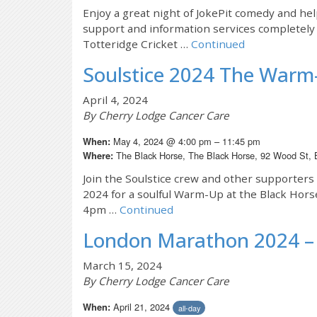
Enjoy a great night of JokePit comedy and h
support and information services completely f
Totteridge Cricket …
Continued
Soulstice 2024 The Warm
April 4, 2024
By Cherry Lodge Cancer Care
May 4, 2024 @ 4:00 pm – 11:45 pm
When:
The Black Horse, The Black Horse, 92 Wood St,
Where:
Join the Soulstice crew and other supporter
2024 for a soulful Warm-Up at the Black Hor
4pm …
Continued
London Marathon 2024 – 
March 15, 2024
By Cherry Lodge Cancer Care
April 21, 2024
When:
all-day