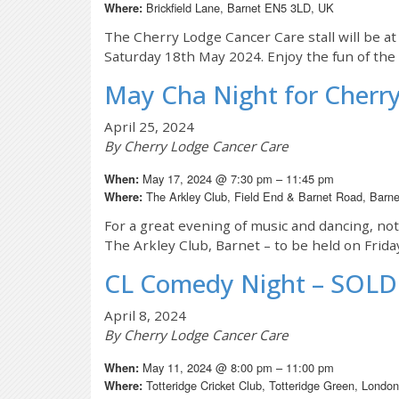
Brickfield Lane, Barnet EN5 3LD, UK
Where:
The Cherry Lodge Cancer Care stall will be at 
Saturday 18th May 2024. Enjoy the fun of the f
May Cha Night for Cherr
April 25, 2024
By Cherry Lodge Cancer Care
May 17, 2024 @ 7:30 pm – 11:45 pm
When:
The Arkley Club, Field End & Barnet Road, Bar
Where:
For a great evening of music and dancing, no
The Arkley Club, Barnet – to be held on Frid
CL Comedy Night – SOL
April 8, 2024
By Cherry Lodge Cancer Care
May 11, 2024 @ 8:00 pm – 11:00 pm
When:
Totteridge Cricket Club, Totteridge Green, Lond
Where: