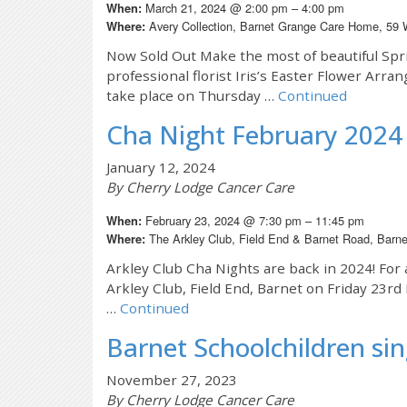
March 21, 2024 @ 2:00 pm – 4:00 pm
When:
Avery Collection, Barnet Grange Care Home, 59
Where:
Now Sold Out Make the most of beautiful Spr
professional florist Iris’s Easter Flower Arran
take place on Thursday …
Continued
Cha Night February 2024
January 12, 2024
By Cherry Lodge Cancer Care
February 23, 2024 @ 7:30 pm – 11:45 pm
When:
The Arkley Club, Field End & Barnet Road, Bar
Where:
Arkley Club Cha Nights are back in 2024! For 
Arkley Club, Field End, Barnet on Friday 23r
…
Continued
Barnet Schoolchildren sin
November 27, 2023
By Cherry Lodge Cancer Care