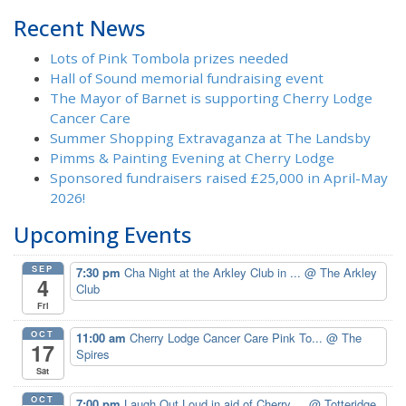
Recent News
Lots of Pink Tombola prizes needed
Hall of Sound memorial fundraising event
The Mayor of Barnet is supporting Cherry Lodge
Cancer Care
Summer Shopping Extravaganza at The Landsby
Pimms & Painting Evening at Cherry Lodge
Sponsored fundraisers raised £25,000 in April-May
2026!
Upcoming Events
SEP
7:30 pm
Cha Night at the Arkley Club in ...
@ The Arkley
4
Club
Fri
OCT
11:00 am
Cherry Lodge Cancer Care Pink To...
@ The
17
Spires
Sat
OCT
7:00 pm
Laugh Out Loud in aid of Cherry ...
@ Totteridge