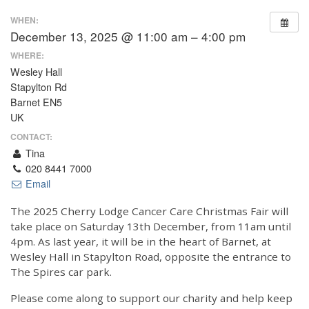
WHEN:
December 13, 2025 @ 11:00 am – 4:00 pm
WHERE:
Wesley Hall
Stapylton Rd
Barnet EN5
UK
CONTACT:
Tina
020 8441 7000
Email
The 2025 Cherry Lodge Cancer Care Christmas Fair will
take place on Saturday 13th December, from 11am until
4pm. As last year, it will be in the heart of Barnet, at
Wesley Hall in Stapylton Road, opposite the entrance to
The Spires car park.
Please come along to support our charity and help keep