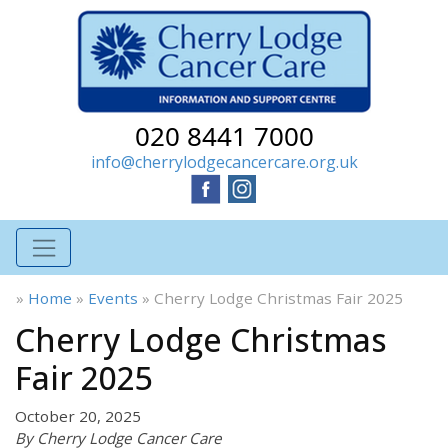
020 8441 7000
info@cherrylodgecancercare.org.uk
»
Home
»
Events
»
Cherry Lodge Christmas Fair 2025
Cherry Lodge Christmas
Fair 2025
October 20, 2025
By Cherry Lodge Cancer Care