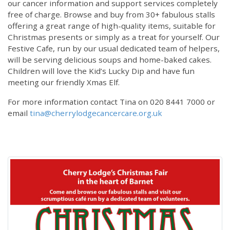
our cancer information and support services completely
free of charge. Browse and buy from 30+ fabulous stalls
offering a great range of high-quality items, suitable for
Christmas presents or simply as a treat for yourself. Our
Festive Cafe, run by our usual dedicated team of helpers,
will be serving delicious soups and home-baked cakes.
Children will love the Kid’s Lucky Dip and have fun
meeting our friendly Xmas Elf.
For more information contact Tina on 020 8441 7000 or
email
tina@cherrylodgecancercare.org.uk