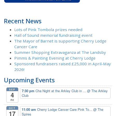
Recent News
Lots of Pink Tombola prizes needed
Hall of Sound memorial fundraising event
The Mayor of Barnet is supporting Cherry Lodge
Cancer Care
Summer Shopping Extravaganza at The Landsby
Pimms & Painting Evening at Cherry Lodge
Sponsored fundraisers raised £25,000 in April-May
2026!
Upcoming Events
SEP
7:30 pm
Cha Night at the Arkley Club in ...
@ The Arkley
4
Club
Fri
OCT
11:00 am
Cherry Lodge Cancer Care Pink To...
@ The
17
Spires