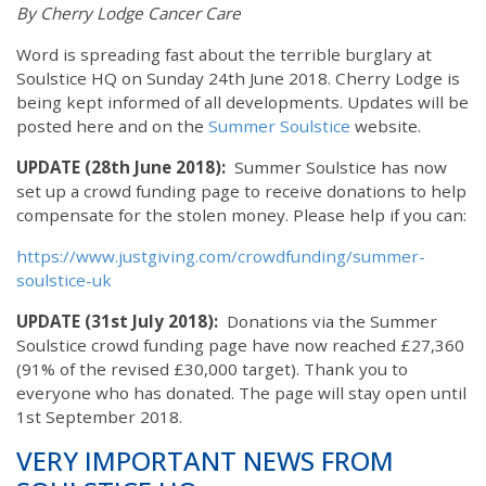
By Cherry Lodge Cancer Care
Word is spreading fast about the terrible burglary at
Soulstice HQ on Sunday 24th June 2018. Cherry Lodge is
being kept informed of all developments. Updates will be
posted here and on the
Summer Soulstice
website.
UPDATE (28th June 2018):
Summer Soulstice has now
set up a crowd funding page to receive donations to help
compensate for the stolen money. Please help if you can:
https://www.justgiving.com/crowdfunding/summer-
soulstice-uk
UPDATE (31st July 2018):
Donations via the Summer
Soulstice crowd funding page have now reached £27,360
(91% of the revised £30,000 target). Thank you to
everyone who has donated. The page will stay open until
1st September 2018.
VERY IMPORTANT NEWS FROM