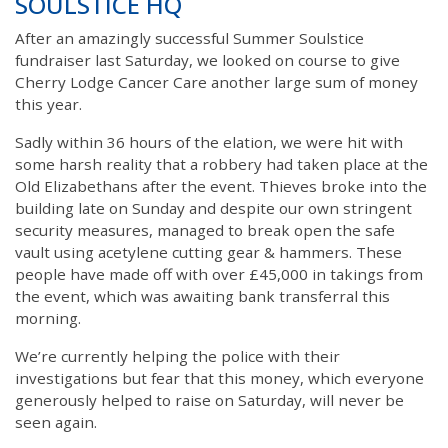
SOULSTICE HQ
After an amazingly successful Summer Soulstice
fundraiser last Saturday, we looked on course to give
Cherry Lodge Cancer Care another large sum of money
this year.
Sadly within 36 hours of the elation, we were hit with
some harsh reality that a robbery had taken place at the
Old Elizabethans after the event. Thieves broke into the
building late on Sunday and despite our own stringent
security measures, managed to break open the safe
vault using acetylene cutting gear & hammers. These
people have made off with over £45,000 in takings from
the event, which was awaiting bank transferral this
morning.
We’re currently helping the police with their
investigations but fear that this money, which everyone
generously helped to raise on Saturday, will never be
seen again.