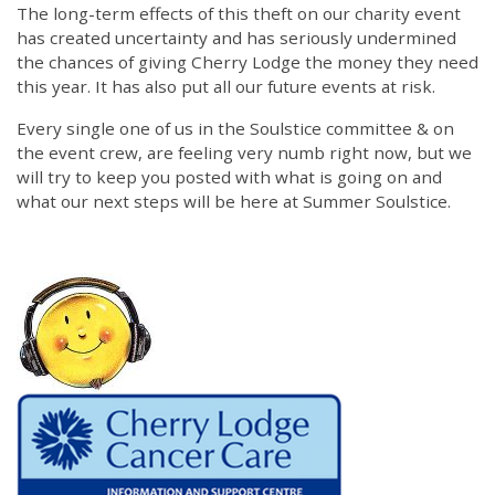
The long-term effects of this theft on our charity event
has created uncertainty and has seriously undermined
the chances of giving Cherry Lodge the money they need
this year. It has also put all our future events at risk.
Every single one of us in the Soulstice committee & on
the event crew, are feeling very numb right now, but we
will try to keep you posted with what is going on and
what our next steps will be here at Summer Soulstice.