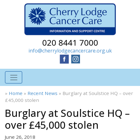
020 8441 7000
info@cherrylodgecancercare.org.uk
»
Home
»
Recent News
»
Burglary at Soulstice HQ – over
£45,000 stolen
Burglary at Soulstice HQ –
over £45,000 stolen
June 26, 2018