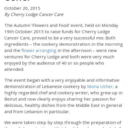
October 20, 2015
By Cherry Lodge Cancer Care
The Autumn ‘Flowers and Food’ event, held on Monday
19th October 2015 to raise funds for Cherry Lodge
Cancer Care, proved to be a very successful mix. Both
ingredients – the cookery demonstration in the morning
and the
flower arranging
in the afternoon – were new
ventures for Cherry Lodge and both were very much
enjoyed by the audience of 40 or so people who
attended.
The event began with a very enjoyable and informative
demonstration of Lebanese cookery by
Mona Usher,
a
highly regarded chef and cookery writer, who grew up in
Beirut and now clearly enjoys sharing her passion for
delicious, healthy dishes from the Middle East in general
and from Lebanon in particular.
We were taken step by step through the preparation of