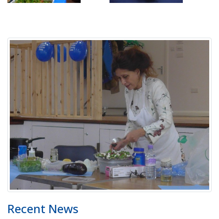
Recent News