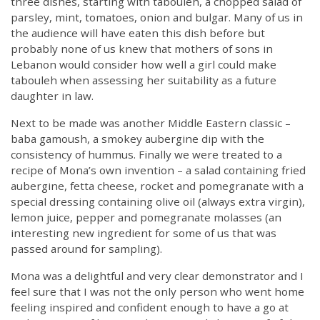
three dishes, starting with tabouleh, a chopped salad of
parsley, mint, tomatoes, onion and bulgar. Many of us in
the audience will have eaten this dish before but
probably none of us knew that mothers of sons in
Lebanon would consider how well a girl could make
tabouleh when assessing her suitability as a future
daughter in law.
Next to be made was another Middle Eastern classic –
baba gamoush, a smokey aubergine dip with the
consistency of hummus. Finally we were treated to a
recipe of Mona’s own invention – a salad containing fried
aubergine, fetta cheese, rocket and pomegranate with a
special dressing containing olive oil (always extra virgin),
lemon juice, pepper and pomegranate molasses (an
interesting new ingredient for some of us that was
passed around for sampling).
Mona was a delightful and very clear demonstrator and I
feel sure that I was not the only person who went home
feeling inspired and confident enough to have a go at