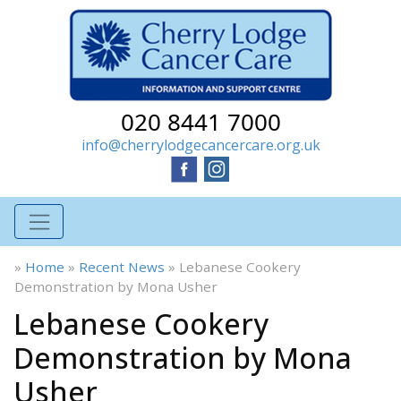
020 8441 7000
info@cherrylodgecancercare.org.uk
»
Home
»
Recent News
»
Lebanese Cookery
Demonstration by Mona Usher
Lebanese Cookery
Demonstration by Mona
Usher