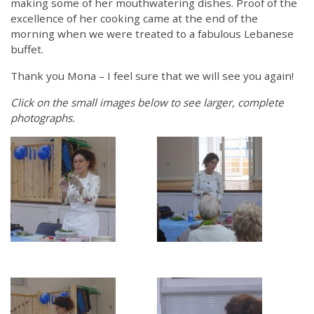
making some of her mouthwatering dishes. Proof of the
excellence of her cooking came at the end of the
morning when we were treated to a fabulous Lebanese
buffet.
Thank you Mona – I feel sure that we will see you again!
Click on the small images below to see larger, complete
photographs.