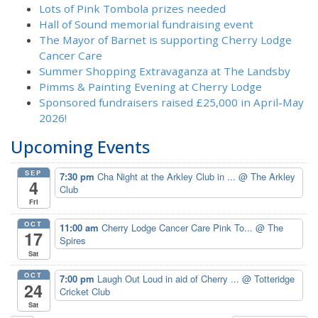
Lots of Pink Tombola prizes needed
Hall of Sound memorial fundraising event
The Mayor of Barnet is supporting Cherry Lodge
Cancer Care
Summer Shopping Extravaganza at The Landsby
Pimms & Painting Evening at Cherry Lodge
Sponsored fundraisers raised £25,000 in April-May
2026!
Upcoming Events
SEP
7:30 pm
Cha Night at the Arkley Club in ...
@ The Arkley
4
Club
Fri
OCT
11:00 am
Cherry Lodge Cancer Care Pink To...
@ The
17
Spires
Sat
OCT
7:00 pm
Laugh Out Loud in aid of Cherry ...
@ Totteridge
24
Cricket Club
Sat