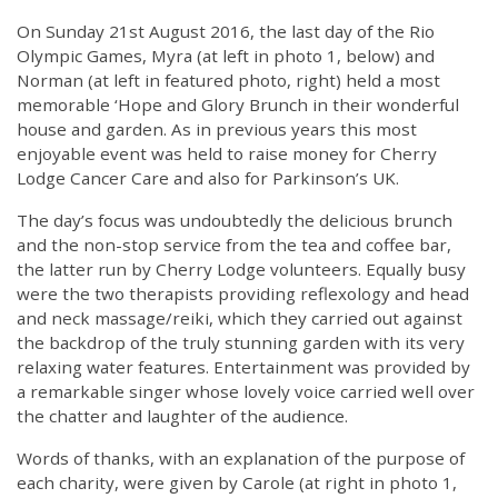
On Sunday 21st August 2016, the last day of the Rio
Olympic Games, Myra (at left in photo 1, below) and
Norman (at left in featured photo, right) held a most
memorable ‘Hope and Glory Brunch in their wonderful
house and garden. As in previous years this most
enjoyable event was held to raise money for Cherry
Lodge Cancer Care and also for Parkinson’s UK.
The day’s focus was undoubtedly the delicious brunch
and the non-stop service from the tea and coffee bar,
the latter run by Cherry Lodge volunteers. Equally busy
were the two therapists providing reflexology and head
and neck massage/reiki, which they carried out against
the backdrop of the truly stunning garden with its very
relaxing water features. Entertainment was provided by
a remarkable singer whose lovely voice carried well over
the chatter and laughter of the audience.
Words of thanks, with an explanation of the purpose of
each charity, were given by Carole (at right in photo 1,