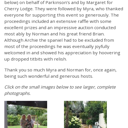
below) on behalf of Parkinson’s and by Margaret for
Cherry Lodge. They were followed by Myra, who thanked
everyone for supporting this event so generously. The
proceedings included an extensive raffle with some
excellent prizes and an impressive auction conducted
most ably by Norman and his great friend Brian.
Although Archie the spaniel had to be excluded from
most of the proceedings he was eventually joyfully
welcomed in and showed his appreciation by hoovering
up dropped titbits with relish.
Thank you so much Myra and Norman for, once again,
being such wonderful and generous hosts.
Click on the small images below to see larger, complete
photographs.