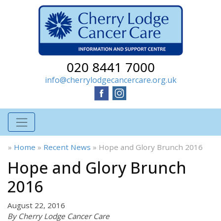
020 8441 7000
info@cherrylodgecancercare.org.uk
»
Home
»
Recent News
»
Hope and Glory Brunch 2016
Hope and Glory Brunch
2016
August 22, 2016
By Cherry Lodge Cancer Care