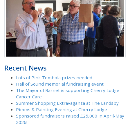
Recent News
Lots of Pink Tombola prizes needed
Hall of Sound memorial fundraising event
The Mayor of Barnet is supporting Cherry Lodge
Cancer Care
Summer Shopping Extravaganza at The Landsby
Pimms & Painting Evening at Cherry Lodge
Sponsored fundraisers raised £25,000 in April-May
2026!