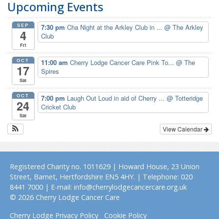
Upcoming Events
SEP
7:30 pm
Cha Night at the Arkley Club in ...
@ The Arkley
4
Club
Fri
OCT
11:00 am
Cherry Lodge Cancer Care Pink To...
@ The
17
Spires
Sat
OCT
7:00 pm
Laugh Out Loud in aid of Cherry ...
@ Totteridge
24
Cricket Club
Sat
View Calendar
Registered Charity no. 1011629 | Howard House, 23 Union
Street, Barnet, Hertfordshire EN5 4HY. | Telephone: 020
8441 7000 | E-mail: info@cherrylodgecancercare.org.uk
© 2026 Cherry Lodge Cancer Care
Cherry Lodge Privacy Policy
Cookie Policy