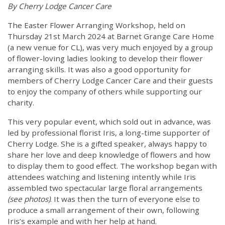
By Cherry Lodge Cancer Care
The Easter Flower Arranging Workshop, held on
Thursday 21st March 2024 at Barnet Grange Care Home
(a new venue for CL), was very much enjoyed by a group
of flower-loving ladies looking to develop their flower
arranging skills. It was also a good opportunity for
members of Cherry Lodge Cancer Care and their guests
to enjoy the company of others while supporting our
charity.
This very popular event, which sold out in advance, was
led by professional florist Iris, a long-time supporter of
Cherry Lodge. She is a gifted speaker, always happy to
share her love and deep knowledge of flowers and how
to display them to good effect. The workshop began with
attendees watching and listening intently while Iris
assembled two spectacular large floral arrangements
(see photos)
. It was then the turn of everyone else to
produce a small arrangement of their own, following
Iris’s example and with her help at hand.