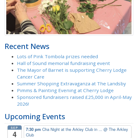
Recent News
Lots of Pink Tombola prizes needed
Hall of Sound memorial fundraising event
The Mayor of Barnet is supporting Cherry Lodge
Cancer Care
Summer Shopping Extravaganza at The Landsby
Pimms & Painting Evening at Cherry Lodge
Sponsored fundraisers raised £25,000 in April-May
2026!
Upcoming Events
SEP
7:30 pm
Cha Night at the Arkley Club in ...
@ The Arkley
4
Club