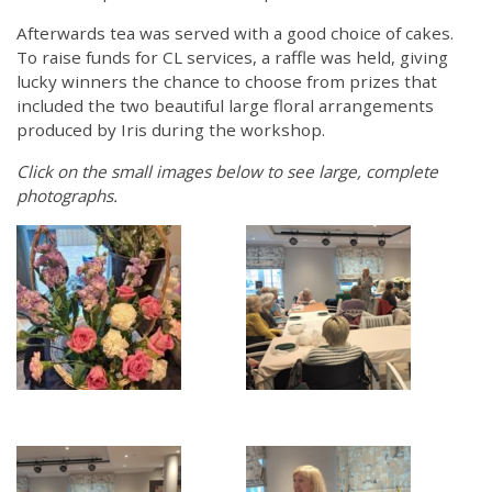
Afterwards tea was served with a good choice of cakes.
To raise funds for CL services, a raffle was held, giving
lucky winners the chance to choose from prizes that
included the two beautiful large floral arrangements
produced by Iris during the workshop.
Click on the small images below to see large, complete
photographs.