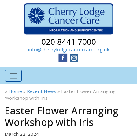
020 8441 7000
info@cherrylodgecancercare.org.uk
»
Home
»
Recent News
»
Easter Flower Arranging
Workshop with Iris
Easter Flower Arranging
Workshop with Iris
March 22, 2024