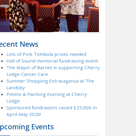
ecent News
Lots of Pink Tombola prizes needed
Hall of Sound memorial fundraising event
The Mayor of Barnet is supporting Cherry
Lodge Cancer Care
Summer Shopping Extravaganza at The
Landsby
Pimms & Painting Evening at Cherry
Lodge
Sponsored fundraisers raised £25,000 in
April-May 2026!
pcoming Events