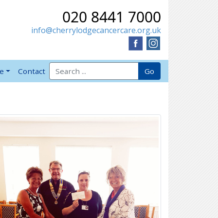
020 8441 7000
info@cherrylodgecancercare.org.uk
Search for:
Go
ve
Contact