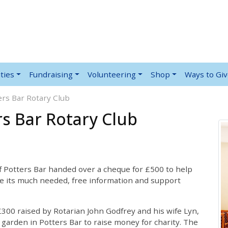
ties
Fundraising
Volunteering
Shop
Ways to Gi
rs Bar Rotary Club
s Bar Rotary Club
f Potters Bar handed over a cheque for £500 to help
e its much needed, free information and support
300 raised by Rotarian John Godfrey and his wife Lyn,
 garden in Potters Bar to raise money for charity. The