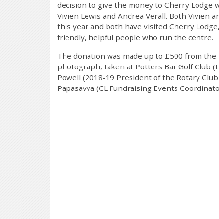
decision to give the money to Cherry Lodge 
Vivien Lewis and Andrea Verall. Both Vivien 
this year and both have visited Cherry Lodg
friendly, helpful people who run the centre.
The donation was made up to £500 from the P
photograph, taken at Potters Bar Golf Club (
Powell (2018-19 President of the Rotary Club 
Papasavva (CL Fundraising Events Coordinato