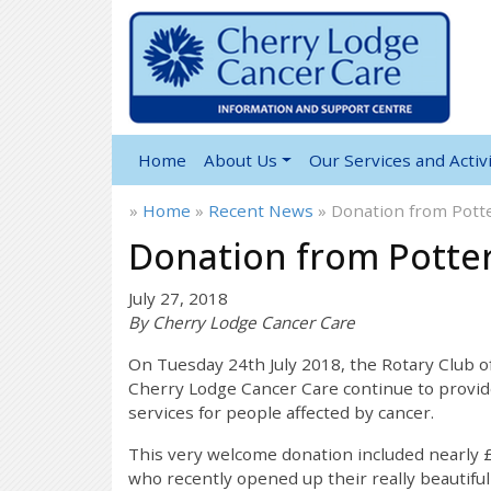
Home
About Us
Our Services and Activi
»
Home
»
Recent News
»
Donation from Potte
Donation from Potter
July 27, 2018
By Cherry Lodge Cancer Care
On Tuesday 24th July 2018, the Rotary Club o
Cherry Lodge Cancer Care continue to provid
services for people affected by cancer.
This very welcome donation included nearly £
who recently opened up their really beautiful