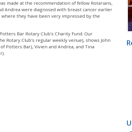
was made at the recommendation of fellow Rotarians,
and Andrea were diagnosed with breast cancer earlier
e, where they have been very impressed by the
otters Bar Rotary Club’s Charity Fund. Our
the Rotary Club’s regular weekly venue), shows John
R
of Potters Bar), Vivien and Andrea, and Tina
r).
U