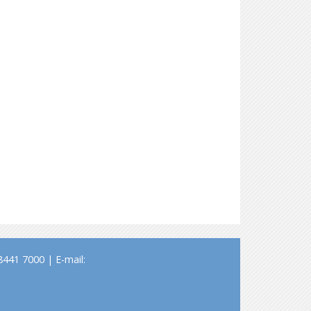
441 7000 | E-mail: