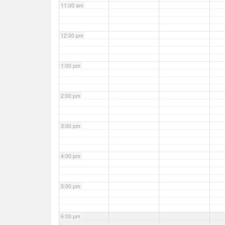
11:00 am
12:00 pm
1:00 pm
2:00 pm
3:00 pm
4:00 pm
5:00 pm
6:00 pm