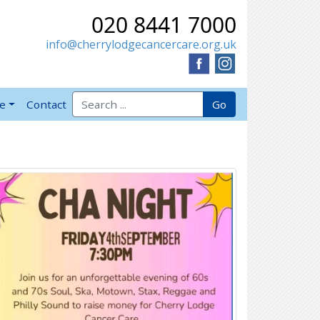
020 8441 7000
info@cherrylodgecancercare.org.uk
Search for:
Go
ve
Contact