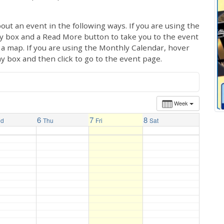
out an event in the following ways. If you are using the
ay box and a Read More button to take you to the event
ng a map. If you are using the Monthly Calendar, hover
ay box and then click to go to the event page.
Week
6
7
8
ed
Thu
Fri
Sat