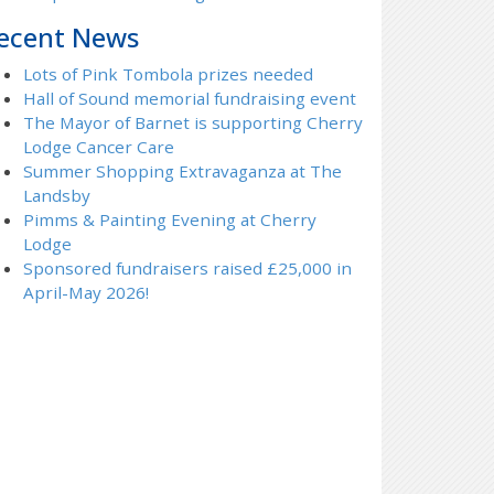
ecent News
Lots of Pink Tombola prizes needed
Hall of Sound memorial fundraising event
The Mayor of Barnet is supporting Cherry
Lodge Cancer Care
Summer Shopping Extravaganza at The
Landsby
Pimms & Painting Evening at Cherry
Lodge
Sponsored fundraisers raised £25,000 in
April-May 2026!