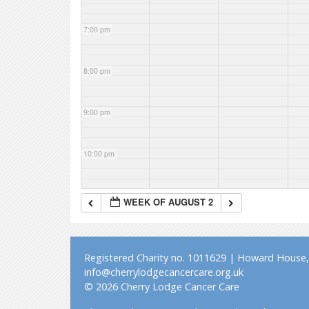
7:00 pm
8:00 pm
9:00 pm
10:00 pm
11:00 pm
WEEK OF AUGUST 2
Registered Charity no. 1011629 | Howard House, 
info@cherrylodgecancercare.org.uk
© 2026 Cherry Lodge Cancer Care