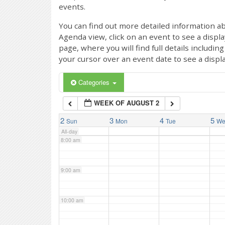
events.
4:00 am
You can find out more detailed information ab
Agenda view, click on an event to see a displ
page, where you will find full details includi
5:00 am
your cursor over an event date to see a displ
6:00 am
Categories
WEEK OF AUGUST 2
7:00 am
2
3
4
5
Sun
Mon
Tue
W
All-day
8:00 am
9:00 am
10:00 am