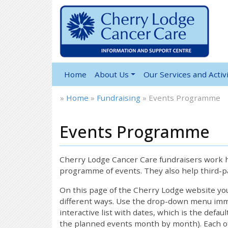
Home
About Us
Our Services and Activi
»
Home
»
Fundraising
»
Events Programme
Events Programme
12:00 am
1:00 am
Cherry Lodge Cancer Care fundraisers work ha
programme of events. They also help third-pa
2:00 am
On this page of the Cherry Lodge website y
different ways. Use the drop-down menu immed
interactive list with dates, which is the defau
3:00 am
the planned events month by month). Each of