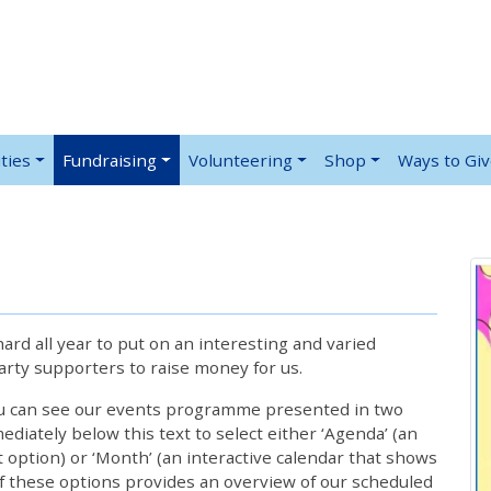
ties
Fundraising
Volunteering
Shop
Ways to Gi
rd all year to put on an interesting and varied
rty supporters to raise money for us.
ou can see our events programme presented in two
iately below this text to select either ‘Agenda’ (an
lt option) or ‘Month’ (an interactive calendar that shows
 these options provides an overview of our scheduled