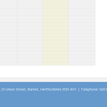
23 Union Street, Barnet, Hertfordshire EN5 4HY. | Telephone: 020 8