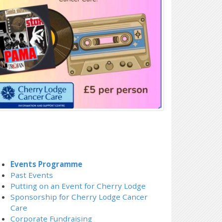
Events Programme
Past Events
Putting on an Event for Cherry Lodge
Sponsorship for Cherry Lodge Cancer
Care
Corporate Fundraising