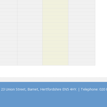
23 Union Street, Barnet, Hertfordshire EN5 4HY. | Telephone: 020 8