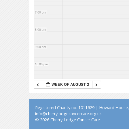
7:00 pm
8:00 pm
9:00 pm
10:00 pm
11:00 pm
WEEK OF AUGUST 2
Registered Charity no. 1011629 | Howard House, 
info@cherrylodgecancercare.org.uk
© 2026 Cherry Lodge Cancer Care