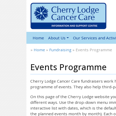
Home
About Us
Our Services and Activi
»
Home
»
Fundraising
»
Events Programme
Events Programme
12:00 am
1:00 am
Cherry Lodge Cancer Care fundraisers work ha
programme of events. They also help third-pa
2:00 am
On this page of the Cherry Lodge website y
different ways. Use the drop-down menu immed
interactive list with dates, which is the defau
3:00 am
the planned events month by month). Each of