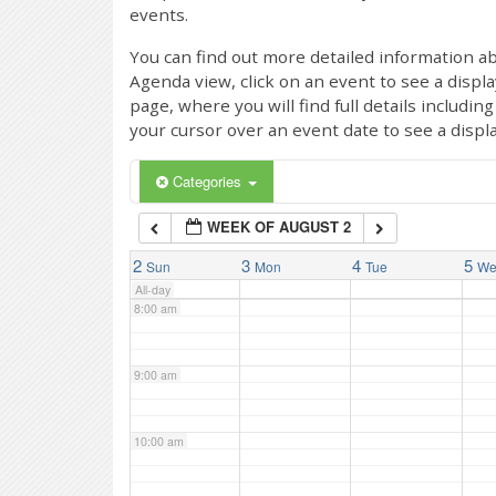
events.
4:00 am
You can find out more detailed information ab
Agenda view, click on an event to see a displ
page, where you will find full details includi
5:00 am
your cursor over an event date to see a displ
6:00 am
Categories
WEEK OF AUGUST 2
7:00 am
2
3
4
5
Sun
Mon
Tue
W
All-day
8:00 am
9:00 am
10:00 am