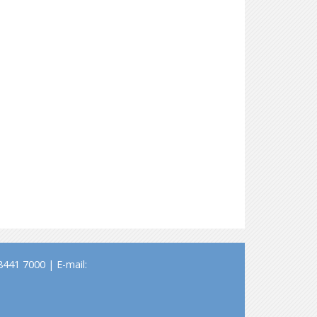
441 7000 | E-mail: