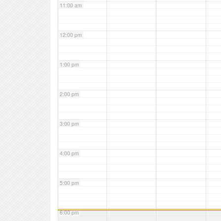
11:00 am
12:00 pm
1:00 pm
2:00 pm
3:00 pm
4:00 pm
5:00 pm
6:00 pm