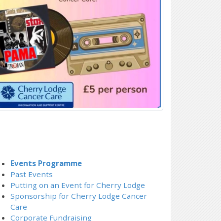
Events Programme
Past Events
Putting on an Event for Cherry Lodge
Sponsorship for Cherry Lodge Cancer
Care
Corporate Fundraising