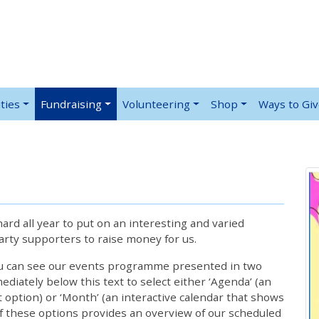
ties
Fundraising
Volunteering
Shop
Ways to Gi
rd all year to put on an interesting and varied
rty supporters to raise money for us.
ou can see our events programme presented in two
iately below this text to select either ‘Agenda’ (an
lt option) or ‘Month’ (an interactive calendar that shows
 these options provides an overview of our scheduled