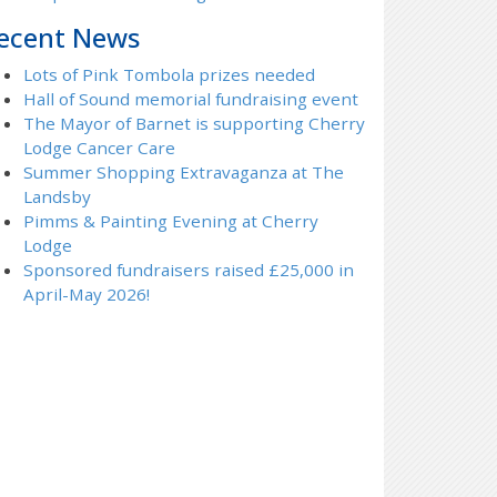
ecent News
Lots of Pink Tombola prizes needed
Hall of Sound memorial fundraising event
The Mayor of Barnet is supporting Cherry
Lodge Cancer Care
Summer Shopping Extravaganza at The
Landsby
Pimms & Painting Evening at Cherry
Lodge
Sponsored fundraisers raised £25,000 in
April-May 2026!