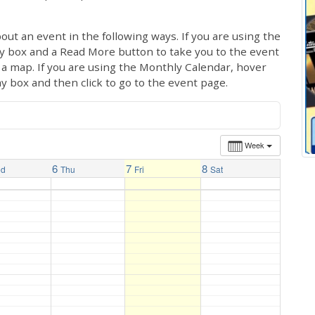
out an event in the following ways. If you are using the
ay box and a Read More button to take you to the event
ng a map. If you are using the Monthly Calendar, hover
ay box and then click to go to the event page.
Week
6
7
8
ed
Thu
Fri
Sat