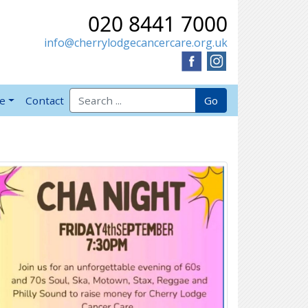
020 8441 7000
info@cherrylodgecancercare.org.uk
Search for:
Go
ve
Contact