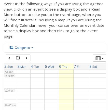
3:00 am
event in the following ways. If you are using the Agenda
view, click on an event to see a display box and a Read
More button to take you to the event page, where you
4:00 am
will find full details including a map. If you are using the
Monthly Calendar, hover your cursor over an event date
to see a display box and then click to go to the event
5:00 am
page.
6:00 am
Categories
7:00 am
2
3
4
5
6
7
8
Sun
Mon
Tue
Wed
Thu
Fri
Sat
All-day
8:00 am
9:00 am
10:00 am