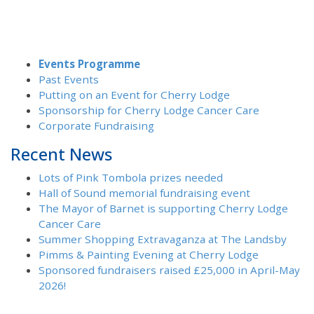
Events Programme
Past Events
Putting on an Event for Cherry Lodge
Sponsorship for Cherry Lodge Cancer Care
Corporate Fundraising
Recent News
Lots of Pink Tombola prizes needed
Hall of Sound memorial fundraising event
The Mayor of Barnet is supporting Cherry Lodge
Cancer Care
Summer Shopping Extravaganza at The Landsby
Pimms & Painting Evening at Cherry Lodge
Sponsored fundraisers raised £25,000 in April-May
2026!