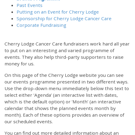
Past Events
Putting on an Event for Cherry Lodge
Sponsorship for Cherry Lodge Cancer Care
Corporate Fundraising
Cherry Lodge Cancer Care fundraisers work hard all year
to put on an interesting and varied programme of
events. They also help third-party supporters to raise
money for us.
On this page of the Cherry Lodge website you can see
our events programme presented in two different ways.
12:00 am
Use the drop-down menu immediately below this text to
select either ‘Agenda’ (an interactive list with dates,
which is the default option) or ‘Month’ (an interactive
1:00 am
calendar that shows the planned events month by
month). Each of these options provides an overview of
2:00 am
our scheduled events.
You can find out more detailed information about an