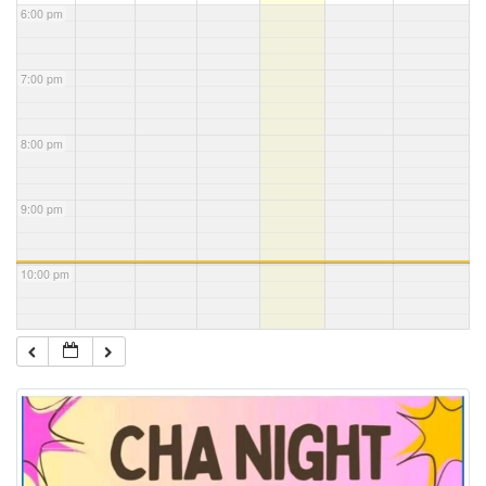
6:00 pm
7:00 pm
8:00 pm
9:00 pm
10:00 pm
11:00 pm