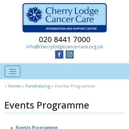
020 8441 7000
info@cherrylodgecancercare.org.uk
»
Home
»
Fundraising
»
Events Programme
Events Programme
Events Programme