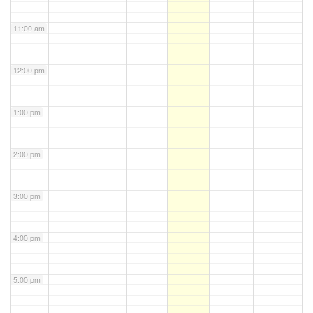
11:00 am
12:00 pm
1:00 pm
2:00 pm
3:00 pm
4:00 pm
5:00 pm