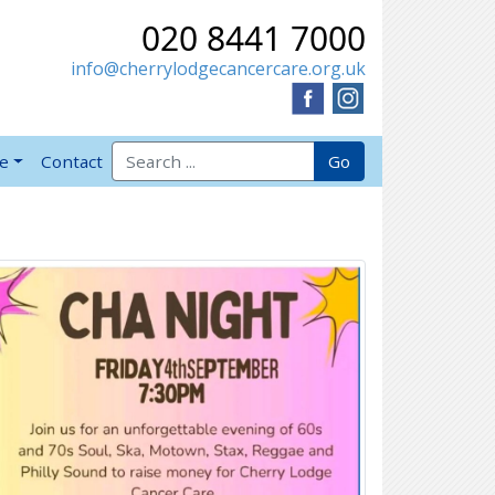
020 8441 7000
info@cherrylodgecancercare.org.uk
Search for:
Go
ve
Contact