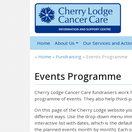
Home
About Us
Our Services and Activi
»
Home
»
Fundraising
»
Events Programme
Events Programme
12:00 am
1:00 am
Cherry Lodge Cancer Care fundraisers work ha
programme of events. They also help third-pa
2:00 am
On this page of the Cherry Lodge website y
different ways. Use the drop-down menu immed
interactive list with dates, which is the defau
3:00 am
the planned events month by month). Each of