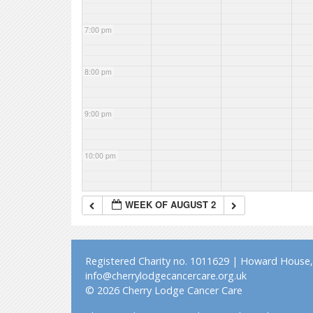
7:00 pm
8:00 pm
9:00 pm
10:00 pm
11:00 pm
WEEK OF AUGUST 2
Registered Charity no. 1011629 | Howard House, 
info@cherrylodgecancercare.org.uk
© 2026 Cherry Lodge Cancer Care