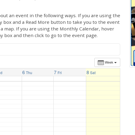
out an event in the following ways. If you are using the
ay box and a Read More button to take you to the event
ng a map. If you are using the Monthly Calendar, hover
ay box and then click to go to the event page.
Week
6
7
8
ed
Thu
Fri
Sat