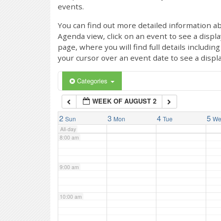
events.
4:00 am
You can find out more detailed information ab
Agenda view, click on an event to see a displ
page, where you will find full details includi
5:00 am
your cursor over an event date to see a displ
6:00 am
Categories
WEEK OF AUGUST 2
7:00 am
2
3
4
5
Sun
Mon
Tue
W
All-day
8:00 am
9:00 am
10:00 am