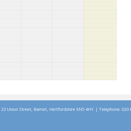
23 Union Street, Barnet, Hertfordshire EN5 4HY. | Telephone: 020 8