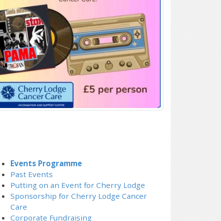
Events Programme
Past Events
Putting on an Event for Cherry Lodge
Sponsorship for Cherry Lodge Cancer
Care
Corporate Fundraising