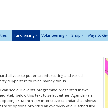
ties
Fundraising
Volunteering
Shop
Ways to Gi
rd all year to put on an interesting and varied
rty supporters to raise money for us.
ou can see our events programme presented in two
iately below this text to select either ‘Agenda’ (an
lt option) or ‘Month’ (an interactive calendar that shows
 these options provides an overview of our scheduled