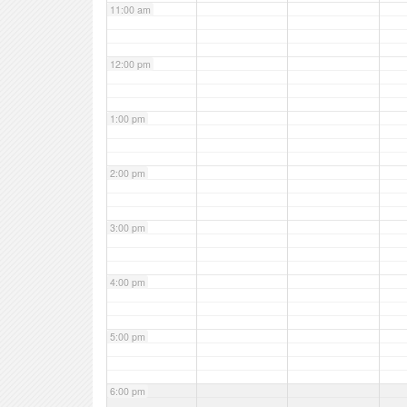
11:00 am
12:00 pm
1:00 pm
2:00 pm
3:00 pm
4:00 pm
5:00 pm
6:00 pm