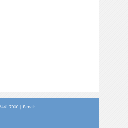
441 7000 | E-mail: