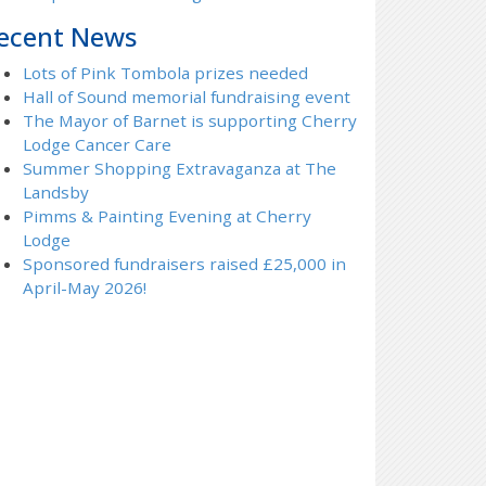
ecent News
Lots of Pink Tombola prizes needed
Hall of Sound memorial fundraising event
The Mayor of Barnet is supporting Cherry
Lodge Cancer Care
Summer Shopping Extravaganza at The
Landsby
Pimms & Painting Evening at Cherry
Lodge
Sponsored fundraisers raised £25,000 in
April-May 2026!