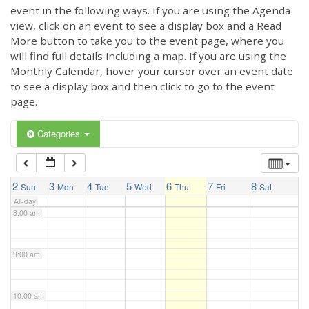
3:00 am
event in the following ways. If you are using the Agenda
view, click on an event to see a display box and a Read
More button to take you to the event page, where you
4:00 am
will find full details including a map. If you are using the
Monthly Calendar, hover your cursor over an event date
to see a display box and then click to go to the event
5:00 am
page.
6:00 am
Categories
7:00 am
2
3
4
5
6
7
8
Sun
Mon
Tue
Wed
Thu
Fri
Sat
All-day
8:00 am
9:00 am
10:00 am