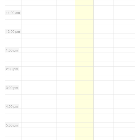
11:00 am
12:00 pm
1:00 pm
2:00 pm
3:00 pm
4:00 pm
5:00 pm