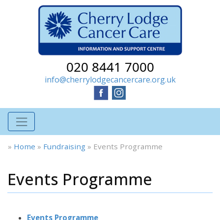
020 8441 7000
info@cherrylodgecancercare.org.uk
»
Home
»
Fundraising
»
Events Programme
Events Programme
Events Programme