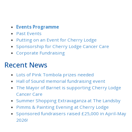
Events Programme
Past Events
Putting on an Event for Cherry Lodge
Sponsorship for Cherry Lodge Cancer Care
Corporate Fundraising
Recent News
Lots of Pink Tombola prizes needed
Hall of Sound memorial fundraising event
The Mayor of Barnet is supporting Cherry Lodge
Cancer Care
Summer Shopping Extravaganza at The Landsby
Pimms & Painting Evening at Cherry Lodge
Sponsored fundraisers raised £25,000 in April-May
2026!