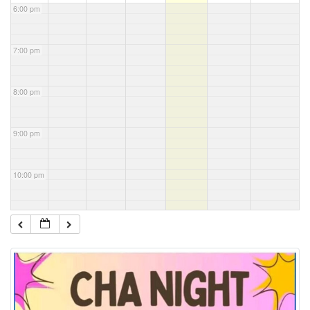
6:00 pm
7:00 pm
8:00 pm
9:00 pm
10:00 pm
11:00 pm