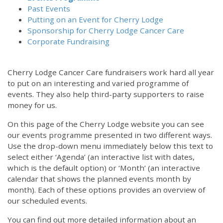
Past Events
Putting on an Event for Cherry Lodge
Sponsorship for Cherry Lodge Cancer Care
Corporate Fundraising
Cherry Lodge Cancer Care fundraisers work hard all year
to put on an interesting and varied programme of
events. They also help third-party supporters to raise
money for us.
On this page of the Cherry Lodge website you can see
our events programme presented in two different ways.
12:00 am
Use the drop-down menu immediately below this text to
select either ‘Agenda’ (an interactive list with dates,
which is the default option) or ‘Month’ (an interactive
1:00 am
calendar that shows the planned events month by
month). Each of these options provides an overview of
2:00 am
our scheduled events.
You can find out more detailed information about an