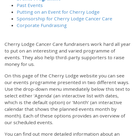
Past Events
Putting on an Event for Cherry Lodge
Sponsorship for Cherry Lodge Cancer Care
Corporate Fundraising
Cherry Lodge Cancer Care fundraisers work hard all year
to put on an interesting and varied programme of
events. They also help third-party supporters to raise
money for us.
On this page of the Cherry Lodge website you can see
our events programme presented in two different ways.
12:00 am
Use the drop-down menu immediately below this text to
select either ‘Agenda’ (an interactive list with dates,
which is the default option) or ‘Month’ (an interactive
1:00 am
calendar that shows the planned events month by
month). Each of these options provides an overview of
2:00 am
our scheduled events.
You can find out more detailed information about an