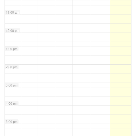
11:00 am
12:00 pm
1:00 pm
2:00 pm
3:00 pm
4:00 pm
5:00 pm