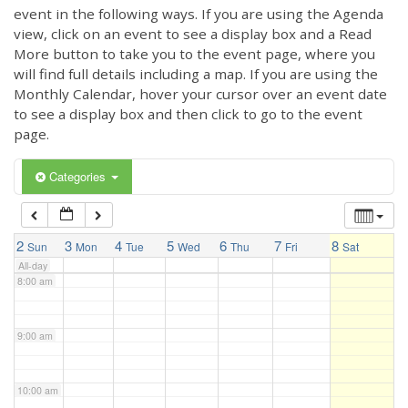
3:00 am
event in the following ways. If you are using the Agenda
view, click on an event to see a display box and a Read
More button to take you to the event page, where you
4:00 am
will find full details including a map. If you are using the
Monthly Calendar, hover your cursor over an event date
to see a display box and then click to go to the event
5:00 am
page.
6:00 am
Categories
7:00 am
2
3
4
5
6
7
8
Sun
Mon
Tue
Wed
Thu
Fri
Sat
All-day
8:00 am
9:00 am
10:00 am