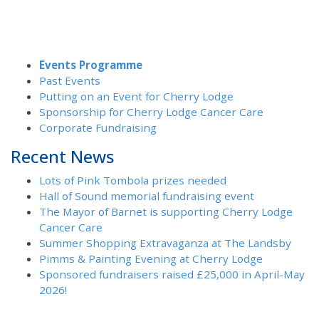
Events Programme
Past Events
Putting on an Event for Cherry Lodge
Sponsorship for Cherry Lodge Cancer Care
Corporate Fundraising
Recent News
Lots of Pink Tombola prizes needed
Hall of Sound memorial fundraising event
The Mayor of Barnet is supporting Cherry Lodge
Cancer Care
Summer Shopping Extravaganza at The Landsby
Pimms & Painting Evening at Cherry Lodge
Sponsored fundraisers raised £25,000 in April-May
2026!