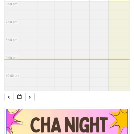
6:00 pm
7:00 pm
8:00 pm
9:00 pm
10:00 pm
11:00 pm