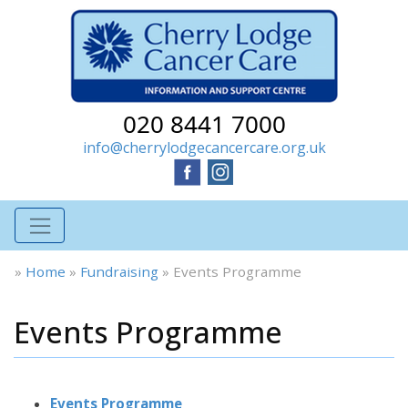
020 8441 7000
info@cherrylodgecancercare.org.uk
»
Home
»
Fundraising
»
Events Programme
Events Programme
Events Programme