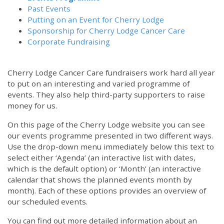
Past Events
Putting on an Event for Cherry Lodge
Sponsorship for Cherry Lodge Cancer Care
Corporate Fundraising
Cherry Lodge Cancer Care fundraisers work hard all year
to put on an interesting and varied programme of
events. They also help third-party supporters to raise
money for us.
On this page of the Cherry Lodge website you can see
our events programme presented in two different ways.
12:00 am
Use the drop-down menu immediately below this text to
select either ‘Agenda’ (an interactive list with dates,
which is the default option) or ‘Month’ (an interactive
1:00 am
calendar that shows the planned events month by
month). Each of these options provides an overview of
2:00 am
our scheduled events.
You can find out more detailed information about an