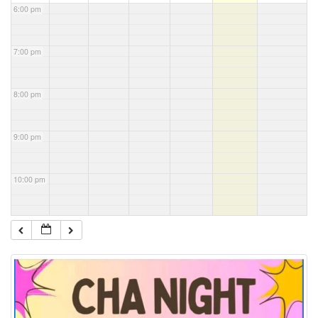
6:00 pm
7:00 pm
8:00 pm
9:00 pm
10:00 pm
11:00 pm