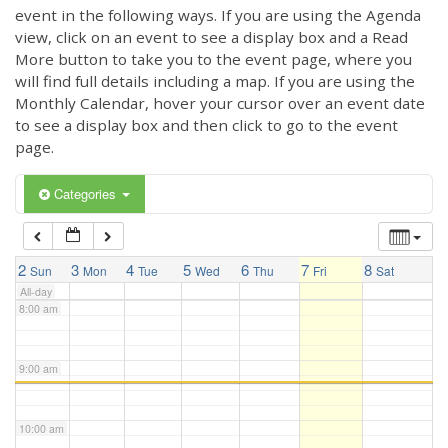
3:00 am
event in the following ways. If you are using the Agenda
view, click on an event to see a display box and a Read
More button to take you to the event page, where you
4:00 am
will find full details including a map. If you are using the
Monthly Calendar, hover your cursor over an event date
to see a display box and then click to go to the event
5:00 am
page.
6:00 am
Categories
7:00 am
2
3
4
5
6
7
8
Sun
Mon
Tue
Wed
Thu
Fri
Sat
All-day
8:00 am
9:00 am
10:00 am