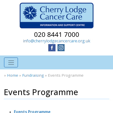
020 8441 7000
info@cherrylodgecancercare.org.uk
»
Home
»
Fundraising
»
Events Programme
Events Programme
Events Programme