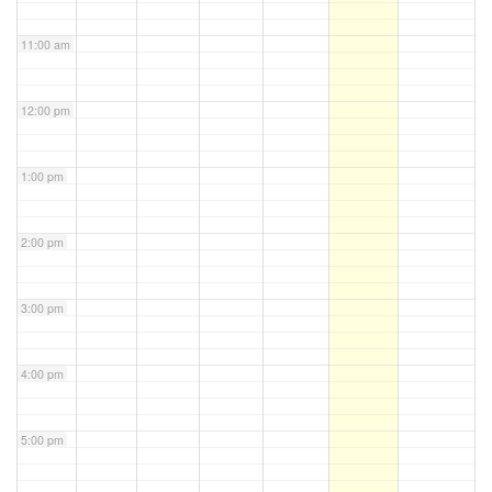
11:00 am
12:00 pm
1:00 pm
2:00 pm
3:00 pm
4:00 pm
5:00 pm