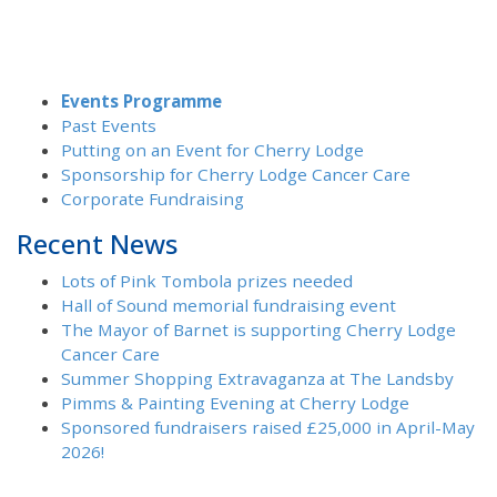
Events Programme
Past Events
Putting on an Event for Cherry Lodge
Sponsorship for Cherry Lodge Cancer Care
Corporate Fundraising
Recent News
Lots of Pink Tombola prizes needed
Hall of Sound memorial fundraising event
The Mayor of Barnet is supporting Cherry Lodge
Cancer Care
Summer Shopping Extravaganza at The Landsby
Pimms & Painting Evening at Cherry Lodge
Sponsored fundraisers raised £25,000 in April-May
2026!