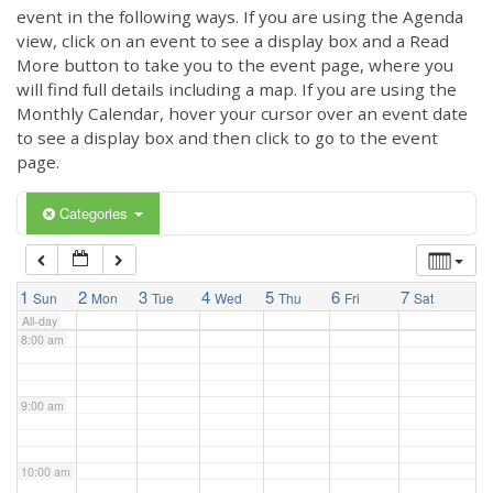
3:00 am
event in the following ways. If you are using the Agenda
view, click on an event to see a display box and a Read
More button to take you to the event page, where you
4:00 am
will find full details including a map. If you are using the
Monthly Calendar, hover your cursor over an event date
to see a display box and then click to go to the event
5:00 am
page.
6:00 am
Categories
7:00 am
1
2
3
4
5
6
7
Sun
Mon
Tue
Wed
Thu
Fri
Sat
All-day
8:00 am
9:00 am
10:00 am