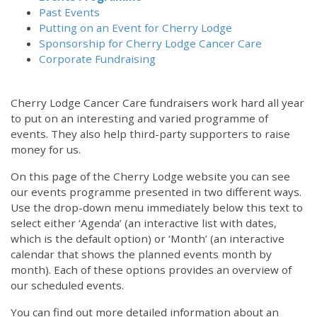
Past Events
Putting on an Event for Cherry Lodge
Sponsorship for Cherry Lodge Cancer Care
Corporate Fundraising
Cherry Lodge Cancer Care fundraisers work hard all year
to put on an interesting and varied programme of
events. They also help third-party supporters to raise
money for us.
On this page of the Cherry Lodge website you can see
our events programme presented in two different ways.
12:00 am
Use the drop-down menu immediately below this text to
select either ‘Agenda’ (an interactive list with dates,
which is the default option) or ‘Month’ (an interactive
1:00 am
calendar that shows the planned events month by
month). Each of these options provides an overview of
2:00 am
our scheduled events.
You can find out more detailed information about an