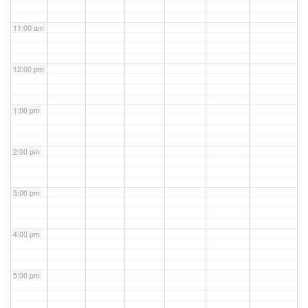
11:00 am
12:00 pm
1:00 pm
2:00 pm
3:00 pm
4:00 pm
5:00 pm