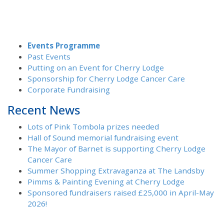
Events Programme
Past Events
Putting on an Event for Cherry Lodge
Sponsorship for Cherry Lodge Cancer Care
Corporate Fundraising
Recent News
Lots of Pink Tombola prizes needed
Hall of Sound memorial fundraising event
The Mayor of Barnet is supporting Cherry Lodge
Cancer Care
Summer Shopping Extravaganza at The Landsby
Pimms & Painting Evening at Cherry Lodge
Sponsored fundraisers raised £25,000 in April-May
2026!