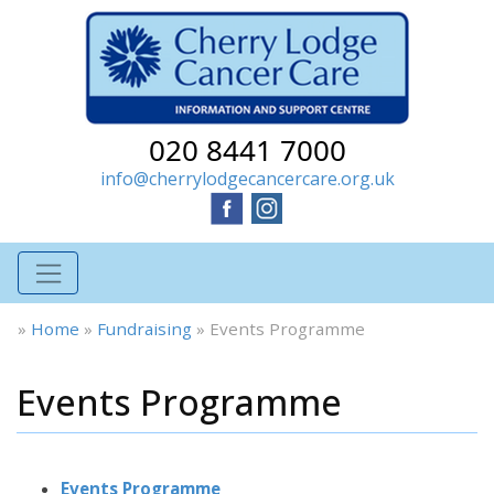
020 8441 7000
info@cherrylodgecancercare.org.uk
»
Home
»
Fundraising
»
Events Programme
Events Programme
Events Programme