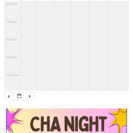
6:00 pm
7:00 pm
8:00 pm
9:00 pm
10:00 pm
11:00 pm