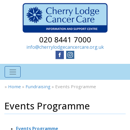
020 8441 7000
info@cherrylodgecancercare.org.uk
»
Home
»
Fundraising
»
Events Programme
Events Programme
Events Programme