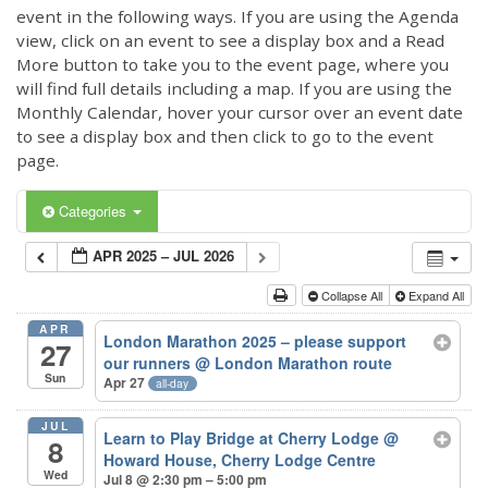
event in the following ways. If you are using the Agenda
view, click on an event to see a display box and a Read
More button to take you to the event page, where you
will find full details including a map. If you are using the
Monthly Calendar, hover your cursor over an event date
to see a display box and then click to go to the event
page.
Categories
APR 2025 – JUL 2026
Collapse All
Expand All
APR
London Marathon 2025 – please support
27
our runners
@ London Marathon route
Sun
Apr 27
all-day
JUL
Learn to Play Bridge at Cherry Lodge
@
8
Howard House, Cherry Lodge Centre
Wed
Jul 8 @ 2:30 pm – 5:00 pm