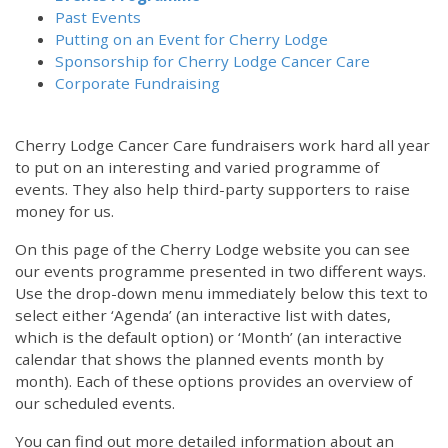
Past Events
Putting on an Event for Cherry Lodge
Sponsorship for Cherry Lodge Cancer Care
Corporate Fundraising
Cherry Lodge Cancer Care fundraisers work hard all year
to put on an interesting and varied programme of
events. They also help third-party supporters to raise
money for us.
On this page of the Cherry Lodge website you can see
our events programme presented in two different ways.
Use the drop-down menu immediately below this text to
select either ‘Agenda’ (an interactive list with dates,
which is the default option) or ‘Month’ (an interactive
calendar that shows the planned events month by
month). Each of these options provides an overview of
our scheduled events.
You can find out more detailed information about an