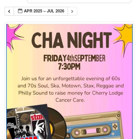
APR 2025 – JUL 2026