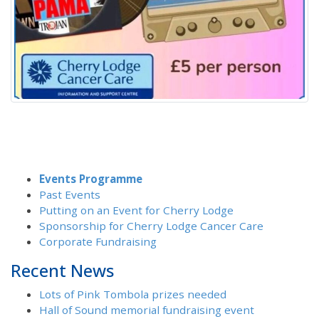
Events Programme
Past Events
Putting on an Event for Cherry Lodge
Sponsorship for Cherry Lodge Cancer Care
Corporate Fundraising
Recent News
Lots of Pink Tombola prizes needed
Hall of Sound memorial fundraising event