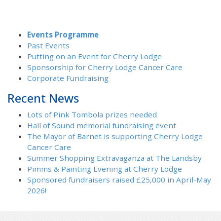
Events Programme
Past Events
Putting on an Event for Cherry Lodge
Sponsorship for Cherry Lodge Cancer Care
Corporate Fundraising
Recent News
Lots of Pink Tombola prizes needed
Hall of Sound memorial fundraising event
The Mayor of Barnet is supporting Cherry Lodge
Cancer Care
Summer Shopping Extravaganza at The Landsby
Pimms & Painting Evening at Cherry Lodge
Sponsored fundraisers raised £25,000 in April-May
2026!