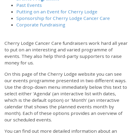
Past Events
Putting on an Event for Cherry Lodge
Sponsorship for Cherry Lodge Cancer Care
Corporate Fundraising
Cherry Lodge Cancer Care fundraisers work hard all year
to put on an interesting and varied programme of
events. They also help third-party supporters to raise
money for us.
On this page of the Cherry Lodge website you can see
our events programme presented in two different ways.
Use the drop-down menu immediately below this text to
select either ‘Agenda’ (an interactive list with dates,
which is the default option) or ‘Month’ (an interactive
calendar that shows the planned events month by
month). Each of these options provides an overview of
our scheduled events.
You can find out more detailed information about an