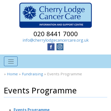
020 8441 7000
info@cherrylodgecancercare.org.uk
»
Home
»
Fundraising
»
Events Programme
Events Programme
Events Programme