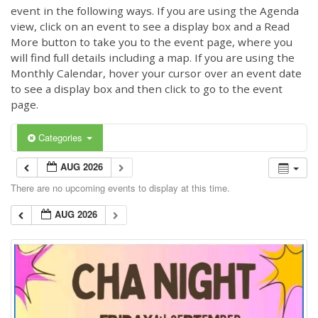
event in the following ways. If you are using the Agenda
view, click on an event to see a display box and a Read
More button to take you to the event page, where you
will find full details including a map. If you are using the
Monthly Calendar, hover your cursor over an event date
to see a display box and then click to go to the event
page.
Categories
AUG 2026
There are no upcoming events to display at this time.
AUG 2026