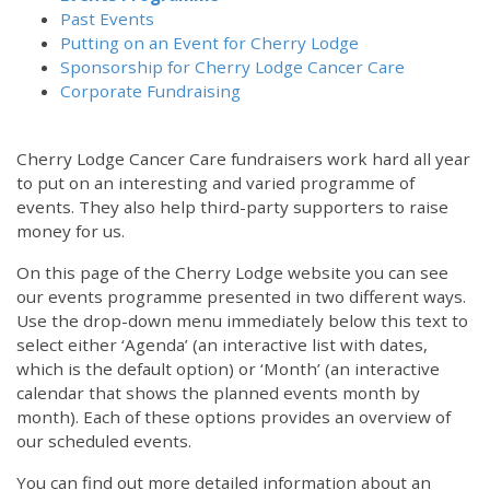
Past Events
Putting on an Event for Cherry Lodge
Sponsorship for Cherry Lodge Cancer Care
Corporate Fundraising
Cherry Lodge Cancer Care fundraisers work hard all year
to put on an interesting and varied programme of
events. They also help third-party supporters to raise
money for us.
On this page of the Cherry Lodge website you can see
our events programme presented in two different ways.
Use the drop-down menu immediately below this text to
select either ‘Agenda’ (an interactive list with dates,
which is the default option) or ‘Month’ (an interactive
calendar that shows the planned events month by
month). Each of these options provides an overview of
our scheduled events.
You can find out more detailed information about an