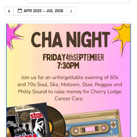
APR 2025 – JUL 2026