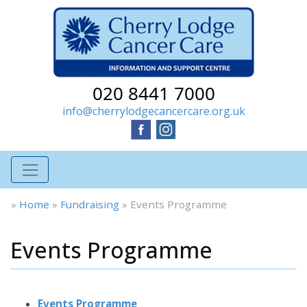
020 8441 7000
info@cherrylodgecancercare.org.uk
»
Home
»
Fundraising
»
Events Programme
Events Programme
Events Programme