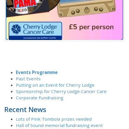
Events Programme
Past Events
Putting on an Event for Cherry Lodge
Sponsorship for Cherry Lodge Cancer Care
Corporate Fundraising
Recent News
Lots of Pink Tombola prizes needed
Hall of Sound memorial fundraising event