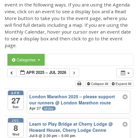
event in the following ways. If you are using the Agenda
view, click on an event to see a display box and a Read
More button to take you to the event page, where you
will find full details including a map. If you are using the
Monthly Calendar, hover your cursor over an event date
to see a display box and then click to go to the event
page.
Categories
APR 2025 – JUL 2026
Collapse All
Expand All
APR
London Marathon 2025 – please support
27
our runners
@ London Marathon route
Sun
Apr 27
all-day
JUL
Learn to Play Bridge at Cherry Lodge
@
8
Howard House, Cherry Lodge Centre
Wed
Jul 8 @ 2:30 pm – 5:00 pm