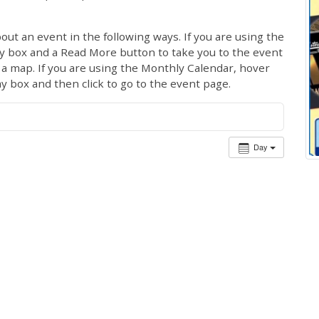
out an event in the following ways. If you are using the
ay box and a Read More button to take you to the event
ng a map. If you are using the Monthly Calendar, hover
ay box and then click to go to the event page.
Day