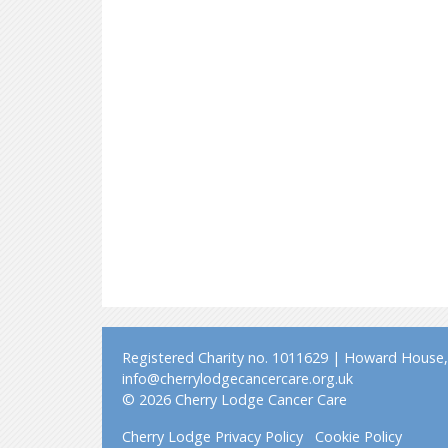
Registered Charity no. 1011629 | Howard House, 
info@cherrylodgecancercare.org.uk
© 2026 Cherry Lodge Cancer Care
Cherry Lodge Privacy Policy
Cookie Policy