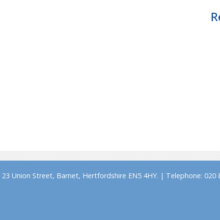
R
23 Union Street, Barnet, Hertfordshire EN5 4HY. | Telephone: 020 8