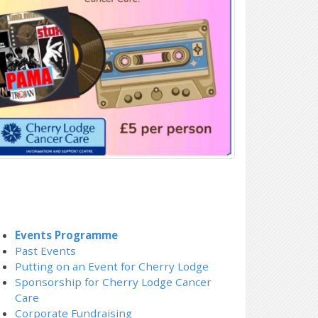
Events Programme
Past Events
Putting on an Event for Cherry Lodge
Sponsorship for Cherry Lodge Cancer
Care
Corporate Fundraising