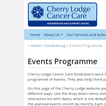
Home
About Us
Our Services and Activi
»
Home
»
Fundraising
»
Events Programme
Events Programme
Cherry Lodge Cancer Care fundraisers work ha
programme of events. They also help third-pa
On this page of the Cherry Lodge website y
different ways. Use the drop-down menu immed
interactive list with dates, which is the defau
the planned events month by month). Each of