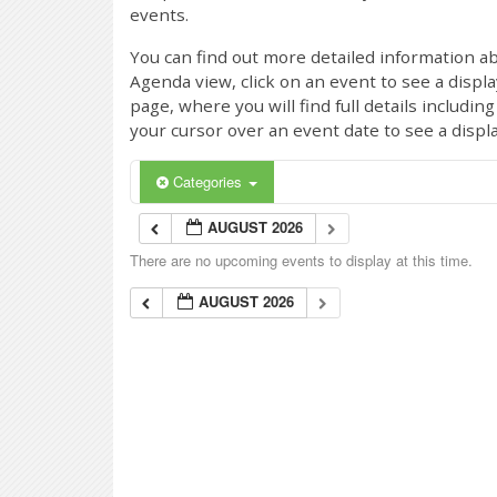
events.
You can find out more detailed information ab
Agenda view, click on an event to see a displ
page, where you will find full details includi
your cursor over an event date to see a displ
Categories
AUGUST 2026
There are no upcoming events to display at this time.
AUGUST 2026