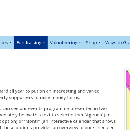
ties
Fundraising
Volunteering
Shop
Ways to Gi
rd all year to put on an interesting and varied
rty supporters to raise money for us.
ou can see our events programme presented in two
iately below this text to select either ‘Agenda’ (an
lt option) or ‘Month’ (an interactive calendar that shows
 these options provides an overview of our scheduled