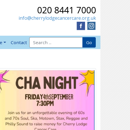
020 8441 7000
info@cherrylodgecancercare.org.uk
Search for:
Go
ve
Contact