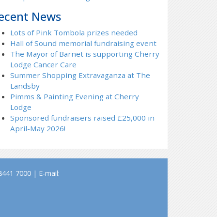
ecent News
Lots of Pink Tombola prizes needed
Hall of Sound memorial fundraising event
The Mayor of Barnet is supporting Cherry
Lodge Cancer Care
Summer Shopping Extravaganza at The
Landsby
Pimms & Painting Evening at Cherry
Lodge
Sponsored fundraisers raised £25,000 in
April-May 2026!
441 7000 | E-mail: