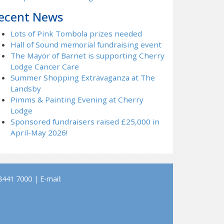
ecent News
Lots of Pink Tombola prizes needed
Hall of Sound memorial fundraising event
The Mayor of Barnet is supporting Cherry
Lodge Cancer Care
Summer Shopping Extravaganza at The
Landsby
Pimms & Painting Evening at Cherry
Lodge
Sponsored fundraisers raised £25,000 in
April-May 2026!
441 7000 | E-mail: