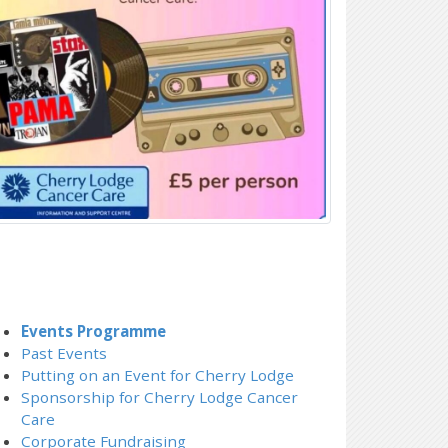
Events Programme
Past Events
Putting on an Event for Cherry Lodge
Sponsorship for Cherry Lodge Cancer
Care
Corporate Fundraising