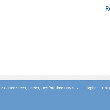
R
23 Union Street, Barnet, Hertfordshire EN5 4HY. | Telephone: 020 8