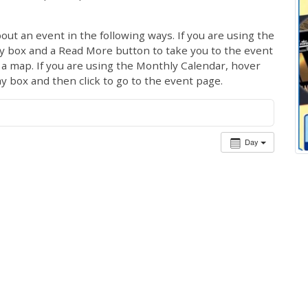
out an event in the following ways. If you are using the
ay box and a Read More button to take you to the event
ng a map. If you are using the Monthly Calendar, hover
ay box and then click to go to the event page.
Day