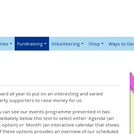
ties
Fundraising
Volunteering
Shop
Ways to Gi
rd all year to put on an interesting and varied
rty supporters to raise money for us.
ou can see our events programme presented in two
iately below this text to select either ‘Agenda’ (an
lt option) or ‘Month’ (an interactive calendar that shows
 these options provides an overview of our scheduled