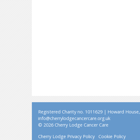
Registered Charity no. 1011629 | Howard House, 
info@cherrylodgecancercare.org.uk
© 2026 Cherry Lodge Cancer Care
Cherry Lodge Privacy Policy
Cookie Policy