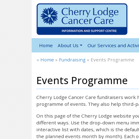
Home
About Us
Our Services and Activi
»
Home
»
Fundraising
»
Events Programme
Events Programme
Cherry Lodge Cancer Care fundraisers work ha
programme of events. They also help third-pa
On this page of the Cherry Lodge website y
different ways. Use the drop-down menu immed
interactive list with dates, which is the defau
the planned events month by month). Each of