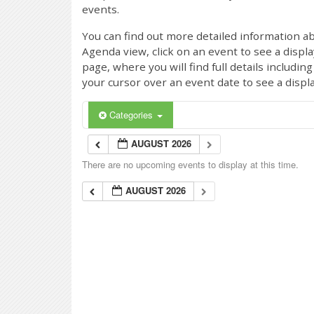
events.
You can find out more detailed information ab
Agenda view, click on an event to see a displ
page, where you will find full details includi
your cursor over an event date to see a displ
Categories
AUGUST 2026
There are no upcoming events to display at this time.
AUGUST 2026