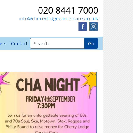
020 8441 7000
info@cherrylodgecancercare.org.uk
Search for:
Go
ve
Contact