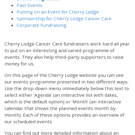
Past Events
Putting on an Event for Cherry Lodge
Sponsorship for Cherry Lodge Cancer Care
Corporate Fundraising
Cherry Lodge Cancer Care fundraisers work hard all year
to put on an interesting and varied programme of
events. They also help third-party supporters to raise
money for us.
On this page of the Cherry Lodge website you can see
our events programme presented in two different ways.
Use the drop-down menu immediately below this text to
select either ‘Agenda’ (an interactive list with dates,
which is the default option) or ‘Month’ (an interactive
calendar that shows the planned events month by
month). Each of these options provides an overview of
our scheduled events.
You can find out more detailed information about an