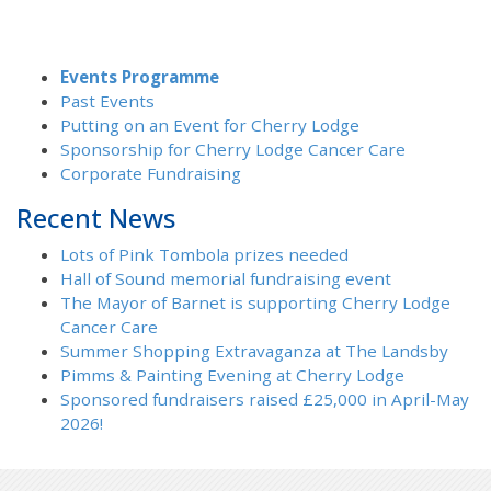
Events Programme
Past Events
Putting on an Event for Cherry Lodge
Sponsorship for Cherry Lodge Cancer Care
Corporate Fundraising
Recent News
Lots of Pink Tombola prizes needed
Hall of Sound memorial fundraising event
The Mayor of Barnet is supporting Cherry Lodge
Cancer Care
Summer Shopping Extravaganza at The Landsby
Pimms & Painting Evening at Cherry Lodge
Sponsored fundraisers raised £25,000 in April-May
2026!