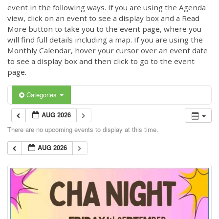
event in the following ways. If you are using the Agenda
view, click on an event to see a display box and a Read
More button to take you to the event page, where you
will find full details including a map. If you are using the
Monthly Calendar, hover your cursor over an event date
to see a display box and then click to go to the event
page.
Categories
AUG 2026
There are no upcoming events to display at this time.
AUG 2026