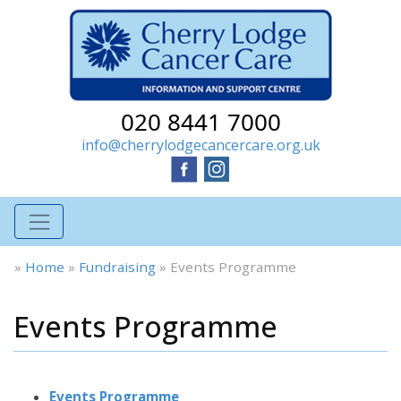
020 8441 7000
info@cherrylodgecancercare.org.uk
»
Home
»
Fundraising
»
Events Programme
Events Programme
Events Programme