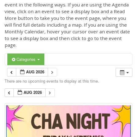
event in the following ways. If you are using the Agenda
view, click on an event to see a display box and a Read
More button to take you to the event page, where you
will find full details including a map. If you are using the
Monthly Calendar, hover your cursor over an event date
to see a display box and then click to go to the event
page.
Categories
AUG 2026
There are no upcoming events to display at this time.
AUG 2026