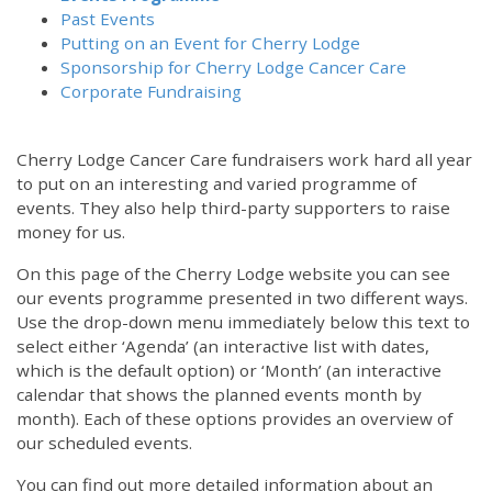
Past Events
Putting on an Event for Cherry Lodge
Sponsorship for Cherry Lodge Cancer Care
Corporate Fundraising
Cherry Lodge Cancer Care fundraisers work hard all year
to put on an interesting and varied programme of
events. They also help third-party supporters to raise
money for us.
On this page of the Cherry Lodge website you can see
our events programme presented in two different ways.
Use the drop-down menu immediately below this text to
select either ‘Agenda’ (an interactive list with dates,
which is the default option) or ‘Month’ (an interactive
calendar that shows the planned events month by
month). Each of these options provides an overview of
our scheduled events.
You can find out more detailed information about an