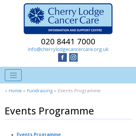
020 8441 7000
info@cherrylodgecancercare.org.uk
»
Home
»
Fundraising
»
Events Programme
Events Programme
Events Programme