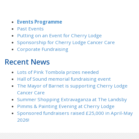
Events Programme
Past Events
Putting on an Event for Cherry Lodge
Sponsorship for Cherry Lodge Cancer Care
Corporate Fundraising
Recent News
Lots of Pink Tombola prizes needed
Hall of Sound memorial fundraising event
The Mayor of Barnet is supporting Cherry Lodge
Cancer Care
Summer Shopping Extravaganza at The Landsby
Pimms & Painting Evening at Cherry Lodge
Sponsored fundraisers raised £25,000 in April-May
2026!