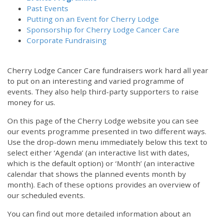
Past Events
Putting on an Event for Cherry Lodge
Sponsorship for Cherry Lodge Cancer Care
Corporate Fundraising
Cherry Lodge Cancer Care fundraisers work hard all year
to put on an interesting and varied programme of
events. They also help third-party supporters to raise
money for us.
On this page of the Cherry Lodge website you can see
our events programme presented in two different ways.
Use the drop-down menu immediately below this text to
select either ‘Agenda’ (an interactive list with dates,
which is the default option) or ‘Month’ (an interactive
calendar that shows the planned events month by
month). Each of these options provides an overview of
our scheduled events.
You can find out more detailed information about an