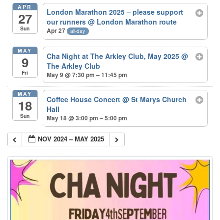
APR
London Marathon 2025 – please support
27
our runners
@ London Marathon route
Sun
Apr 27
all-day
MAY
Cha Night at The Arkley Club, May 2025
@
9
The Arkley Club
Fri
May 9 @ 7:30 pm – 11:45 pm
MAY
Coffee House Concert
@ St Marys Church
18
Hall
Sun
May 18 @ 3:00 pm – 5:00 pm
NOV 2024 – MAY 2025