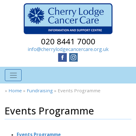
020 8441 7000
info@cherrylodgecancercare.org.uk
»
Home
»
Fundraising
»
Events Programme
Events Programme
Events Programme