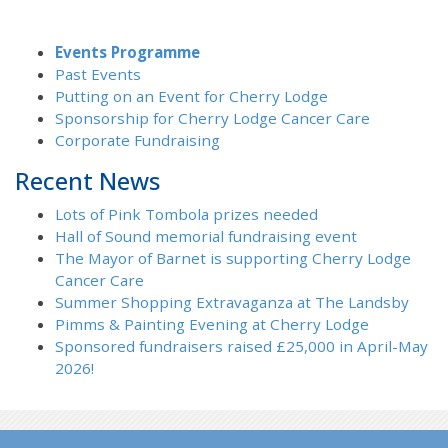
Events Programme
Past Events
Putting on an Event for Cherry Lodge
Sponsorship for Cherry Lodge Cancer Care
Corporate Fundraising
Recent News
Lots of Pink Tombola prizes needed
Hall of Sound memorial fundraising event
The Mayor of Barnet is supporting Cherry Lodge
Cancer Care
Summer Shopping Extravaganza at The Landsby
Pimms & Painting Evening at Cherry Lodge
Sponsored fundraisers raised £25,000 in April-May
2026!