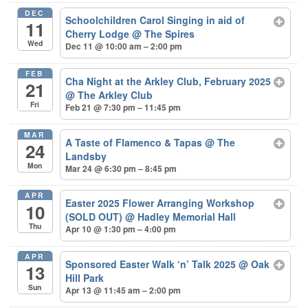
DEC
Schoolchildren Carol Singing in aid of
11
Cherry Lodge
@ The Spires
Wed
Dec 11 @ 10:00 am – 2:00 pm
FEB
Cha Night at the Arkley Club, February 2025
21
@ The Arkley Club
Fri
Feb 21 @ 7:30 pm – 11:45 pm
MAR
A Taste of Flamenco & Tapas
@ The
24
Landsby
Mon
Mar 24 @ 6:30 pm – 8:45 pm
APR
Easter 2025 Flower Arranging Workshop
10
(SOLD OUT)
@ Hadley Memorial Hall
Thu
Apr 10 @ 1:30 pm – 4:00 pm
APR
Sponsored Easter Walk ‘n’ Talk 2025
@ Oak
13
Hill Park
Sun
Apr 13 @ 11:45 am – 2:00 pm