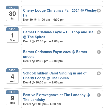
NOV
Cherry Lodge Christmas Fair 2024
@ Wesley
30
Hall
Sat
Nov 30 @ 11:00 am – 4:00 pm
DEC
Barnet Christmas Fayre – CL shop and stall
1
@ The Spires
Sun
Dec 1 @ 12:00 pm – 4:00 pm
Barnet Christmas Fayre 2024
@ Barnet
streets
Dec 1 @ 12:00 pm – 5:00 pm
DEC
Schoolchildren Carol Singing in aid of
4
Cherry Lodge
@ The Spires
Wed
Dec 4 @ 10:00 am – 2:00 pm
DEC
Festive Extravaganza at The Landsby
@
9
The Landsby
Mon
Dec 9 @ 2:30 pm – 4:30 pm