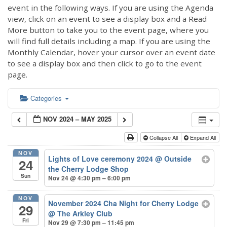
event in the following ways. If you are using the Agenda
view, click on an event to see a display box and a Read
More button to take you to the event page, where you
will find full details including a map. If you are using the
Monthly Calendar, hover your cursor over an event date
to see a display box and then click to go to the event
page.
Categories
NOV 2024 – MAY 2025
Collapse All
Expand All
NOV
Lights of Love ceremony 2024
@ Outside
24
the Cherry Lodge Shop
Sun
Nov 24 @ 4:30 pm – 6:00 pm
NOV
November 2024 Cha Night for Cherry Lodge
29
@ The Arkley Club
Fri
Nov 29 @ 7:30 pm – 11:45 pm