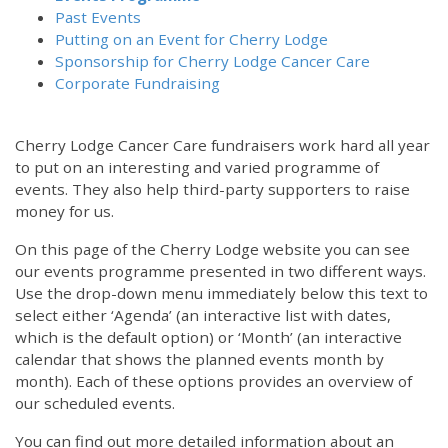
Past Events
Putting on an Event for Cherry Lodge
Sponsorship for Cherry Lodge Cancer Care
Corporate Fundraising
Cherry Lodge Cancer Care fundraisers work hard all year
to put on an interesting and varied programme of
events. They also help third-party supporters to raise
money for us.
On this page of the Cherry Lodge website you can see
our events programme presented in two different ways.
Use the drop-down menu immediately below this text to
select either ‘Agenda’ (an interactive list with dates,
which is the default option) or ‘Month’ (an interactive
calendar that shows the planned events month by
month). Each of these options provides an overview of
our scheduled events.
You can find out more detailed information about an