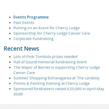
Events Programme
Past Events
Putting on an Event for Cherry Lodge
Sponsorship for Cherry Lodge Cancer Care
Corporate Fundraising
Recent News
Lots of Pink Tombola prizes needed
Hall of Sound memorial fundraising event
The Mayor of Barnet is supporting Cherry Lodge
Cancer Care
Summer Shopping Extravaganza at The Landsby
Pimms & Painting Evening at Cherry Lodge
Sponsored fundraisers raised £25,000 in April-May
2026!