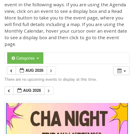
event in the following ways. If you are using the Agenda
view, click on an event to see a display box and a Read
More button to take you to the event page, where you
will find full details including a map. If you are using the
Monthly Calendar, hover your cursor over an event date
to see a display box and then click to go to the event
page.
Categories
AUG 2026
There are no upcoming events to display at this time.
AUG 2026