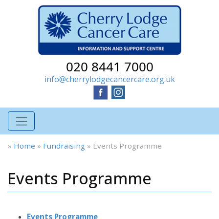
020 8441 7000
info@cherrylodgecancercare.org.uk
»
Home
»
Fundraising
»
Events Programme
Events Programme
Events Programme